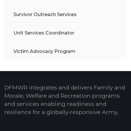
Survivor Outreach Services
Unit Services Coordinator
Victim Advocacy Program
DFMWR integrates and delivers Family and
Morale, Welfare and Recreation programs
and services enabling readiness and
resilience for a globally-responsive Army.