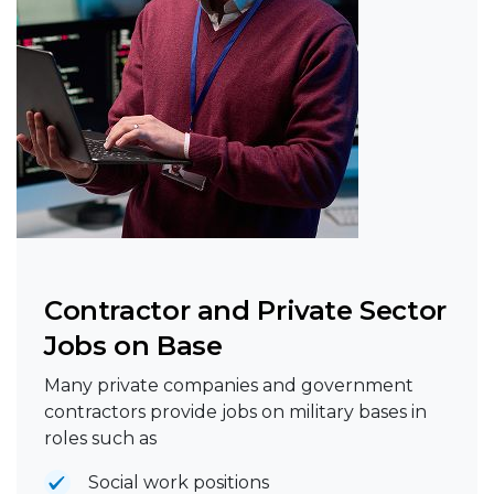
Contractor and Private Sector
Jobs on Base
Many private companies and government
contractors provide jobs on military bases in
roles such as
Social work positions