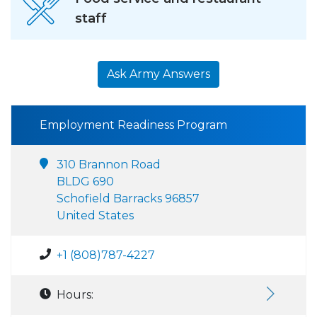
staff
Ask Army Answers
Employment Readiness Program
310 Brannon Road
BLDG 690
Schofield Barracks 96857
United States
+1 (808)787-4227
Hours: