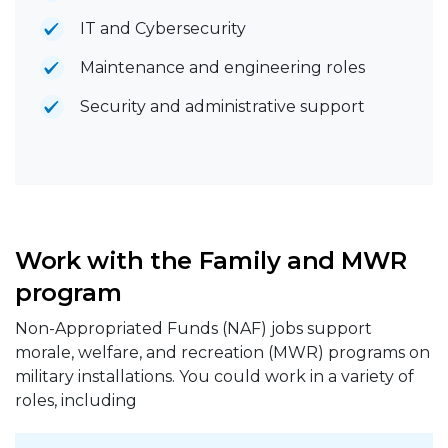
IT and Cybersecurity
Maintenance and engineering roles
Security and administrative support
Work with the Family and MWR
program
Non-Appropriated Funds (NAF) jobs support
morale, welfare, and recreation (MWR) programs on
military installations. You could work in a variety of
roles, including