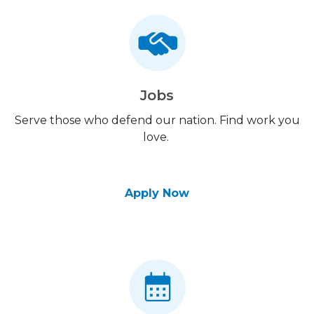
Jobs
Serve those who defend our nation. Find work you
love.
Apply Now