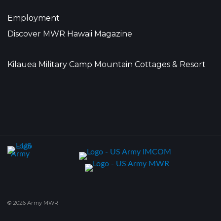
Employment
Discover MWR Hawaii Magazine
Kilauea Military Camp Mountain Cottages & Resort
© 2026 Army MWR