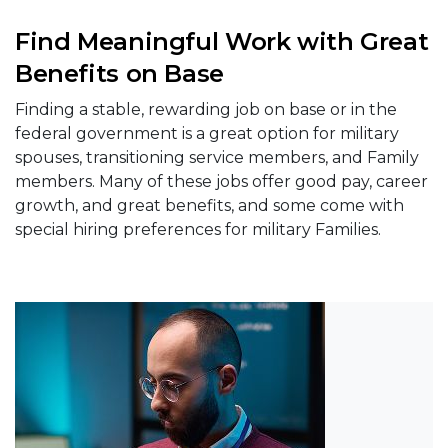
Find Meaningful Work with Great
Benefits on Base
Finding a stable, rewarding job on base or in the
federal government is a great option for military
spouses, transitioning service members, and Family
members. Many of these jobs offer good pay, career
growth, and great benefits, and some come with
special hiring preferences for military Families.