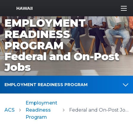
MWR Logo
HAWAII
EMPLOYMENT
READINESS
PROGRAM
Federal and On-Post
Jobs
EMPLOYMENT READINESS PROGRAM
Employment
ACS
Readiness
Federal and On-Post Jobs
Program