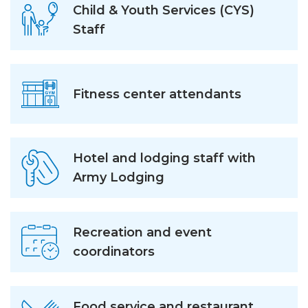
Child & Youth Services (CYS)
Staff
Fitness center attendants
Hotel and lodging staff with
Army Lodging
Recreation and event
coordinators
Food service and restaurant