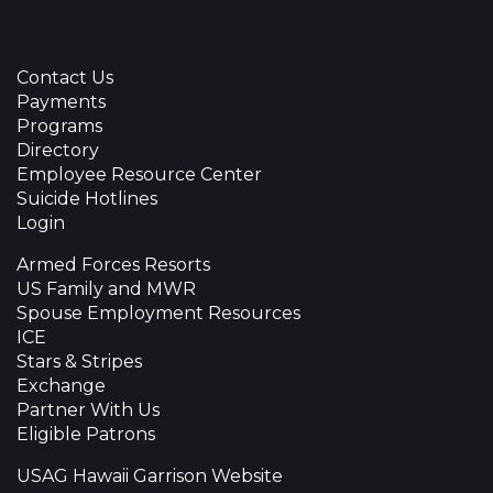
Contact Us
Payments
Programs
Directory
Employee Resource Center
Suicide Hotlines
Login
Armed Forces Resorts
US Family and MWR
Spouse Employment Resources
ICE
Stars & Stripes
Exchange
Partner With Us
Eligible Patrons
USAG Hawaii Garrison Website