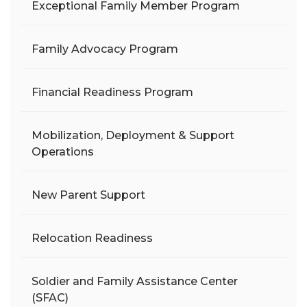
Exceptional Family Member Program
Family Advocacy Program
Financial Readiness Program
Mobilization, Deployment & Support
Operations
New Parent Support
Relocation Readiness
Soldier and Family Assistance Center
(SFAC)