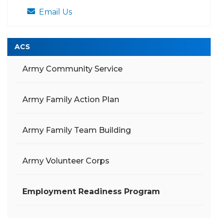
Email Us
ACS
Army Community Service
Army Family Action Plan
Army Family Team Building
Army Volunteer Corps
Employment Readiness Program