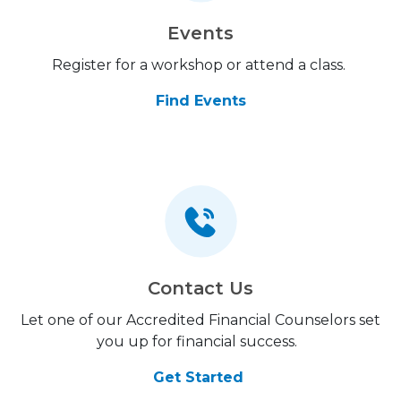
Events
Register for a workshop or attend a class.
Find Events
Contact Us
Let one of our Accredited Financial Counselors set
you up for financial success.
Get Started