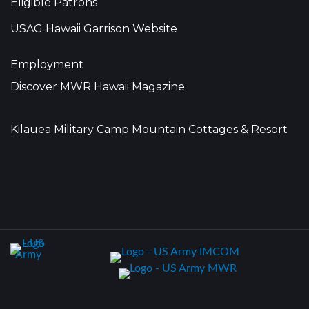
Eligible Patrons
USAG Hawaii Garrison Website
Employment
Discover MWR Hawaii Magazine
Kilauea Military Camp Mountain Cottages & Resort