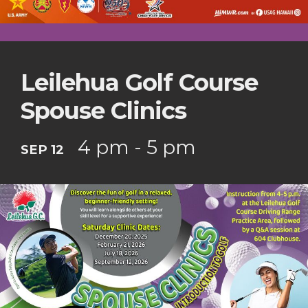
Leilehua Golf Course
Spouse Clinics
4 pm - 5 pm
SEP 12