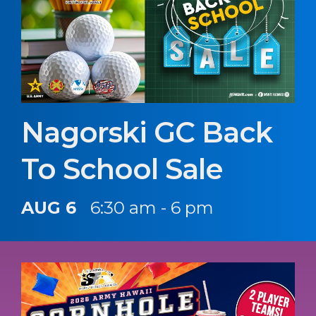
Nagorski GC Back
To School Sale
AUG 6
6:30 am - 6 pm