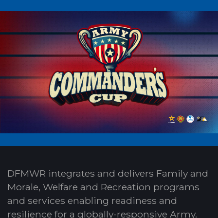
DFMWR integrates and delivers Family and
Morale, Welfare and Recreation programs
and services enabling readiness and
resilience for a globally-responsive Army.