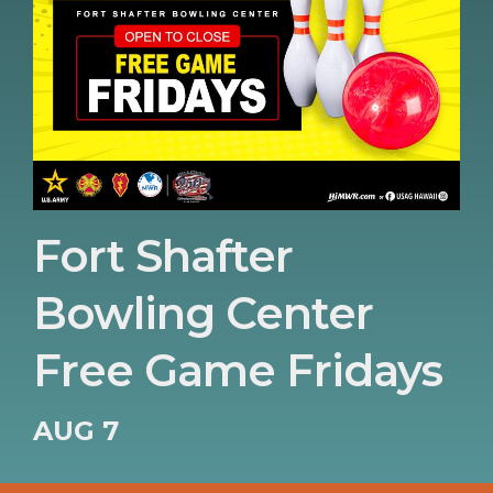
Fort Shafter
Bowling Center
Free Game Fridays
AUG 7