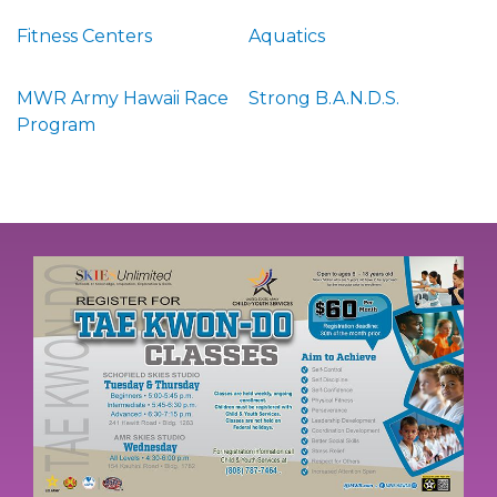
Fitness Centers
Aquatics
MWR Army Hawaii Race
Strong B.A.N.D.S.
Program