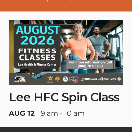
Lee HFC Spin Class
AUG 12
9 am - 10 am