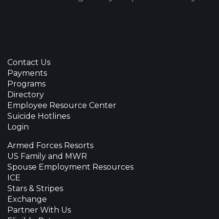
Contact Us
Payments
Programs
Directory
Employee Resource Center
Suicide Hotlines
Login
Armed Forces Resorts
US Family and MWR
Spouse Employment Resources
ICE
Stars & Stripes
Exchange
Partner With Us