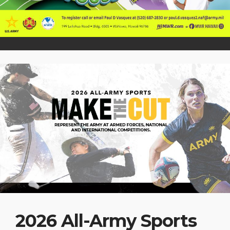
2026 All-Army Sports