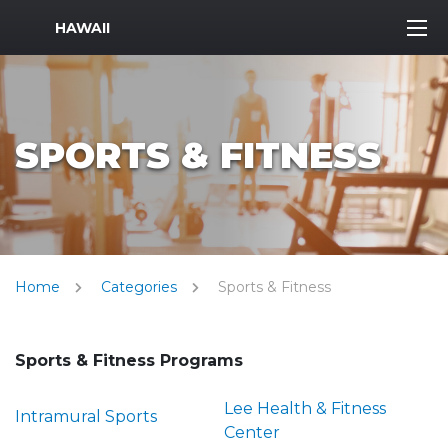
MWR Logo
HAWAII
SPORTS & FITNESS
Home
Categories
Sports & Fitness
Sports & Fitness Programs
Lee Health & Fitness
Intramural Sports
Center