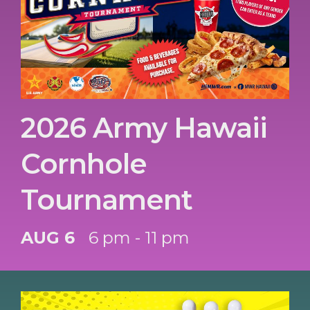
2026 Army Hawaii
Cornhole
Tournament
AUG 6
6 pm - 11 pm