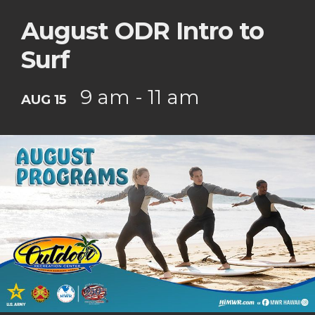
August ODR Intro to
Surf
9 am - 11 am
AUG 15