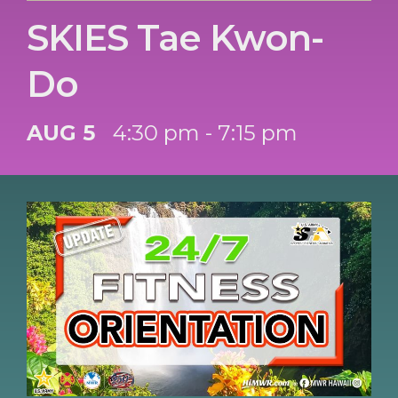
SKIES Tae Kwon-
Do
AUG 5
4:30 pm - 7:15 pm