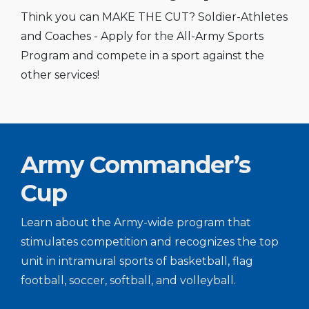
Think you can MAKE THE CUT? Soldier-Athletes
and Coaches - Apply for the All-Army Sports
Program and compete in a sport against the
other services!
Army Commander’s
Cup
Learn about the Army-wide program that
stimulates competition and recognizes the top
unit in intramural sports of basketball, flag
football, soccer, softball, and volleyball.