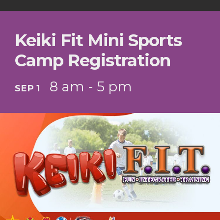
Keiki Fit Mini Sports
Camp Registration
8 am - 5 pm
SEP 1