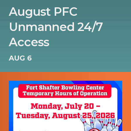
August PFC
Unmanned 24/7
Access
AUG 6