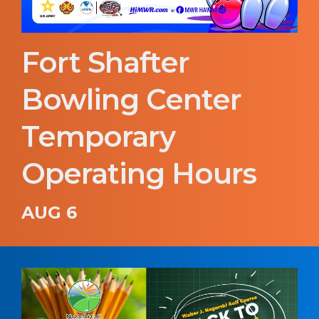
Fort Shafter
Bowling Center
Temporary
Operating Hours
AUG 6