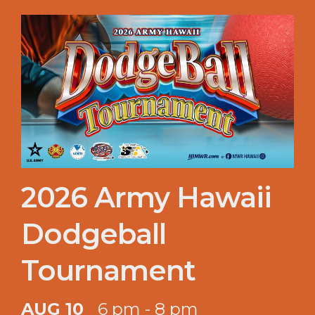
2026 Army Hawaii
Dodgeball
Tournament
AUG 10
6 pm - 8 pm