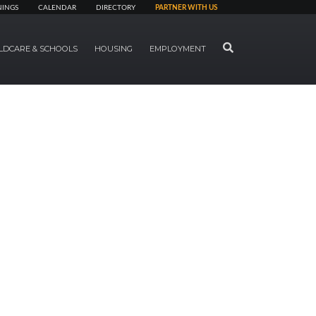
NINGS
CALENDAR
DIRECTORY
PARTNER WITH US
SEARCH
LDCARE & SCHOOLS
HOUSING
EMPLOYMENT