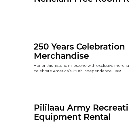
250 Years Celebration
Merchandise
Honor this historic milestone with exclusive merch
celebrate America’s 250th Independence Day!
Pililaau Army Recreat
Equipment Rental