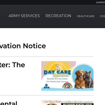
HAPPE
ARMY SERVICES
RECREATION
HEALTHCARE
CHI
vation Notice
ter: The
ental