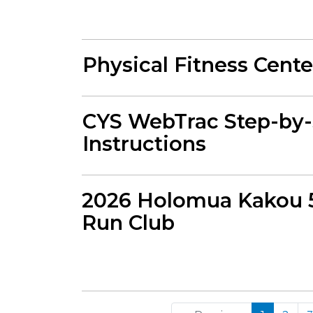
Physical Fitness Cent
CYS WebTrac Step-by-
Instructions
2026 Holomua Kakou 
Run Club