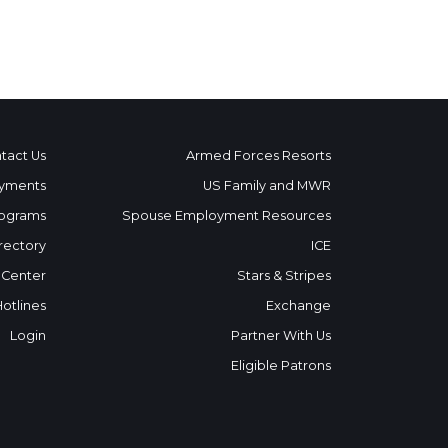
tact Us
Armed Forces Resorts
yments
US Family and MWR
ograms
Spouse Employment Resources
rectory
ICE
 Center
Stars & Stripes
Hotlines
Exchange
Login
Partner With Us
Eligible Patrons