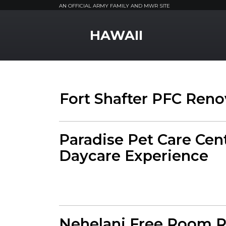
AN OFFICIAL ARMY FAMILY AND MWR SITE
MWR Logo
HAWAII
Fort Shafter PFC Reno
Paradise Pet Care Cen
Daycare Experience
Nehelani Free Room R