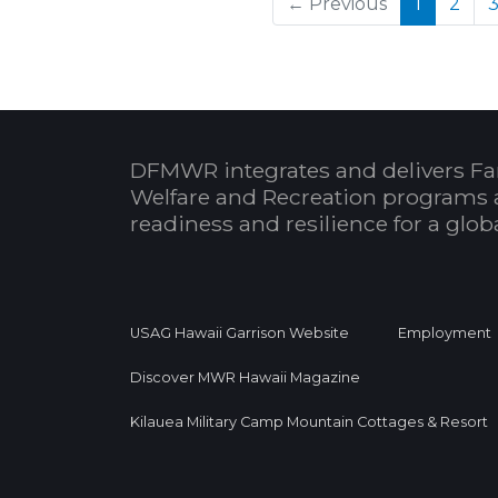
(current
← Previous
1
2
DFMWR integrates and delivers Fa
Welfare and Recreation programs 
readiness and resilience for a glo
USAG Hawaii Garrison Website
Employment
Discover MWR Hawaii Magazine
Kilauea Military Camp Mountain Cottages & Resort