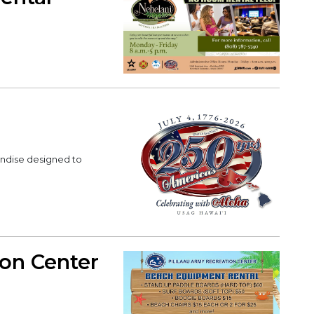
andise designed to
ion Center