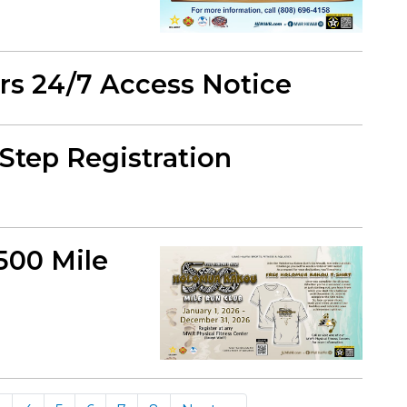
ers 24/7 Access Notice
Step Registration
500 Mile