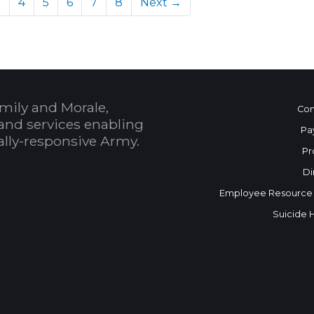
)
3
4
5
6
7
8
Next →
mily and Morale,
Con
and services enabling
Pa
bally-responsive Army.
Pr
Di
Employee Resource
Suicide 