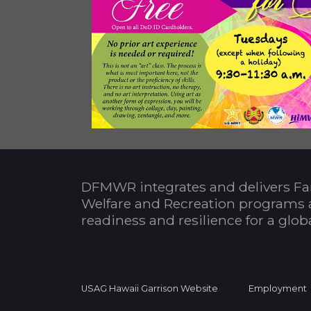
DFMWR integrates and delivers Fa
Welfare and Recreation programs 
readiness and resilience for a glo
USAG Hawaii Garrison Website
Employment