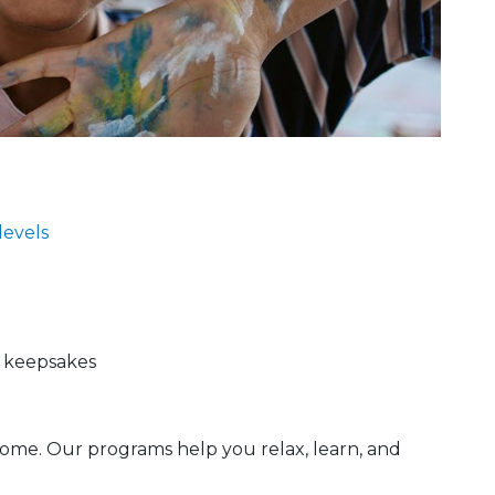
 levels
d keepsakes
ome. Our programs help you relax, learn, and