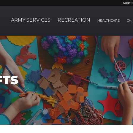
HAPPE
ARMY SERVICES
RECREATION
HEALTHCARE
CHI
FTS