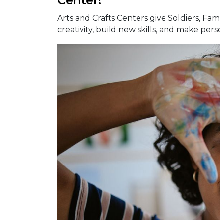
Center!
Arts and Crafts Centers give Soldiers, Fami
creativity, build new skills, and make pers