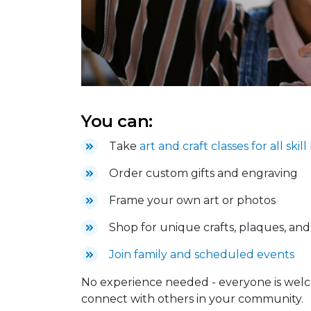
You can:
Take
art and craft classes for all skill
Order custom gifts and engraving
Frame your own art or photos
Shop for unique crafts, plaques, an
Join family and scheduled events
No experience needed - everyone is welc
connect with others in your community.