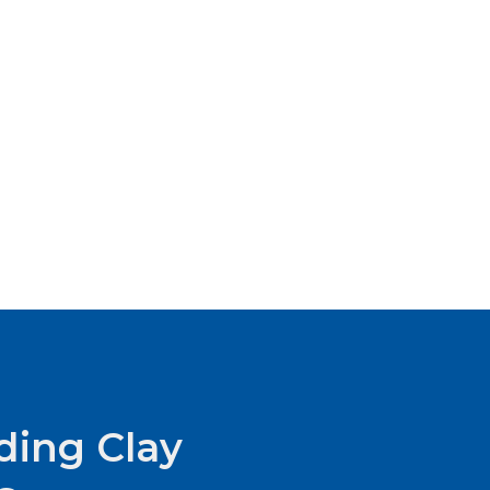
ding Clay