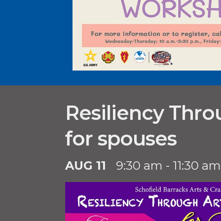
Resiliency Thro
for spouses
AUG 11
9:30 am - 11:30 am