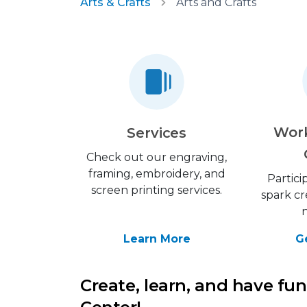
Arts & Crafts
Arts and Crafts
Wor
Services
Check out our engraving,
framing, embroidery, and
Partici
screen printing services.
spark cr
Learn More
G
Create, learn, and have fun 