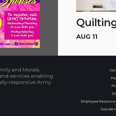
Quiltin
AUG 11
mily and Morale,
Con
and services enabling
Pa
bally-responsive Army.
Pr
Di
Employee Resource
Suicide 