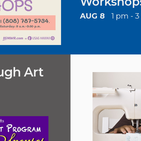
Workshop
AUG 8
1 pm - 
ugh Art