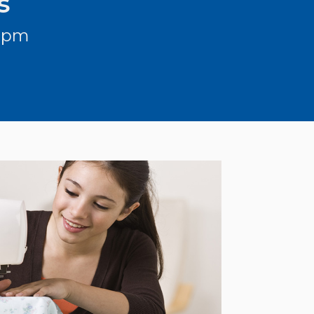
s
3 pm