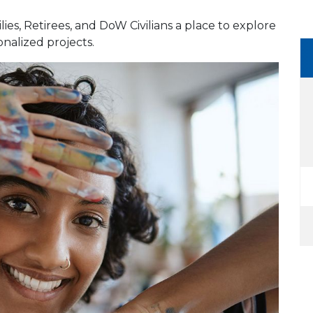
lies, Retirees, and DoW Civilians a place to explore
onalized projects.