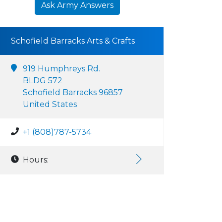
Ask Army Answers
Schofield Barracks Arts & Crafts
919 Humphreys Rd.
BLDG 572
Schofield Barracks 96857
United States
+1 (808)787-5734
Hours: