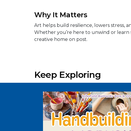
Why It Matters
Art helps build resilience, lowers stress
Whether you’re here to unwind or learn 
creative home on post.
Keep Exploring