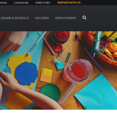
NINGS
CALENDAR
DIRECTORY
PARTNER WITH US
SEARCH
LDCARE & SCHOOLS
HOUSING
EMPLOYMENT