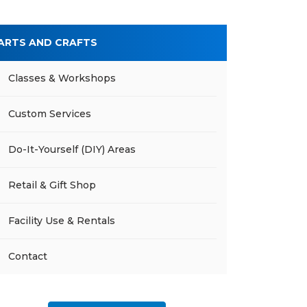
ARTS AND CRAFTS
Classes & Workshops
Custom Services
Do-It-Yourself (DIY) Areas
Retail & Gift Shop
Facility Use & Rentals
Contact