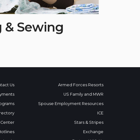
g & Sewing
tact Us
Armed Forces Resorts
yments
US Family and MWR
ograms
Spouse Employment Resources
rectory
ICE
 Center
Stars & Stripes
Hotlines
Exchange