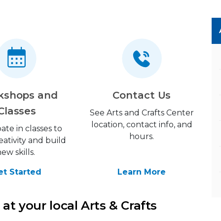
kshops and
Contact Us
Classes
See Arts and Crafts Center
location, contact info, and
pate in classes to
hours.
eativity and build
new skills.
et Started
Learn More
at your local Arts & Crafts