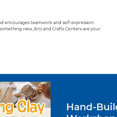
, and encourages teamwork and self-expression.
something new, Arts and Crafts Centers are your
Hand-Buil