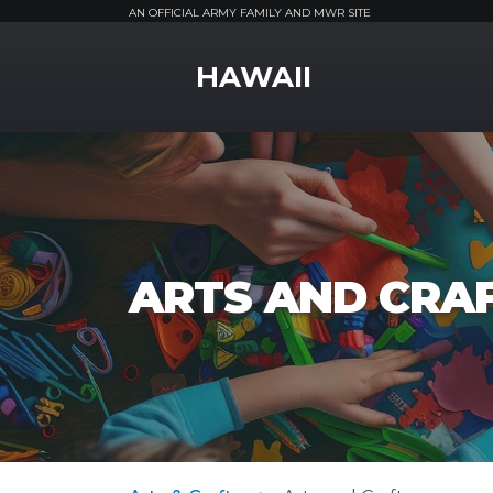
AN OFFICIAL ARMY FAMILY AND MWR SITE
MWR Logo
HAWAII
ARTS AND CRA