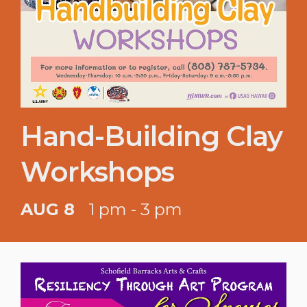
Hand-Building Clay
Workshops
AUG 8
1 pm - 3 pm