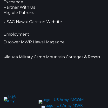
Exchange
Partner With Us
Eligible Patrons
USAG Hawaii Garrison Website
Employment
Discover MWR Hawaii Magazine
Kilauea Military Camp Mountain Cottages & Resort