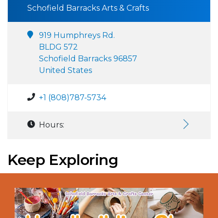
Schofield Barracks Arts & Crafts
919 Humphreys Rd.
BLDG 572
Schofield Barracks 96857
United States
+1 (808)787-5734
Hours:
Keep Exploring