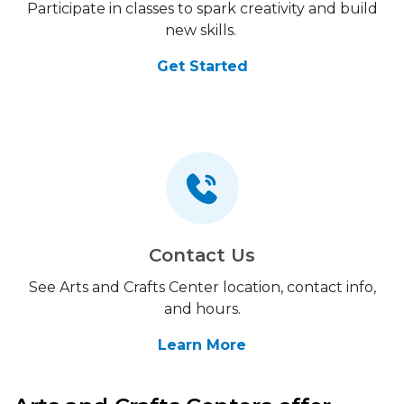
Participate in classes to spark creativity and build
new skills.
Get Started
Contact Us
See Arts and Crafts Center location, contact info,
and hours.
Learn More