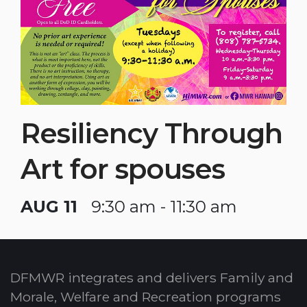
Resiliency Through
Art for spouses
AUG 11
9:30 am - 11:30 am
DFMWR integrates and delivers Family and
Morale, Welfare and Recreation programs