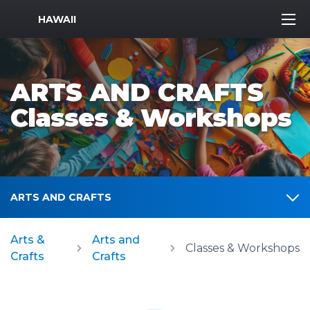
MWR Logo
HAWAII
ARTS AND CRAFTS
Classes & Workshops
ARTS AND CRAFTS
Arts &
Arts and
Classes & Workshops
Crafts
Crafts