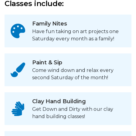
Classes include:
Family Nites
Have fun taking on art projects one
Saturday every month as a family!
Paint & Sip
Come wind down and relax every
second Saturday of the month!
Clay Hand Building
Get Down and Dirty with our clay
hand building classes!