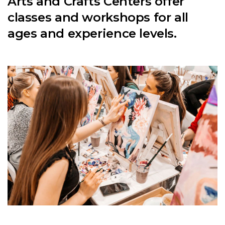
Arts and Crafts Centers offer
classes and workshops for all
ages and experience levels.