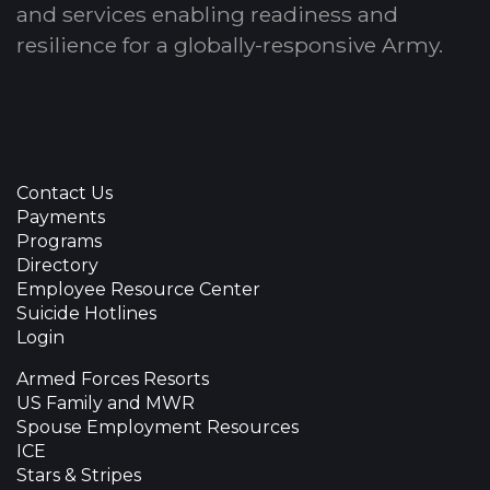
and services enabling readiness and
resilience for a globally-responsive Army.
Contact Us
Payments
Programs
Directory
Employee Resource Center
Suicide Hotlines
Login
Armed Forces Resorts
US Family and MWR
Spouse Employment Resources
ICE
Stars & Stripes