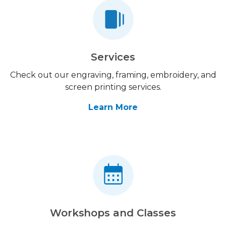
Services
Check out our engraving, framing, embroidery, and
screen printing services.
Learn More
Workshops and Classes