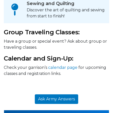
Sewing and Quilting
Discover the art of quilting and sewing
from start to finish!
Group Traveling Classes:
Have a group or special event? Ask about group or
traveling classes.
Calendar and Sign-Up:
Check your garrison’s
calendar page
for upcoming
classes and registration links.
Ask Army Answers