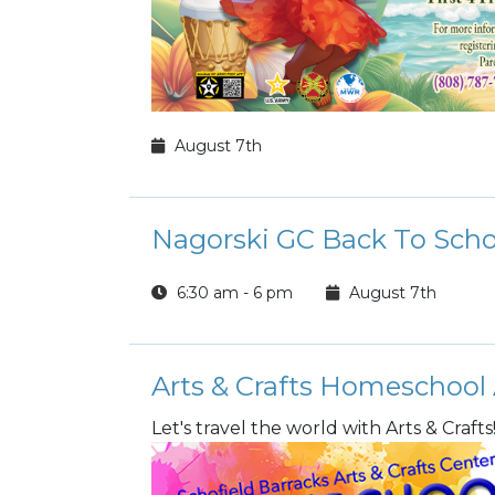
August 7th
Nagorski GC Back To Scho
6:30 am - 6 pm
August 7th
Arts & Crafts Homeschool
Let's travel the world with Arts & Crafts