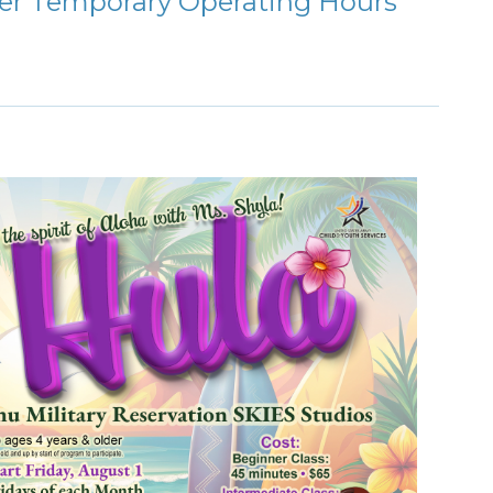
ter Temporary Operating Hours