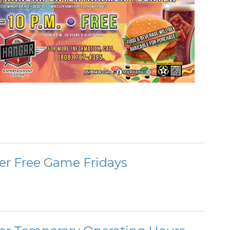
er Free Game Fridays