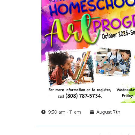
9:30 am - 11 am
August 7th