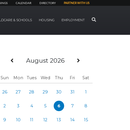
NINGS
CALENDAR
DIRECTORY
PARTNER WITH US
SEARCH
LDCARE & SCHOOLS
HOUSING
EMPLOYMENT
Previous Month
Next Month
August 2026
Sun
Mon
Tues
Wed
Thu
Fri
Sat
26
27
28
29
30
31
1
2
3
4
5
6
7
8
9
10
11
12
13
14
15