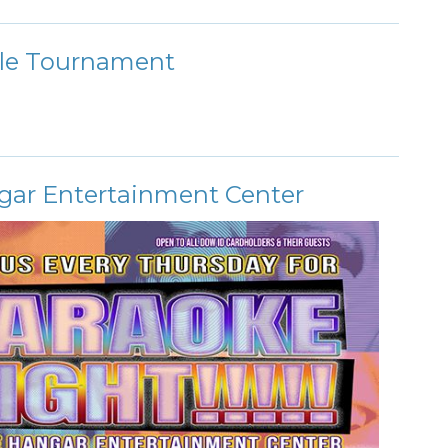
le Tournament
gar Entertainment Center