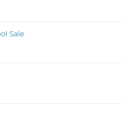
ol Sale