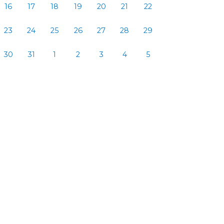
16
17
18
19
20
21
22
23
24
25
26
27
28
29
30
31
1
2
3
4
5