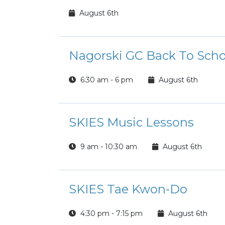
August 6th
Nagorski GC Back To Scho
6:30 am - 6 pm
August 6th
SKIES Music Lessons
9 am - 10:30 am
August 6th
SKIES Tae Kwon-Do
4:30 pm - 7:15 pm
August 6th