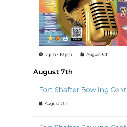
7 pm - 10 pm
August 6th
August 7th
Fort Shafter Bowling Cent
August 7th