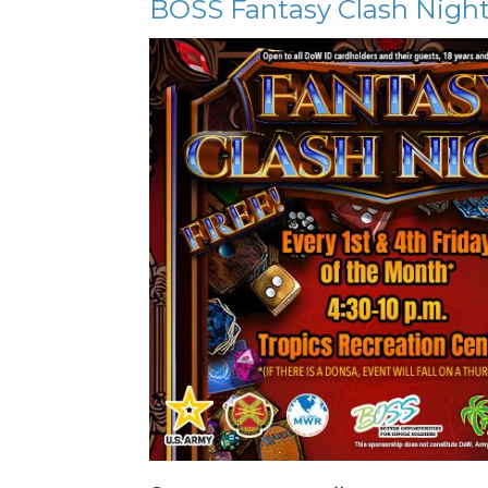
BOSS Fantasy Clash Nigh