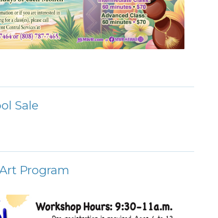
ol Sale
 Art Program
!