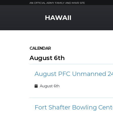
AN OFFICIAL ARMY FAMILY AND MWR SITE
MWR Logo
HAWAII
CALENDAR
August 6th
August PFC Unmanned 24
August 6th
Fort Shafter Bowling Cen