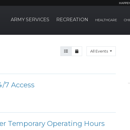
HAPPE
ARMY SERVICES
RECREATION
HEALTHCARE
CHI
Agenda View
Month View
All Events
/7 Access
ter Temporary Operating Hours