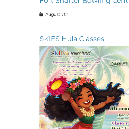
Fort Shafter Bowling Cen
August 7th
SKIES Hula Classes