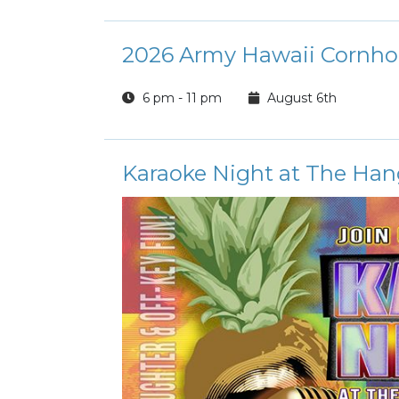
2026 Army Hawaii Cornho
6 pm - 11 pm
August 6th
Karaoke Night at The Han