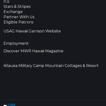
ICE
Stars & Stripes
Exchange
Partner With Us
Eligible Patrons
USAG Hawaii Garrison Website
Employment
Discover MWR Hawaii Magazine
Kilauea Military Camp Mountain Cottages & Resort