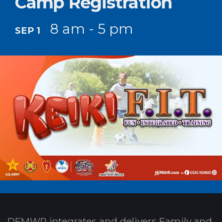
Camp Registration
8 am - 5 pm
SEP 1
DFMWR integrates and delivers Family and