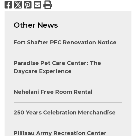
Facebook
X
Pinterest
Email
Print
Other News
Fort Shafter PFC Renovation Notice
Paradise Pet Care Center: The
Daycare Experience
Nehelani Free Room Rental
250 Years Celebration Merchandise
Pililaau Army Recreation Center