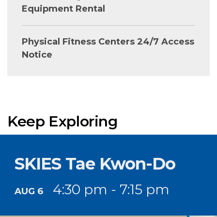
Equipment Rental
Physical Fitness Centers 24/7 Access
Notice
Keep Exploring
SKIES Tae Kwon-Do
4:30 pm - 7:15 pm
AUG 6