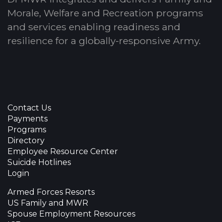
Morale, Welfare and Recreation programs
and services enabling readiness and
resilience for a globally-responsive Army.
Contact Us
Payments
Programs
Directory
Employee Resource Center
Suicide Hotlines
Login
Armed Forces Resorts
US Family and MWR
Spouse Employment Resources