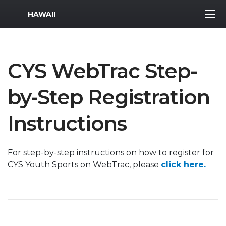
MWR Logo
HAWAII
CYS WebTrac Step-
by-Step Registration
Instructions
For step-by-step instructions on how to register for
CYS Youth Sports on WebTrac, please
click here.