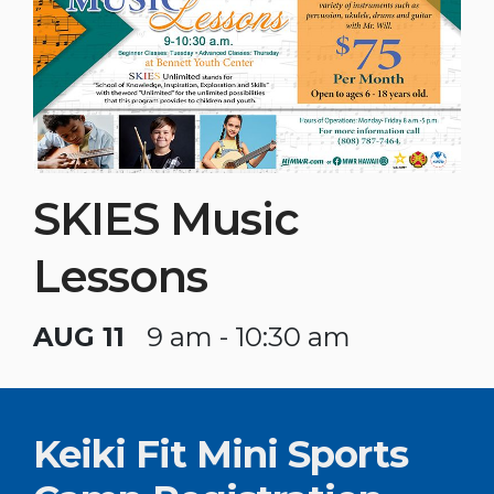
SKIES Music
Lessons
AUG 11
9 am - 10:30 am
Keiki Fit Mini Sports