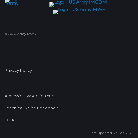
© 2026 Army MWR
Privacy Policy
Accessibility/Section 508
Technical & Site Feedback
FOIA
Date updated: 23 Feb 2026