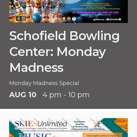
Schofield Bowling
Center: Monday
Madness
Monday Madness Special
AUG 10
4 pm - 10 pm