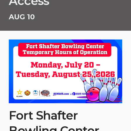
Access
AUG 10
Fort Shafter
Bowling Center