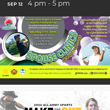
4 pm - 5 pm
SEP 12