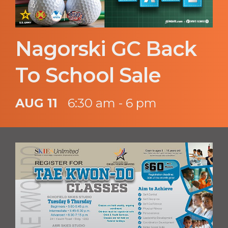
Nagorski GC Back
To School Sale
AUG 11
6:30 am - 6 pm