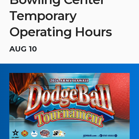
Temporary
Operating Hours
AUG 10