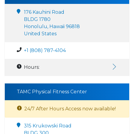
176 Kauhini Road
BLDG 1780
Honolulu, Hawaii 96818
United States
+1 (808) 787-4104
Hours:
TAMC Physical Fitness Center
24/7 After Hours Access now available!
315 Krukowski Road
BLDG 300