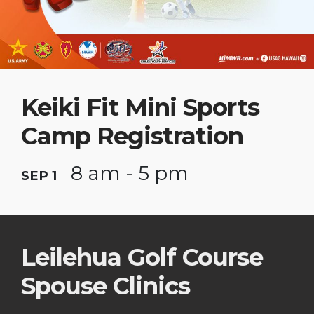
Keiki Fit Mini Sports
Camp Registration
8 am - 5 pm
SEP 1
Leilehua Golf Course
Spouse Clinics