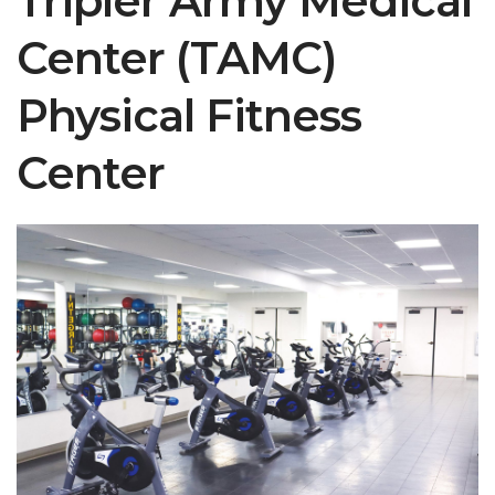
Tripler Army Medical
Center (TAMC)
Physical Fitness
Center