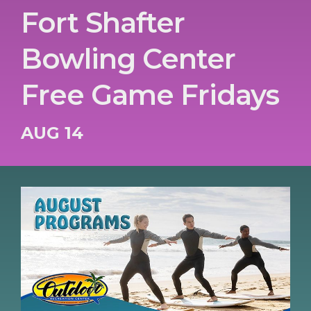
Fort Shafter
Bowling Center
Free Game Fridays
AUG 14