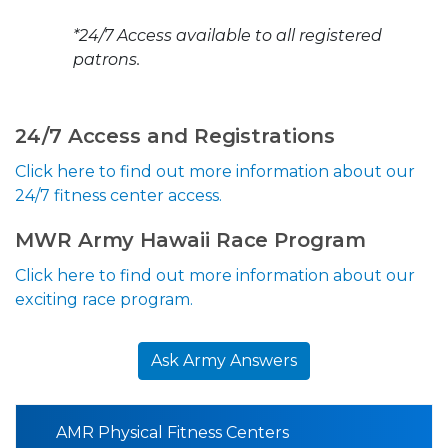
*24/7 Access available to all registered
patrons.
24/7 Access and Registrations
Click here to find out more information about our
24/7 fitness center access.
MWR Army Hawaii Race Program
Click here to find out more information about our
exciting race program.
Ask Army Answers
AMR Physical Fitness Centers