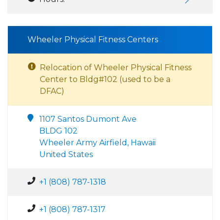
Wheeler Physical Fitness Centers
Relocation of Wheeler Physical Fitness
Center to Bldg#102 (used to be a
DFAC)
1107 Santos Dumont Ave
BLDG 102
Wheeler Army Airfield, Hawaii
United States
+1 (808) 787-1318
+1 (808) 787-1317