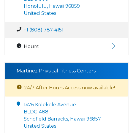
Honolulu, Hawaii 96859
United States
+1 (808) 787-4151
Hours:
Martinez Physical Fitness Centers
24/7 After Hours Access now available!
1476 Kolekole Avenue
BLDG 488
Schofield Barracks, Hawaii 96857
United States