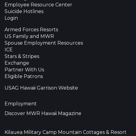
Employee Resource Center
Suicide Hotlines
Login
Armed Forces Resorts
US Family and MWR
Spouse Employment Resources
ICE
Stars & Stripes
Exchange
Partner With Us
Eligible Patrons
USAG Hawaii Garrison Website
Employment
Discover MWR Hawaii Magazine
Kilauea Military Camp Mountain Cottages & Resort