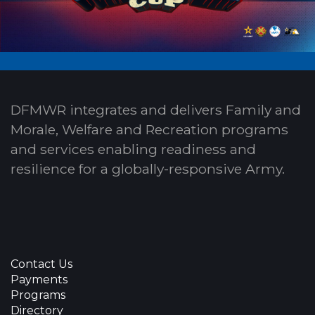
DFMWR integrates and delivers Family and
Morale, Welfare and Recreation programs
and services enabling readiness and
resilience for a globally-responsive Army.
Contact Us
Payments
Programs
Directory