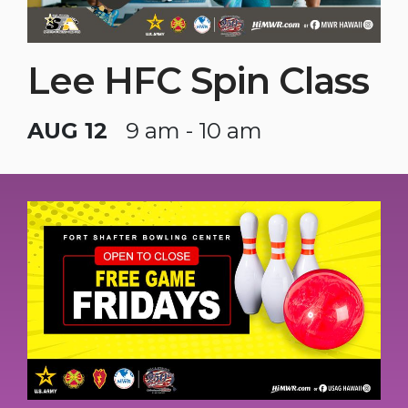
Lee HFC Spin Class
AUG 12
9 am - 10 am