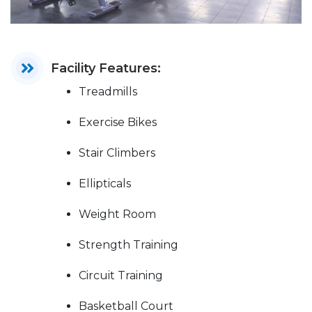
Facility Features:
Treadmills
Exercise Bikes
Stair Climbers
Ellipticals
Weight Room
Strength Training
Circuit Training
Basketball Court