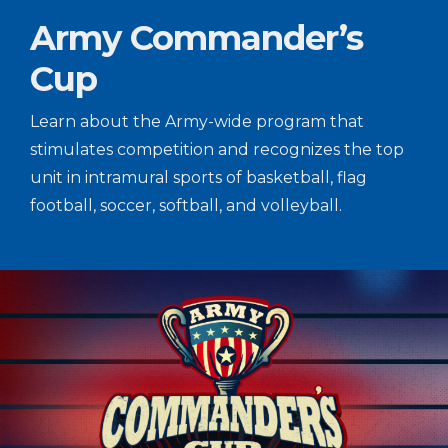
Army Commander’s
Cup
Learn about the Army-wide program that
stimulates competition and recognizes the top
unit in intramural sports of basketball, flag
football, soccer, softball, and volleyball.