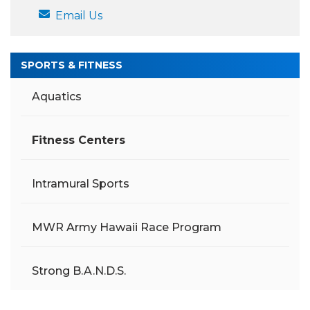
Email Us
SPORTS & FITNESS
Aquatics
Fitness Centers
Intramural Sports
MWR Army Hawaii Race Program
Strong B.A.N.D.S.