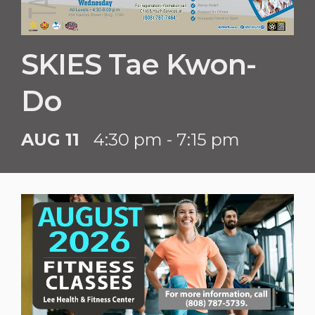
SKIES Tae Kwon-
Do
AUG 11
4:30 pm - 7:15 pm