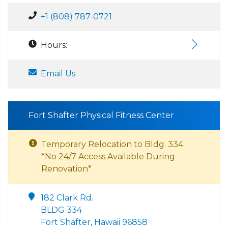
+1 (808) 787-0721
Hours:
Email Us
Fort Shafter Physical Fitness Center
Temporary Relocation to Bldg. 334
*No 24/7 Access Available During
Renovation*
182 Clark Rd.
BLDG 334
Fort Shafter, Hawaii 96858