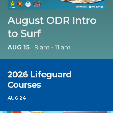
August ODR Intro
to Surf
AUG 15
9 am - 11 am
2026 Lifeguard
Courses
AUG 24