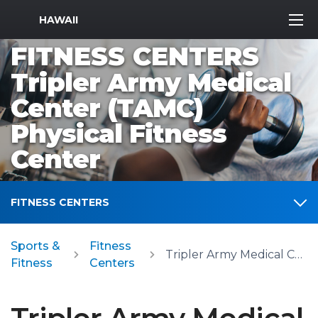
MWR Logo
HAWAII
FITNESS CENTERS
Tripler Army Medical
Center (TAMC)
Physical Fitness
Center
FITNESS CENTERS
Sports &
Fitness
Tripler Army Medical Center (TAMC) Physical Fitness Center
Fitness
Centers