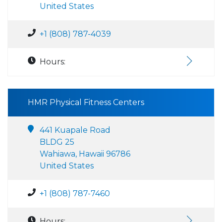
United States
+1 (808) 787-4039
Hours:
HMR Physical Fitness Centers
441 Kuapale Road
BLDG 25
Wahiawa, Hawaii 96786
United States
+1 (808) 787-7460
Hours: