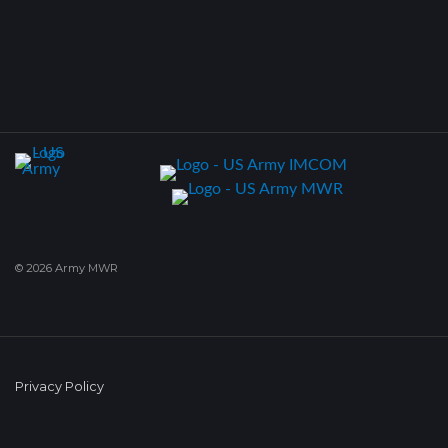
© 2026 Army MWR
Privacy Policy