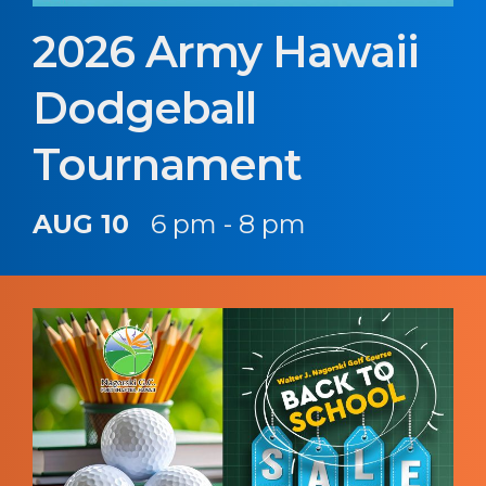
2026 Army Hawaii
Dodgeball
Tournament
AUG 10
6 pm - 8 pm