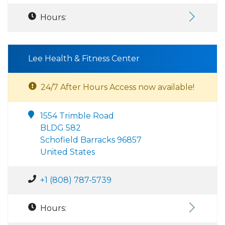
Hours:
Lee Health & Fitness Center
24/7 After Hours Access now available!
1554 Trimble Road
BLDG 582
Schofield Barracks 96857
United States
+1 (808) 787-5739
Hours: