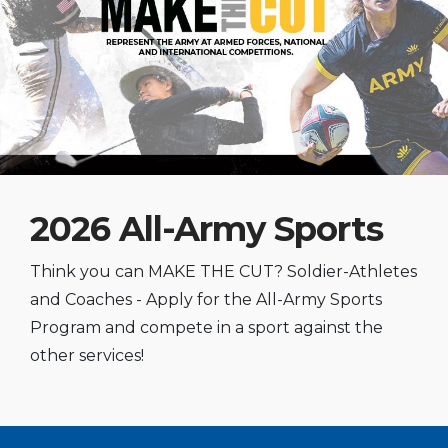
2026 All-Army Sports
Think you can MAKE THE CUT? Soldier-Athletes
and Coaches - Apply for the All-Army Sports
Program and compete in a sport against the
other services!