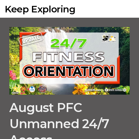
Keep Exploring
August PFC
Unmanned 24/7