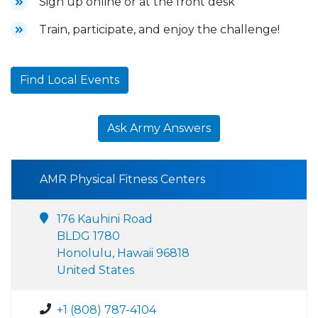
Sign up online or at the front desk
Train, participate, and enjoy the challenge!
Find Local Events
Ask Army Answers
AMR Physical Fitness Centers
176 Kauhini Road
BLDG 1780
Honolulu, Hawaii 96818
United States
+1 (808) 787-4104