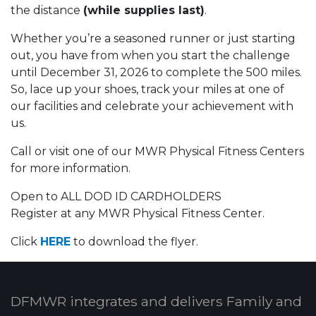
the distance
(while supplies last)
.
Whether you’re a seasoned runner or just starting
out, you have from when you start the challenge
until December 31, 2026 to complete the 500 miles.
So, lace up your shoes, track your miles at one of
our facilities and celebrate your achievement with
us.
Call or visit one of our MWR Physical Fitness Centers
for more information.
Open to ALL DOD ID CARDHOLDERS
Register at any MWR Physical Fitness Center.
Click
HERE
to download the flyer.
DFMWR integrates and delivers Family and