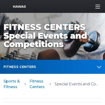
MWR Logo
HAWAII
FITNESS CENTERS
Special Events and
Competitions
FITNESS CENTERS
Sports &
Fitness
Special Events and Competitions
Fitness
Centers