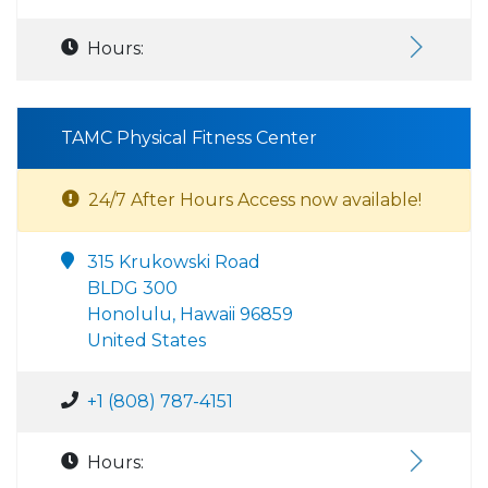
Hours:
TAMC Physical Fitness Center
24/7 After Hours Access now available!
315 Krukowski Road
BLDG 300
Honolulu, Hawaii 96859
United States
+1 (808) 787-4151
Hours: