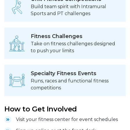
Build team spirit with Intramural
Sports and PT challenges
Fitness Challenges
Take on fitness challenges designed
to push your limits
Specialty Fitness Events
Runs, races and functional fitness
competitions
How to Get Involved
Visit your fitness center for event schedules