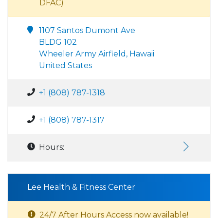
DFAC)
1107 Santos Dumont Ave
BLDG 102
Wheeler Army Airfield, Hawaii
United States
+1 (808) 787-1318
+1 (808) 787-1317
Hours:
Lee Health & Fitness Center
24/7 After Hours Access now available!