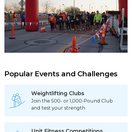
Popular Events and Challenges
Weightlifting Clubs
Join the 500- or 1,000-Pound Club
and test your strength
Unit Fitness Competitions