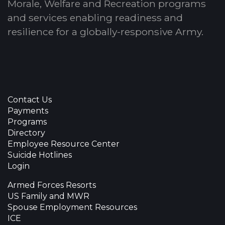
Morale, Welfare and Recreation programs
and services enabling readiness and
resilience for a globally-responsive Army.
Contact Us
Payments
Programs
Directory
Employee Resource Center
Suicide Hotlines
Login
Armed Forces Resorts
US Family and MWR
Spouse Employment Resources
ICE