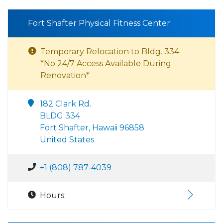
Fort Shafter Physical Fitness Center
Temporary Relocation to Bldg. 334
*No 24/7 Access Available During
Renovation*
182 Clark Rd.
BLDG 334
Fort Shafter, Hawaii 96858
United States
+1 (808) 787-4039
Hours: