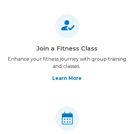
Join a Fitness Class
Enhance your fitness journey with group training
and classes.
Learn More