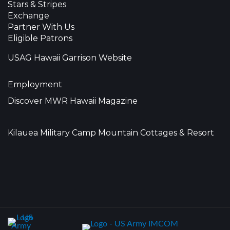
Stars & Stripes
Exchange
Partner With Us
Eligible Patrons
USAG Hawaii Garrison Website
Employment
Discover MWR Hawaii Magazine
Kilauea Military Camp Mountain Cottages & Resort