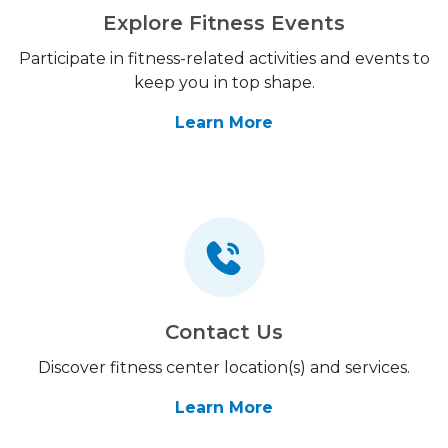
Explore Fitness Events
Participate in fitness-related activities and events to
keep you in top shape.
Learn More
Contact Us
Discover fitness center location(s) and services.
Learn More