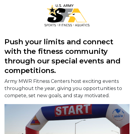
Push your limits and connect
with the fitness community
through our special events and
competitions.
Army MWR Fitness Centers host exciting events
throughout the year, giving you opportunities to
compete, set new goals, and stay motivated.