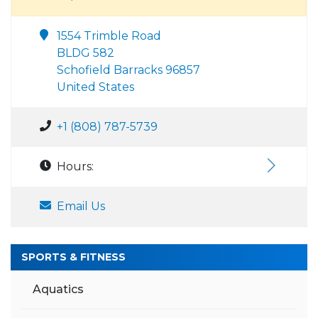
1554 Trimble Road
BLDG 582
Schofield Barracks 96857
United States
+1 (808) 787-5739
Hours:
Email Us
SPORTS & FITNESS
Aquatics