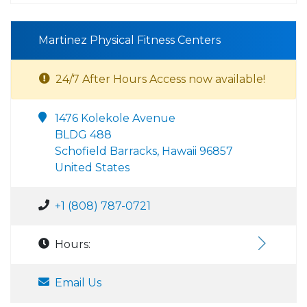
Martinez Physical Fitness Centers
24/7 After Hours Access now available!
1476 Kolekole Avenue
BLDG 488
Schofield Barracks, Hawaii 96857
United States
+1 (808) 787-0721
Hours:
Email Us