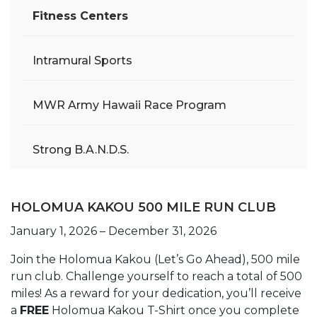
Fitness Centers
Intramural Sports
MWR Army Hawaii Race Program
Strong B.A.N.D.S.
HOLOMUA KAKOU 500 MILE RUN CLUB
January 1, 2026 – December 31, 2026
Join the Holomua Kakou (Let’s Go Ahead), 500 mile
run club. Challenge yourself to reach a total of 500
miles! As a reward for your dedication, you’ll receive
a
FREE
Holomua Kakou T-Shirt once you complete