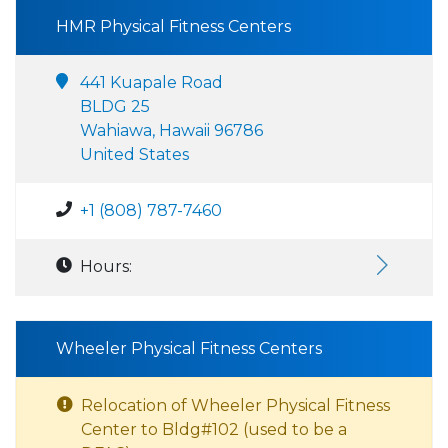
HMR Physical Fitness Centers
441 Kuapale Road
BLDG 25
Wahiawa, Hawaii 96786
United States
+1 (808) 787-7460
Hours:
Wheeler Physical Fitness Centers
Relocation of Wheeler Physical Fitness
Center to Bldg#102 (used to be a