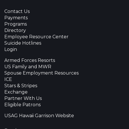
Contact Us
Payments
Programs
Directory
Employee Resource Center
Suicide Hotlines
Login
Armed Forces Resorts
US Family and MWR
Spouse Employment Resources
ICE
Stars & Stripes
Exchange
Partner With Us
Eligible Patrons
USAG Hawaii Garrison Website