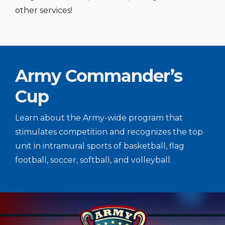
other services!
Army Commander’s
Cup
Learn about the Army-wide program that
stimulates competition and recognizes the top
unit in intramural sports of basketball, flag
football, soccer, softball, and volleyball.