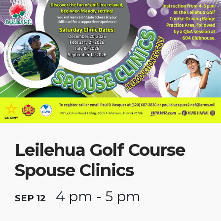
Leilehua Golf Course
Spouse Clinics
4 pm - 5 pm
SEP 12