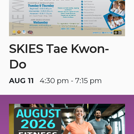
SKIES Tae Kwon-
Do
AUG 11
4:30 pm - 7:15 pm