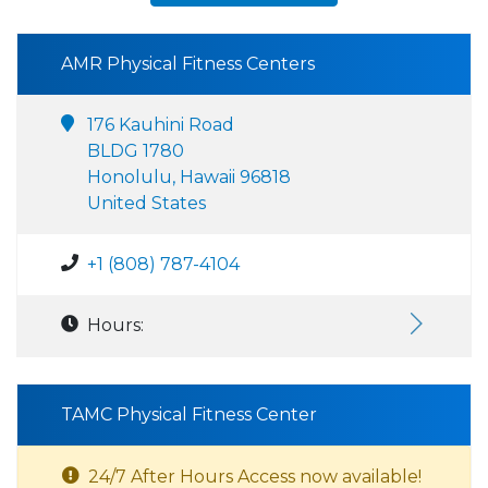
AMR Physical Fitness Centers
176 Kauhini Road
BLDG 1780
Honolulu, Hawaii 96818
United States
+1 (808) 787-4104
Hours:
TAMC Physical Fitness Center
24/7 After Hours Access now available!