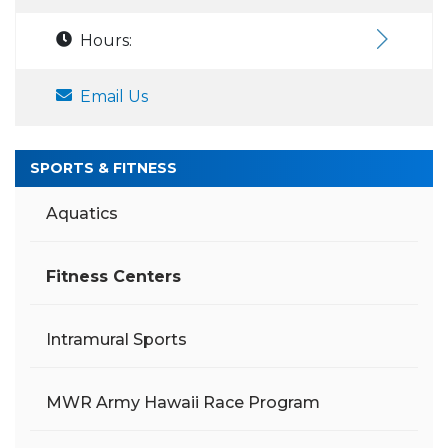
Hours:
Email Us
SPORTS & FITNESS
Aquatics
Fitness Centers
Intramural Sports
MWR Army Hawaii Race Program