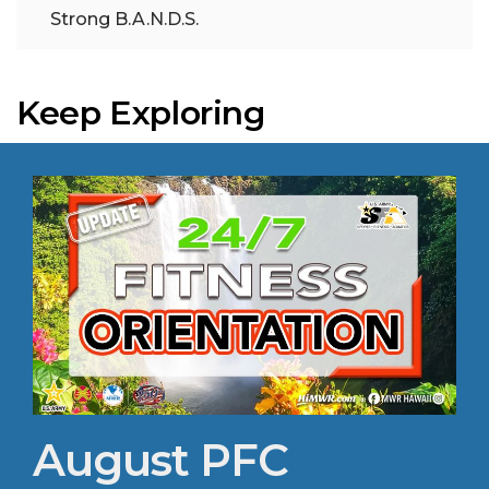
Strong B.A.N.D.S.
Keep Exploring
August PFC