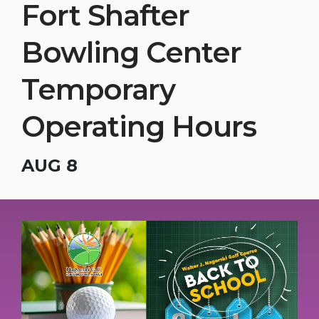
Fort Shafter
Bowling Center
Temporary
Operating Hours
AUG 8