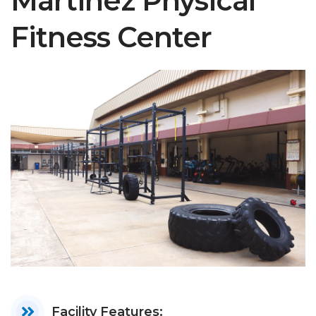
Martinez Physical
Fitness Center
Facility Features: