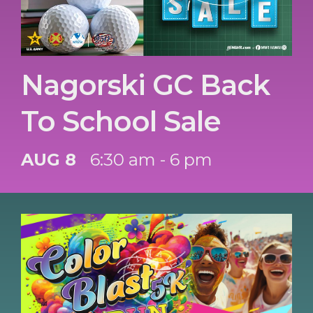
Nagorski GC Back
To School Sale
AUG 8
6:30 am - 6 pm