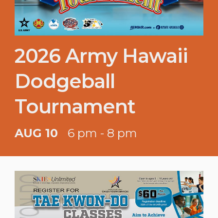
2026 Army Hawaii
Dodgeball
Tournament
AUG 10
6 pm - 8 pm