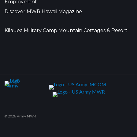
Employment
Discover MWR Hawaii Magazine
Kilauea Military Camp Mountain Cottages & Resort
© 2026 Army MWR