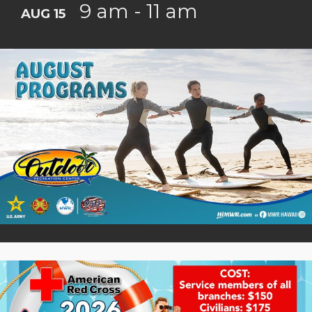
9 am - 11 am
AUG 15