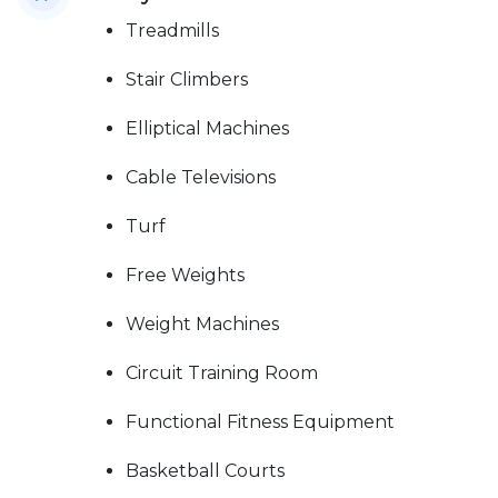
Treadmills
Stair Climbers
Elliptical Machines
Cable Televisions
Turf
Free Weights
Weight Machines
Circuit Training Room
Functional Fitness Equipment
Basketball Courts