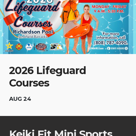
2026 Lifeguard
Courses
AUG 24
Keiki Fit Mini Sports