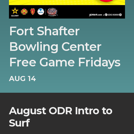
Fort Shafter
Bowling Center
Free Game Fridays
AUG 14
August ODR Intro to
Surf