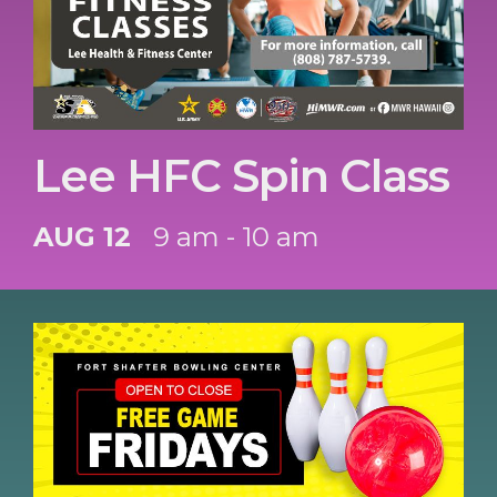
Lee HFC Spin Class
AUG 12
9 am - 10 am