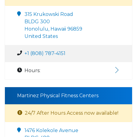
315 Krukowski Road
BLDG 300
Honolulu, Hawaii 96859
United States
+1 (808) 787-4151
Hours:
Martinez Physical Fitness Centers
24/7 After Hours Access now available!
1476 Kolekole Avenue