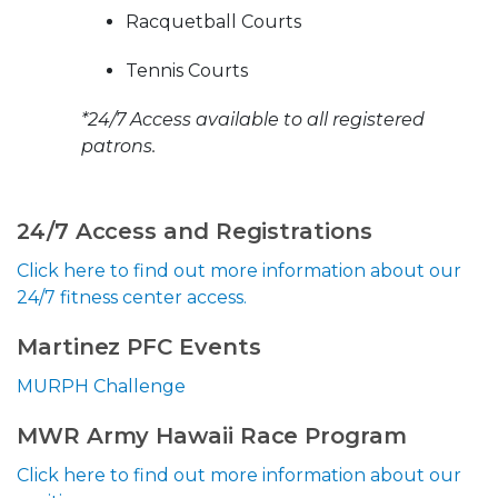
Racquetball Courts
Tennis Courts
*24/7 Access available to all registered
patrons.
24/7 Access and Registrations
Click here to find out more information about our
24/7 fitness center access.
Martinez PFC Events
MURPH Challenge
MWR Army Hawaii Race Program
Click here to find out more information about our