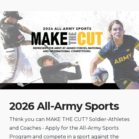
2026 All-Army Sports
Think you can MAKE THE CUT? Soldier-Athletes
and Coaches - Apply for the All-Army Sports
Program and compete in a sport against the