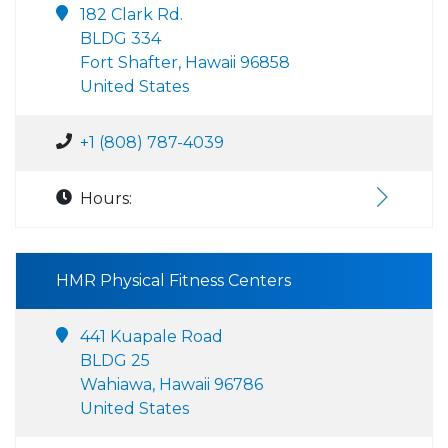
182 Clark Rd.
BLDG 334
Fort Shafter, Hawaii 96858
United States
+1 (808) 787-4039
Hours:
HMR Physical Fitness Centers
441 Kuapale Road
BLDG 25
Wahiawa, Hawaii 96786
United States