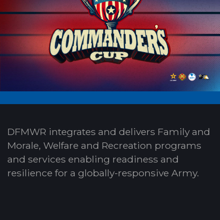
DFMWR integrates and delivers Family and
Morale, Welfare and Recreation programs
and services enabling readiness and
resilience for a globally-responsive Army.