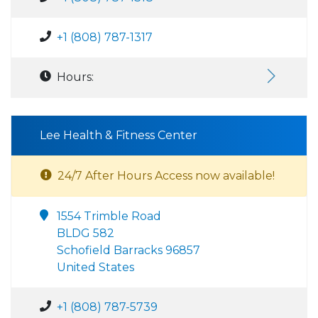
+1 (808) 787-1317
Hours:
Lee Health & Fitness Center
24/7 After Hours Access now available!
1554 Trimble Road
BLDG 582
Schofield Barracks 96857
United States
+1 (808) 787-5739