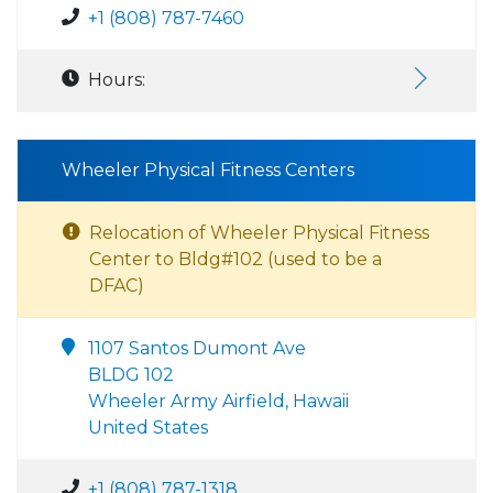
+1 (808) 787-7460
Hours:
Wheeler Physical Fitness Centers
Relocation of Wheeler Physical Fitness
Center to Bldg#102 (used to be a
DFAC)
1107 Santos Dumont Ave
BLDG 102
Wheeler Army Airfield, Hawaii
United States
+1 (808) 787-1318