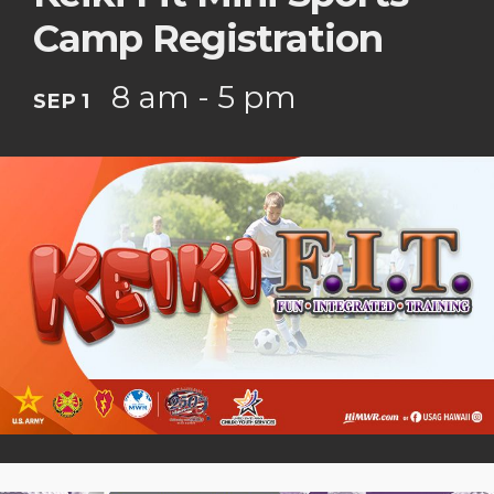
Camp Registration
8 am - 5 pm
SEP 1