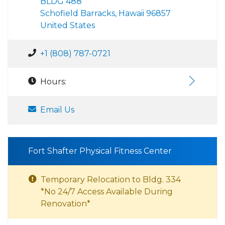
BLDG 488
Schofield Barracks, Hawaii 96857
United States
+1 (808) 787-0721
Hours:
Email Us
Fort Shafter Physical Fitness Center
Temporary Relocation to Bldg. 334
*No 24/7 Access Available During
Renovation*