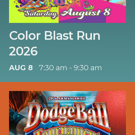
Color Blast Run
2026
AUG 8
7:30 am - 9:30 am