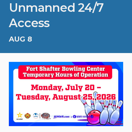
Unmanned 24/7
Access
AUG 8