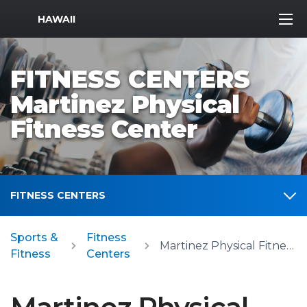
MWR Logo
HAWAII
FITNESS CENTERS
Martinez Physical
Fitness Center
FITNESS CENTERS
Sports &
Fitness
Martinez Physical Fitness Center
Fitness
Centers