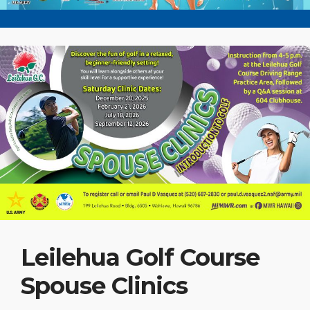
Leilehua Golf Course
Spouse Clinics