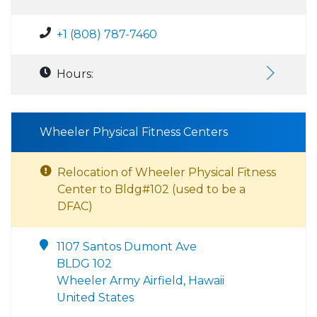
+1 (808) 787-7460
Hours:
Wheeler Physical Fitness Centers
Relocation of Wheeler Physical Fitness
Center to Bldg#102 (used to be a
DFAC)
1107 Santos Dumont Ave
BLDG 102
Wheeler Army Airfield, Hawaii
United States