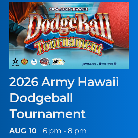
2026 Army Hawaii
Dodgeball
Tournament
AUG 10
6 pm - 8 pm