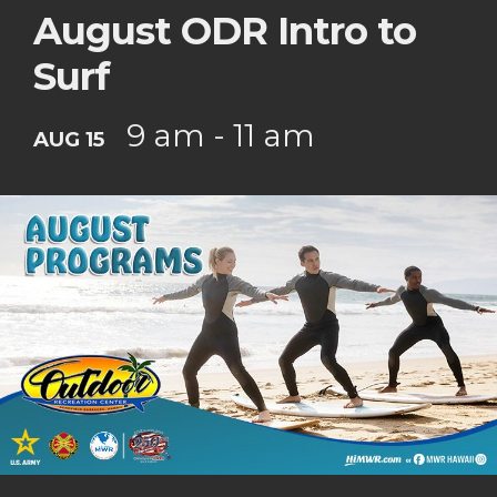
August ODR Intro to
Surf
9 am - 11 am
AUG 15