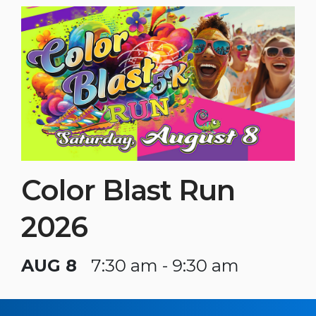
Color Blast Run
2026
AUG 8
7:30 am - 9:30 am