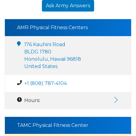
Ask Army Answers
AMR Physical Fitness Centers
176 Kauhini Road
BLDG 1780
Honolulu, Hawaii 96818
United States
+1 (808) 787-4104
Hours:
TAMC Physical Fitness Center