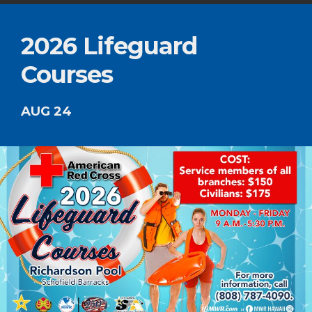
2026 Lifeguard
Courses
AUG 24