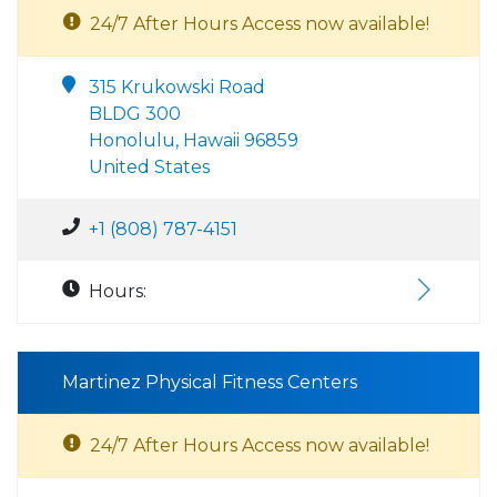
24/7 After Hours Access now available!
315 Krukowski Road
BLDG 300
Honolulu, Hawaii 96859
United States
+1 (808) 787-4151
Hours:
Martinez Physical Fitness Centers
24/7 After Hours Access now available!