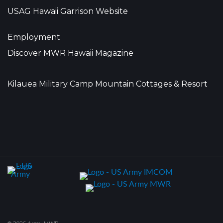
USAG Hawaii Garrison Website
Employment
Discover MWR Hawaii Magazine
Kilauea Military Camp Mountain Cottages & Resort