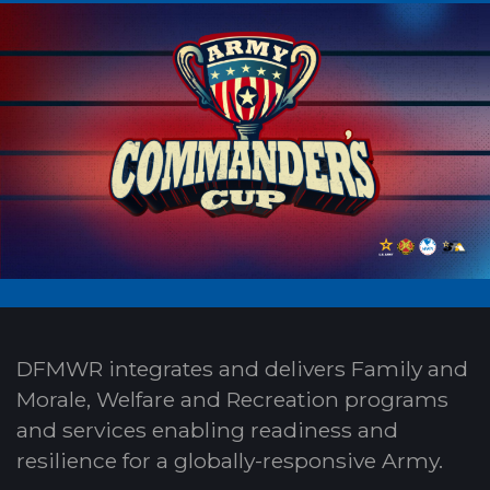
DFMWR integrates and delivers Family and
Morale, Welfare and Recreation programs
and services enabling readiness and
resilience for a globally-responsive Army.