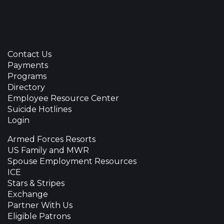
Contact Us
Payments
Programs
Directory
Employee Resource Center
Suicide Hotlines
Login
Armed Forces Resorts
US Family and MWR
Spouse Employment Resources
ICE
Stars & Stripes
Exchange
Partner With Us
Eligible Patrons