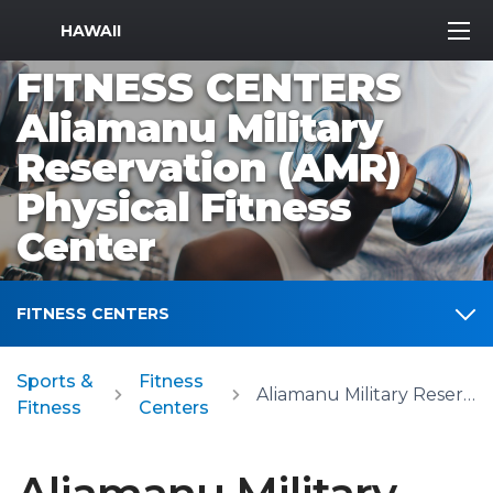
MWR Logo
HAWAII
FITNESS CENTERS
Aliamanu Military
Reservation (AMR)
Physical Fitness
Center
FITNESS CENTERS
Sports &
Fitness
Aliamanu Military Reservation (AMR) Physical Fitness Center
Fitness
Centers