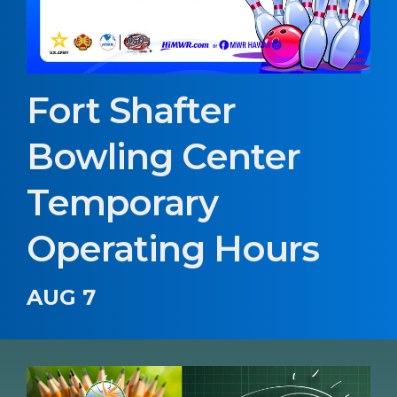
Fort Shafter
Bowling Center
Temporary
Operating Hours
AUG 7