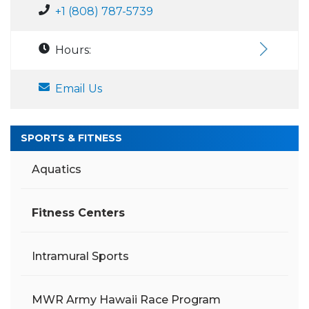
+1 (808) 787-5739
Hours:
Email Us
SPORTS & FITNESS
Aquatics
Fitness Centers
Intramural Sports
MWR Army Hawaii Race Program