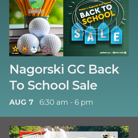
Nagorski GC Back
To School Sale
AUG 7
6:30 am - 6 pm