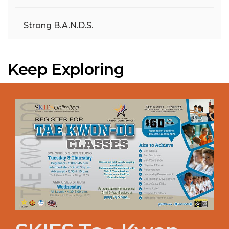
Strong B.A.N.D.S.
Keep Exploring