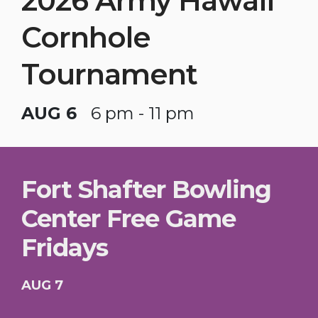
2026 Army Hawaii
Cornhole
Tournament
AUG 6
6 pm - 11 pm
Fort Shafter Bowling
Center Free Game
Fridays
AUG 7