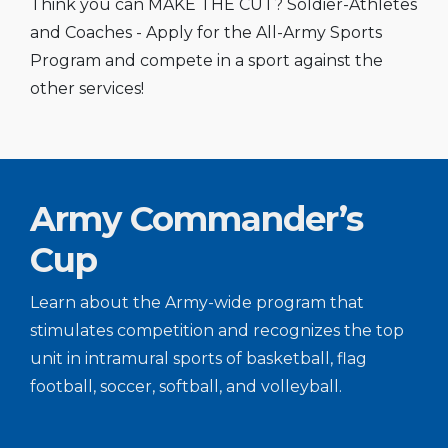
Think you can MAKE THE CUT? Soldier-Athletes
and Coaches - Apply for the All-Army Sports
Program and compete in a sport against the
other services!
Army Commander’s
Cup
Learn about the Army-wide program that
stimulates competition and recognizes the top
unit in intramural sports of basketball, flag
football, soccer, softball, and volleyball.