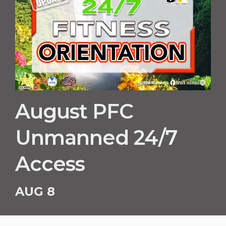
August PFC
Unmanned 24/7
Access
AUG 8