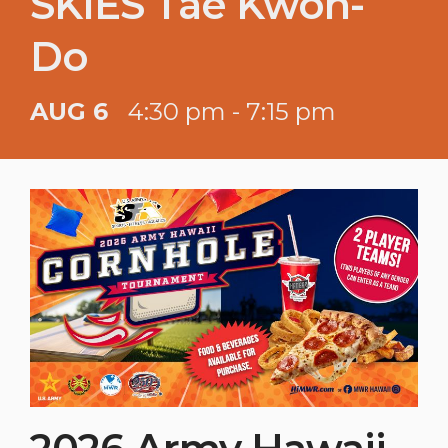
SKIES Tae Kwon-
Do
AUG 6
4:30 pm - 7:15 pm