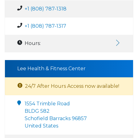
+1 (808) 787-1318
+1 (808) 787-1317
Hours:
Lee Health & Fitness Center
24/7 After Hours Access now available!
1554 Trimble Road
BLDG 582
Schofield Barracks 96857
United States