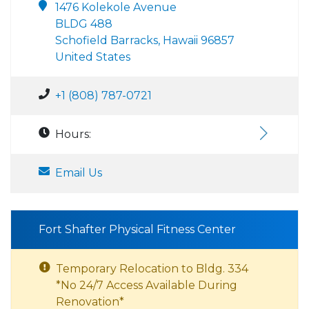
1476 Kolekole Avenue
BLDG 488
Schofield Barracks, Hawaii 96857
United States
+1 (808) 787-0721
Hours:
Email Us
Fort Shafter Physical Fitness Center
Temporary Relocation to Bldg. 334
*No 24/7 Access Available During
Renovation*