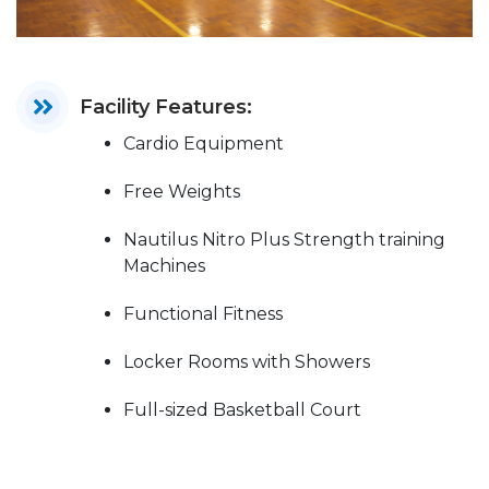
Facility Features:
Cardio Equipment
Free Weights
Nautilus Nitro Plus Strength training
Machines
Functional Fitness
Locker Rooms with Showers
Full-sized Basketball Court