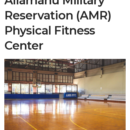
Aliamanu Military
Reservation (AMR)
Physical Fitness
Center