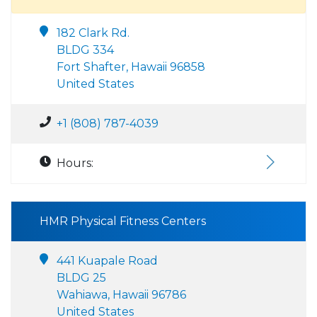
182 Clark Rd.
BLDG 334
Fort Shafter, Hawaii 96858
United States
+1 (808) 787-4039
Hours:
HMR Physical Fitness Centers
441 Kuapale Road
BLDG 25
Wahiawa, Hawaii 96786
United States