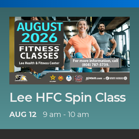
Lee HFC Spin Class
AUG 12
9 am - 10 am