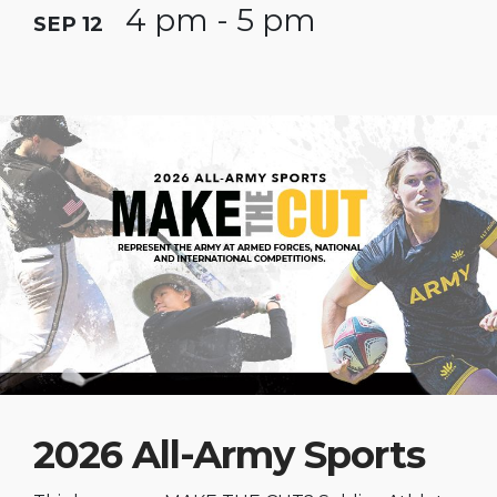
4 pm - 5 pm
SEP 12
2026 All-Army Sports