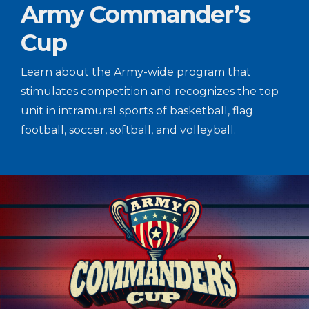
Army Commander’s
Cup
Learn about the Army-wide program that
stimulates competition and recognizes the top
unit in intramural sports of basketball, flag
football, soccer, softball, and volleyball.