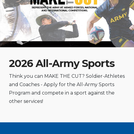
2026 All-Army Sports
Think you can MAKE THE CUT? Soldier-Athletes
and Coaches - Apply for the All-Army Sports
Program and compete in a sport against the
other services!