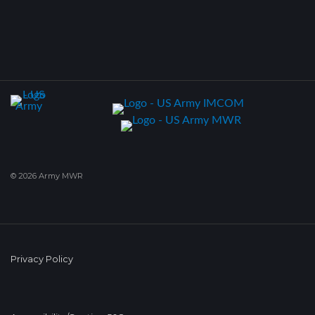
© 2026 Army MWR
Privacy Policy