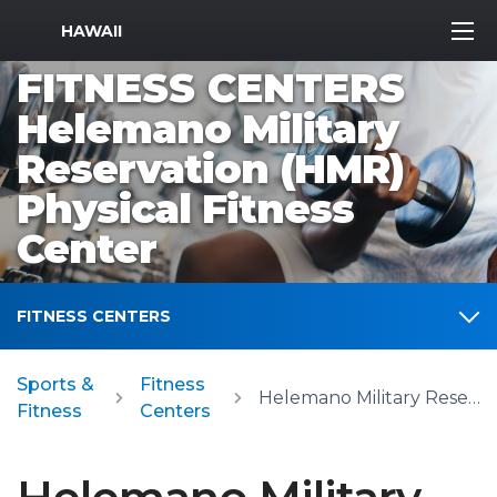
MWR Logo
HAWAII
FITNESS CENTERS
Helemano Military
Reservation (HMR)
Physical Fitness
Center
FITNESS CENTERS
Sports &
Fitness
Helemano Military Reservation (HMR) Physical Fitness Center
Fitness
Centers