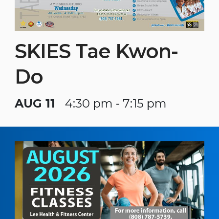
SKIES Tae Kwon-
Do
AUG 11
4:30 pm - 7:15 pm