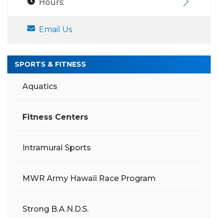
Hours:
Email Us
SPORTS & FITNESS
Aquatics
Fitness Centers
Intramural Sports
MWR Army Hawaii Race Program
Strong B.A.N.D.S.