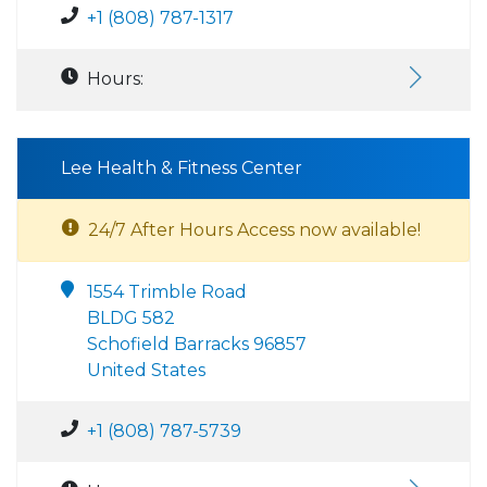
+1 (808) 787-1317
Hours:
Lee Health & Fitness Center
24/7 After Hours Access now available!
1554 Trimble Road
BLDG 582
Schofield Barracks 96857
United States
+1 (808) 787-5739