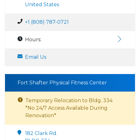
United States
+1 (808) 787-0721
Hours:
Email Us
Fort Shafter Physical Fitness Center
Temporary Relocation to Bldg. 334
*No 24/7 Access Available During
Renovation*
182 Clark Rd.