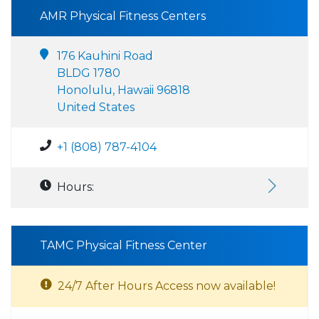
AMR Physical Fitness Centers
176 Kauhini Road
BLDG 1780
Honolulu, Hawaii 96818
United States
+1 (808) 787-4104
Hours:
TAMC Physical Fitness Center
24/7 After Hours Access now available!