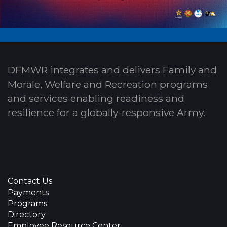
DFMWR integrates and delivers Family and
Morale, Welfare and Recreation programs
and services enabling readiness and
resilience for a globally-responsive Army.
Contact Us
Payments
Programs
Directory
Employee Resource Center