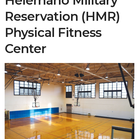
Helemano Military
Reservation (HMR)
Physical Fitness
Center