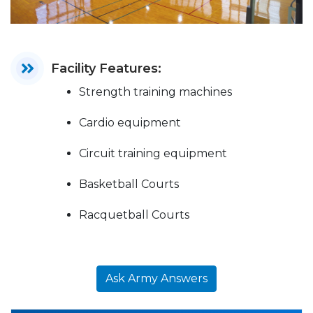
Facility Features:
Strength training machines
Cardio equipment
Circuit training equipment
Basketball Courts
Racquetball Courts
Ask Army Answers