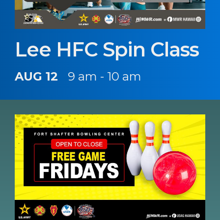
Lee HFC Spin Class
AUG 12
9 am - 10 am