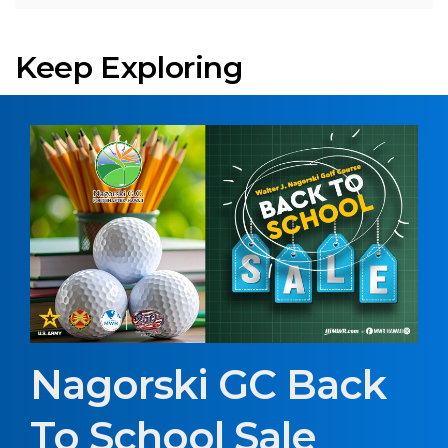
Keep Exploring
Nagorski GC Back
To School Sale