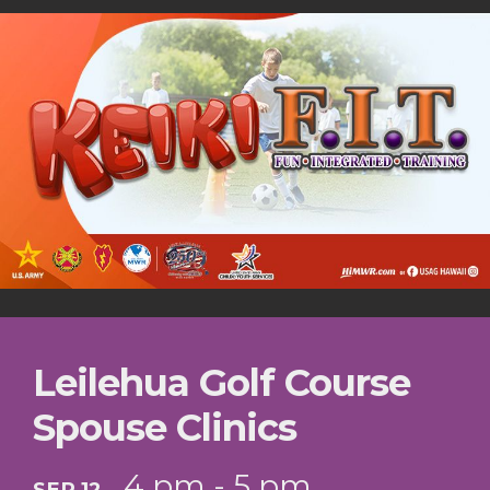
Leilehua Golf Course
Spouse Clinics
4 pm - 5 pm
SEP 12