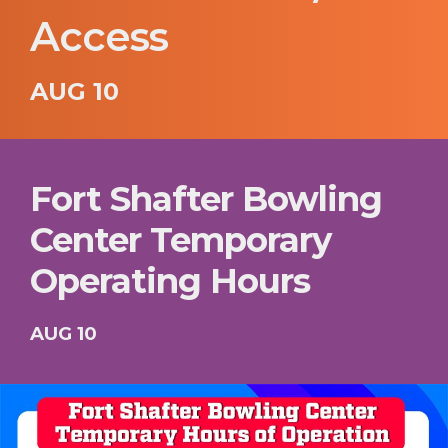
Access
AUG 10
Fort Shafter Bowling
Center Temporary
Operating Hours
AUG 10