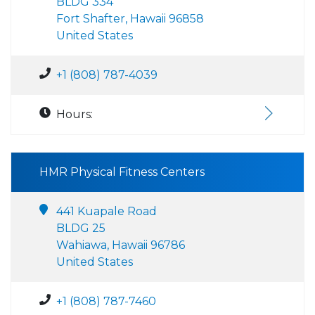
BLDG 334
Fort Shafter, Hawaii 96858
United States
+1 (808) 787-4039
Hours:
HMR Physical Fitness Centers
441 Kuapale Road
BLDG 25
Wahiawa, Hawaii 96786
United States
+1 (808) 787-7460