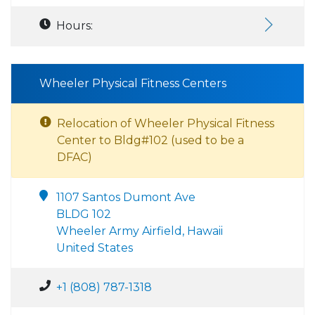
Hours:
Wheeler Physical Fitness Centers
Relocation of Wheeler Physical Fitness
Center to Bldg#102 (used to be a
DFAC)
1107 Santos Dumont Ave
BLDG 102
Wheeler Army Airfield, Hawaii
United States
+1 (808) 787-1318