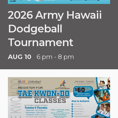
2026 Army Hawaii
Dodgeball
Tournament
AUG 10
6 pm - 8 pm