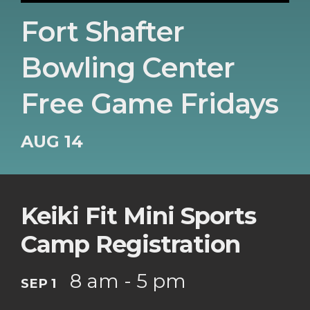
Fort Shafter
Bowling Center
Free Game Fridays
AUG 14
Keiki Fit Mini Sports
Camp Registration
8 am - 5 pm
SEP 1