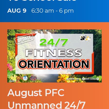
AUG 9
6:30 am - 6 pm
August PFC
Unmanned 24/7