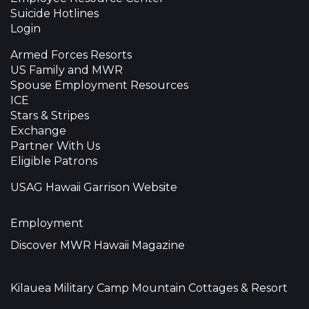
Suicide Hotlines
Login
Armed Forces Resorts
US Family and MWR
Spouse Employment Resources
ICE
Stars & Stripes
Exchange
Partner With Us
Eligible Patrons
USAG Hawaii Garrison Website
Employment
Discover MWR Hawaii Magazine
Kilauea Military Camp Mountain Cottages & Resort