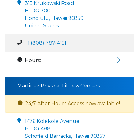
315 Krukowski Road
BLDG 300
Honolulu, Hawaii 96859
United States
+1 (808) 787-4151
Hours:
Martinez Physical Fitness Centers
24/7 After Hours Access now available!
1476 Kolekole Avenue
BLDG 488
Schofield Barracks, Hawaii 96857