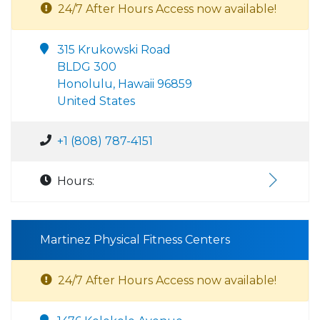
24/7 After Hours Access now available!
315 Krukowski Road
BLDG 300
Honolulu, Hawaii 96859
United States
+1 (808) 787-4151
Hours:
Martinez Physical Fitness Centers
24/7 After Hours Access now available!