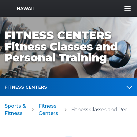
MWR Logo
HAWAII
FITNESS CENTERS
Fitness Classes and
Personal Training
FITNESS CENTERS
Sports &
Fitness
Fitness Classes and Personal Training
Fitness
Centers