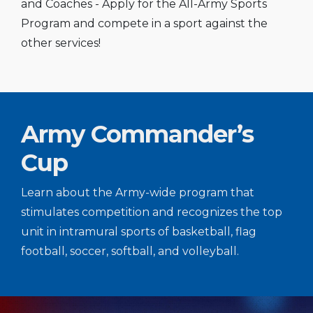
and Coaches - Apply for the All-Army Sports
Program and compete in a sport against the
other services!
Army Commander’s
Cup
Learn about the Army-wide program that
stimulates competition and recognizes the top
unit in intramural sports of basketball, flag
football, soccer, softball, and volleyball.