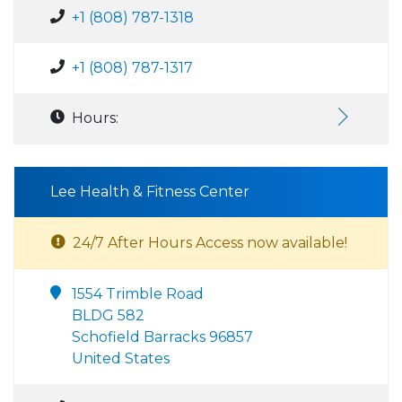
+1 (808) 787-1318
+1 (808) 787-1317
Hours:
Lee Health & Fitness Center
24/7 After Hours Access now available!
1554 Trimble Road
BLDG 582
Schofield Barracks 96857
United States