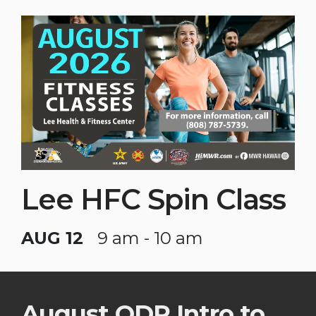
Lee HFC Spin Class
AUG 12
9 am - 10 am
August ODR Intro to