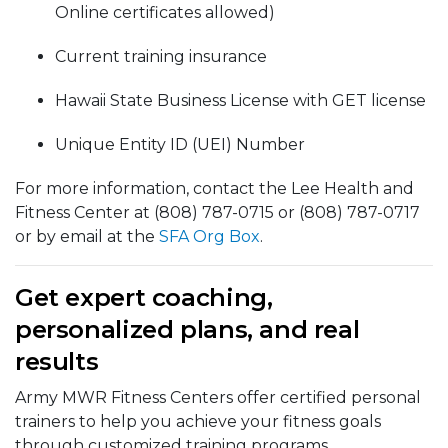
Online certificates allowed)
Current training insurance
Hawaii State Business License with GET license
Unique Entity ID (UEI) Number
For more information, contact the Lee Health and
Fitness Center at (808) 787-0715 or (808) 787-0717
or by email at the
SFA Org Box
.
Get expert coaching,
personalized plans, and real
results
Army MWR Fitness Centers offer certified personal
trainers to help you achieve your fitness goals
through customized training programs.