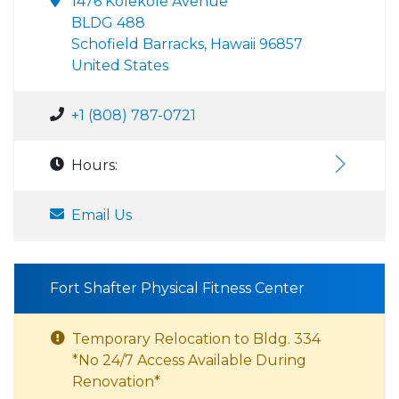
1476 Kolekole Avenue
BLDG 488
Schofield Barracks, Hawaii 96857
United States
+1 (808) 787-0721
Hours:
Email Us
Fort Shafter Physical Fitness Center
Temporary Relocation to Bldg. 334
*No 24/7 Access Available During
Renovation*