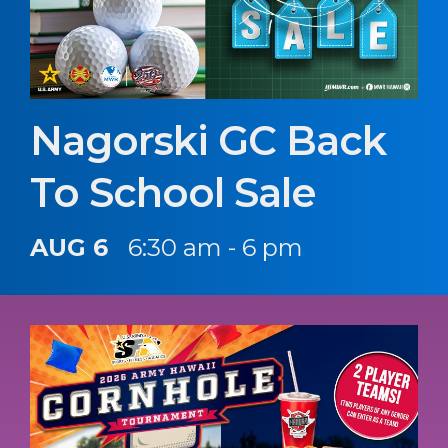
Nagorski GC Back
To School Sale
AUG 6
6:30 am - 6 pm