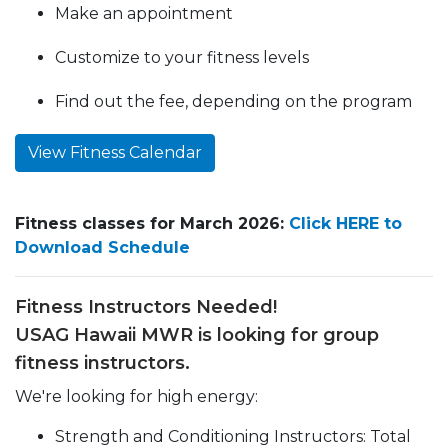
Make an appointment
Customize to your fitness levels
Find out the fee, depending on the program
View Fitness Calendar
Fitness classes for March 2026:
Click HERE to
Download Schedule
Fitness Instructors Needed!
USAG Hawaii MWR is looking for group
fitness instructors.
We're looking for high energy:
Strength and Conditioning Instructors: Total