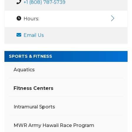
+1 (808) 787-5739
Hours:
Email Us
SPORTS & FITNESS
Aquatics
Fitness Centers
Intramural Sports
MWR Army Hawaii Race Program