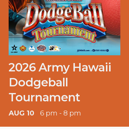
2026 Army Hawaii
Dodgeball
Tournament
AUG 10
6 pm - 8 pm