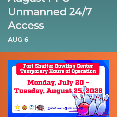
Unmanned 24/7
Access
AUG 6