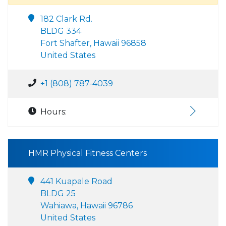
182 Clark Rd.
BLDG 334
Fort Shafter, Hawaii 96858
United States
+1 (808) 787-4039
Hours:
HMR Physical Fitness Centers
441 Kuapale Road
BLDG 25
Wahiawa, Hawaii 96786
United States