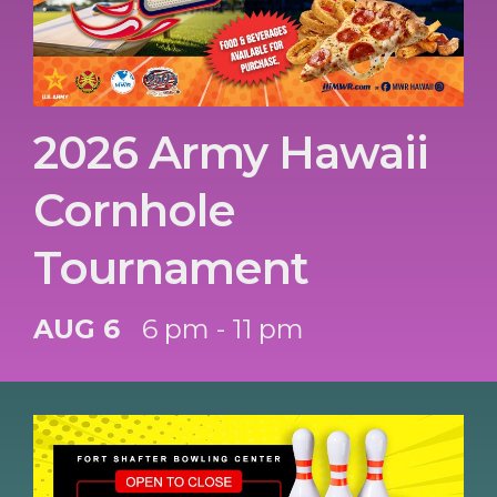
2026 Army Hawaii
Cornhole
Tournament
AUG 6
6 pm - 11 pm