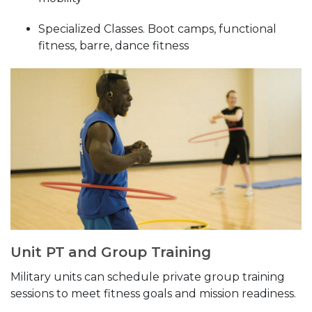
Specialized Classes. Boot camps, functional
fitness, barre, dance fitness
Unit PT and Group Training
Military units can schedule private group training
sessions to meet fitness goals and mission readiness.