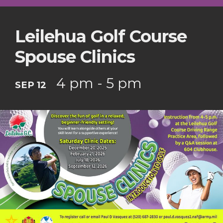
Leilehua Golf Course
Spouse Clinics
4 pm - 5 pm
SEP 12