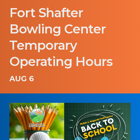
Fort Shafter
Bowling Center
Temporary
Operating Hours
AUG 6