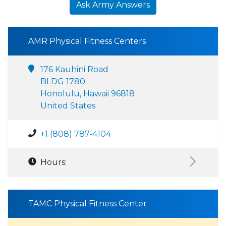
Ask Army Answers
AMR Physical Fitness Centers
176 Kauhini Road
BLDG 1780
Honolulu, Hawaii 96818
United States
+1 (808) 787-4104
Hours:
TAMC Physical Fitness Center