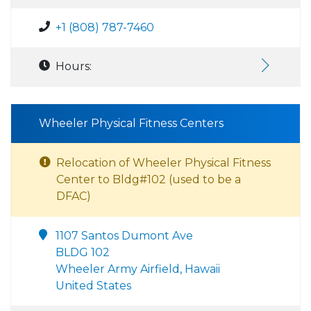
+1 (808) 787-7460
Hours:
Wheeler Physical Fitness Centers
Relocation of Wheeler Physical Fitness
Center to Bldg#102 (used to be a
DFAC)
1107 Santos Dumont Ave
BLDG 102
Wheeler Army Airfield, Hawaii
United States