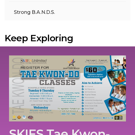
Strong B.A.N.D.S.
Keep Exploring
SKIES Tae Kwon-