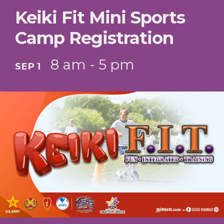
Keiki Fit Mini Sports
Camp Registration
8 am - 5 pm
SEP 1