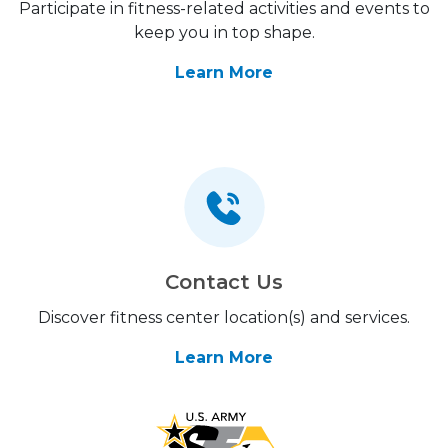
Participate in fitness-related activities and events to
keep you in top shape.
Learn More
Contact Us
Discover fitness center location(s) and services.
Learn More