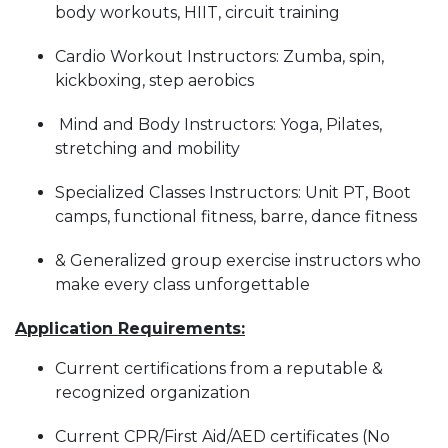
body workouts, HIIT, circuit training
Cardio Workout Instructors: Zumba, spin,
kickboxing, step aerobics
Mind and Body Instructors: Yoga, Pilates,
stretching and mobility
Specialized Classes Instructors: Unit PT, Boot
camps, functional fitness, barre, dance fitness
& Generalized group exercise instructors who
make every class unforgettable
Application Requirements:
Current certifications from a reputable &
recognized organization
Current CPR/First Aid/AED certificates (No