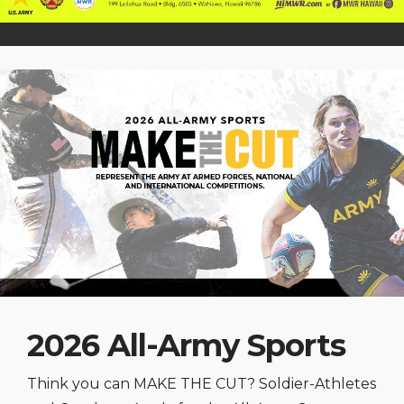
2026 All-Army Sports
Think you can MAKE THE CUT? Soldier-Athletes