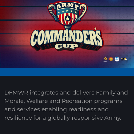
DFMWR integrates and delivers Family and
Morale, Welfare and Recreation programs
and services enabling readiness and
resilience for a globally-responsive Army.