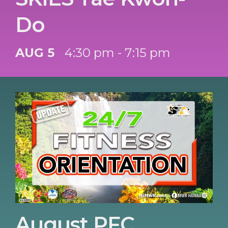
Do
AUG 5
4:30 pm - 7:15 pm
August PFC