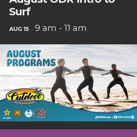
Surf
9 am - 11 am
AUG 15