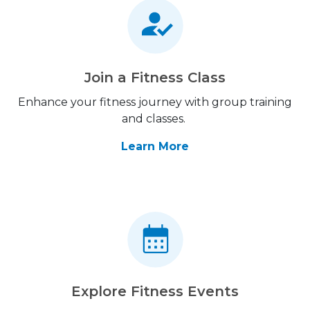
Join a Fitness Class
Enhance your fitness journey with group training
and classes.
Learn More
Explore Fitness Events