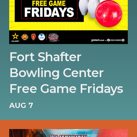
Fort Shafter
Bowling Center
Free Game Fridays
AUG 7