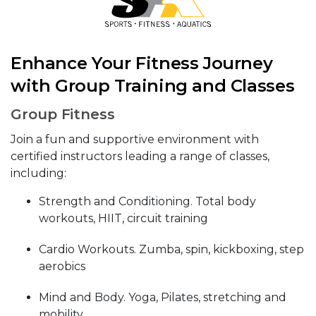
Enhance Your Fitness Journey
with Group Training and Classes
Group Fitness
Join a fun and supportive environment with
certified instructors leading a range of classes,
including:
Strength and Conditioning. Total body
workouts, HIIT, circuit training
Cardio Workouts. Zumba, spin, kickboxing, step
aerobics
Mind and Body. Yoga, Pilates, stretching and
mobility