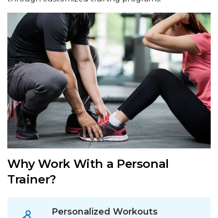
Why Work With a Personal
Trainer?
Personalized Workouts