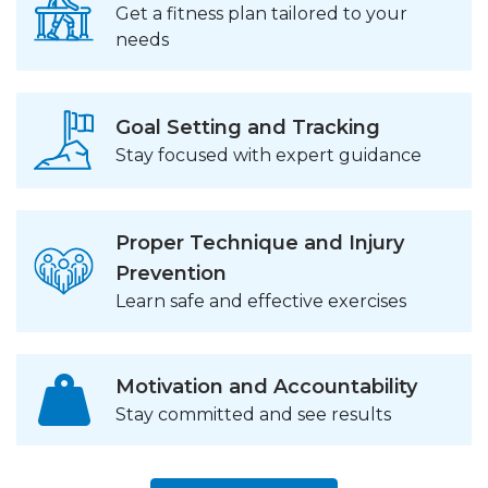
Get a fitness plan tailored to your
needs
Goal Setting and Tracking
Stay focused with expert guidance
Proper Technique and Injury
Prevention
Learn safe and effective exercises
Motivation and Accountability
Stay committed and see results