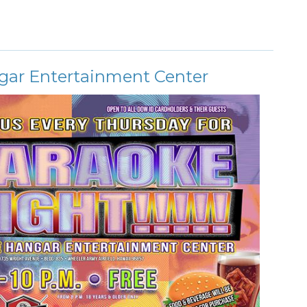
gar Entertainment Center