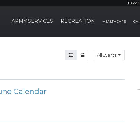
HAPPE
ARMY SERVICES
RECREATION
HEALTHCARE
CHI
Agenda View
Month View
All Events
une Calendar