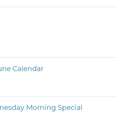
une Calendar
nesday Morning Special