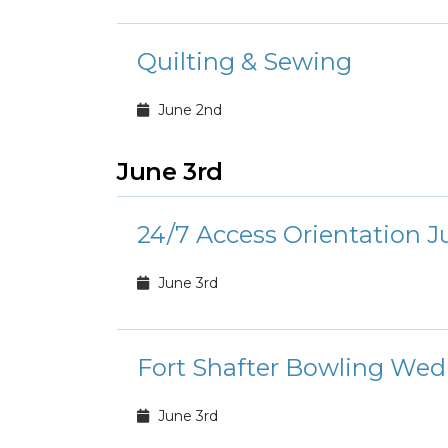
Quilting & Sewing
June 2nd
June 3rd
24/7 Access Orientation J
June 3rd
Fort Shafter Bowling Wed
June 3rd