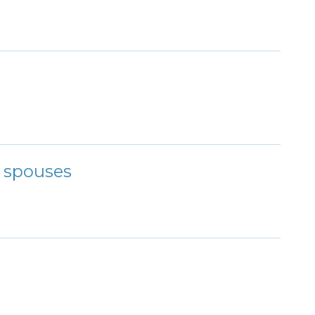
r spouses