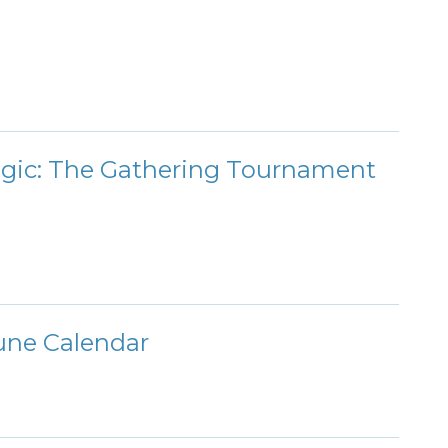
agic: The Gathering Tournament
une Calendar