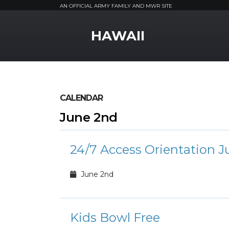
AN OFFICIAL ARMY FAMILY AND MWR SITE
MWR Logo
HAWAII
CALENDAR
June 2nd
24/7 Access Orientation J
June 2nd
Kids Bowl Free