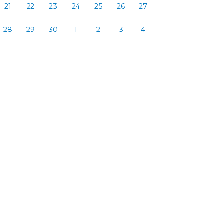
21
22
23
24
25
26
27
28
29
30
1
2
3
4