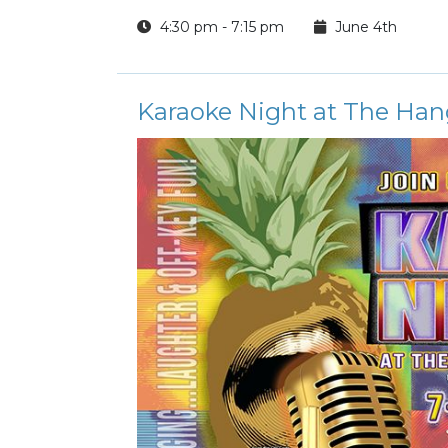
4:30 pm - 7:15 pm
June 4th
Karaoke Night at The Han