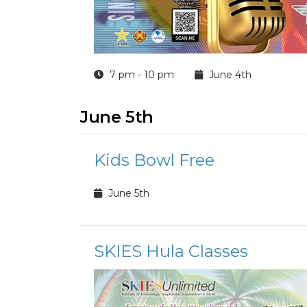
7 pm - 10 pm
June 4th
June 5th
Kids Bowl Free
June 5th
SKIES Hula Classes