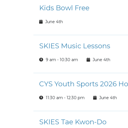
Kids Bowl Free
June 4th
SKIES Music Lessons
9 am - 10:30 am
June 4th
CYS Youth Sports 2026 Ho
11:30 am - 12:30 pm
June 4th
SKIES Tae Kwon-Do