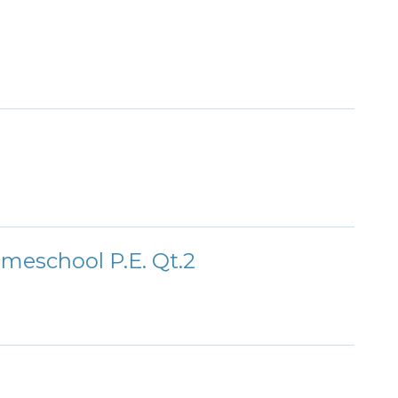
meschool P.E. Qt.2