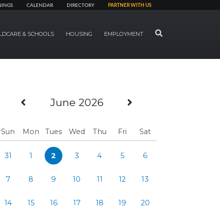
NINGS
CALENDAR
DIRECTORY
PARTNER WITH US
SEARCH
LDCARE & SCHOOLS
HOUSING
EMPLOYMENT
Previous Month
Next Month
June 2026
Sun
Mon
Tues
Wed
Thu
Fri
Sat
31
1
2
3
4
5
6
7
8
9
10
11
12
13
14
15
16
17
18
19
20