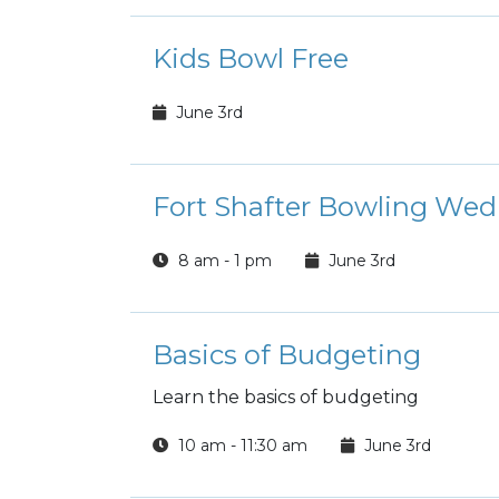
Kids Bowl Free
June 3rd
Fort Shafter Bowling Wed
8 am - 1 pm
June 3rd
Basics of Budgeting
Learn the basics of budgeting
10 am - 11:30 am
June 3rd