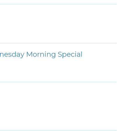
nesday Morning Special