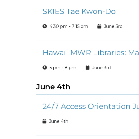
SKIES Tae Kwon-Do
4:30 pm - 7:15 pm
June 3rd
Hawaii MWR Libraries: M
5 pm - 8 pm
June 3rd
June 4th
24/7 Access Orientation J
June 4th