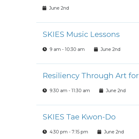
June 2nd
SKIES Music Lessons
9 am - 10:30 am
June 2nd
Resiliency Through Art fo
9:30 am - 11:30 am
June 2nd
SKIES Tae Kwon-Do
4:30 pm - 7:15 pm
June 2nd