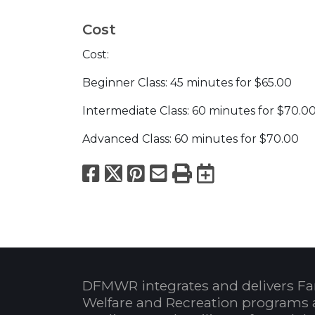
Cost
Cost:
Beginner Class: 45 minutes for $65.00
Intermediate Class: 60 minutes for $70.0
Advanced Class: 60 minutes for $70.00
Facebook
X
Pinterest
Email
Print
Export to
DFMWR integrates and delivers Fa
Welfare and Recreation programs 