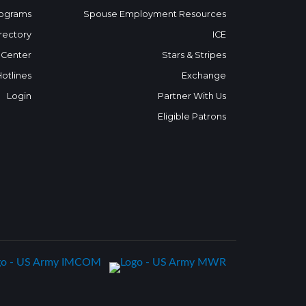
ograms
Spouse Employment Resources
rectory
ICE
 Center
Stars & Stripes
Hotlines
Exchange
Login
Partner With Us
Eligible Patrons