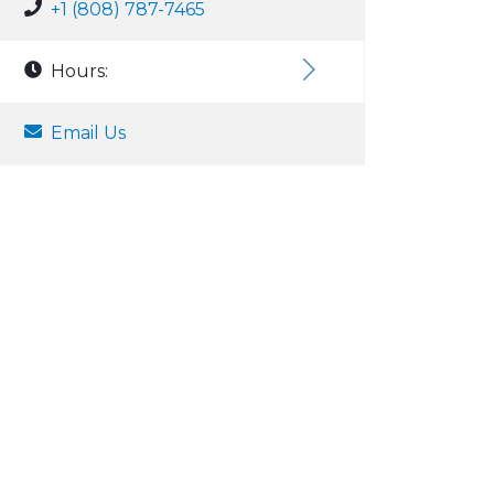
+1 (808) 787-7465
Hours:
Email Us