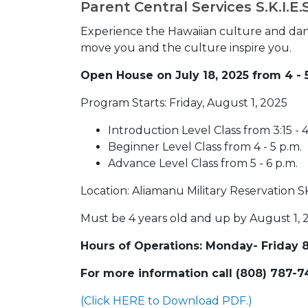
Parent Central Services S.K.I.E
Experience the Hawaiian culture and dan
move you and the culture inspire you.
Open House on July 18, 2025 from 4 - 
Program Starts: Friday, August 1, 2025
Introduction Level Class from 3:15 - 4
Beginner Level Class from 4 - 5 p.m.
Advance Level Class from 5 - 6 p.m.
Location: Aliamanu Military Reservation 
Must be 4 years old and up by August 1, 2
Hours of Operations: Monday- Friday 8:
For more information call (808) 787-7
(Click HERE to Download PDF.)