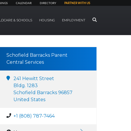
NINGS
CALENDAR
DIRECTORY
PARTNER WITH US
SEARCH
LDCARE & SCHOOLS
HOUSING
EMPLOYMENT
Schofield Barracks Parent
Central Services
241 Hewitt Street
Bldg. 1283
Schofield Barracks 96857
United States
+1 (808) 787-7464