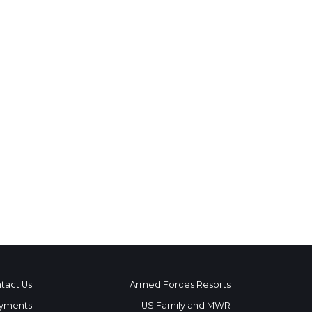
tact Us
Armed Forces Resorts
yments
US Family and MWR