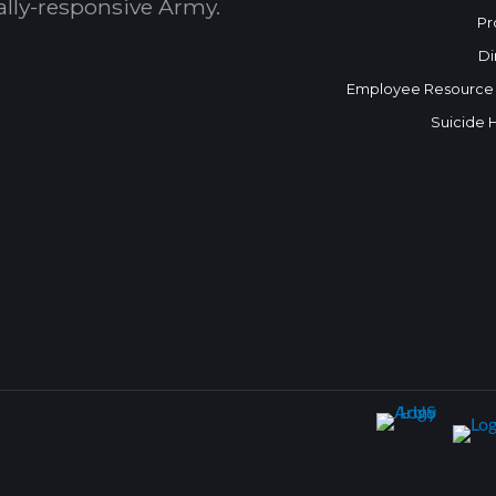
bally-responsive Army.
Pr
Di
Employee Resource
Suicide 