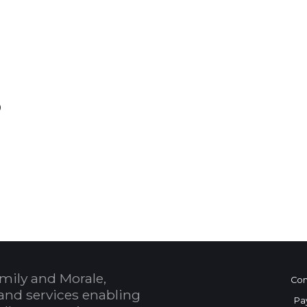
0
 Calendar
mily and Morale,
Con
and services enabling
Pa