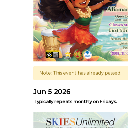
Note: This event has already passed.
Jun 5 2026
Typically repeats monthly on Fridays.