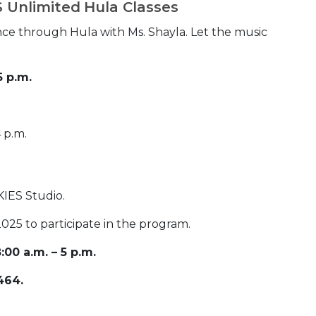
.S Unlimited Hula Classes
ce through Hula with Ms. Shayla. Let the music
5 p.m.
 p.m.
SKIES Studio.
025 to participate in the program.
00 a.m. – 5 p.m.
464.