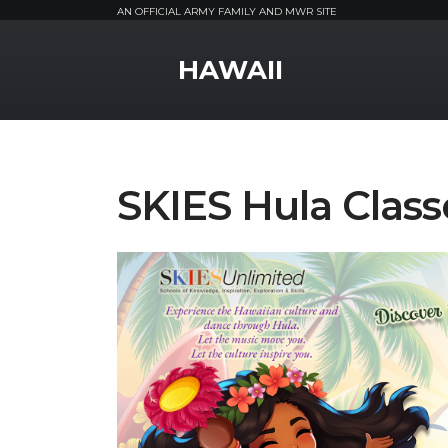
AN OFFICIAL ARMY FAMILY AND MWR SITE
MWR Logo
HAWAII
SKIES Hula Class