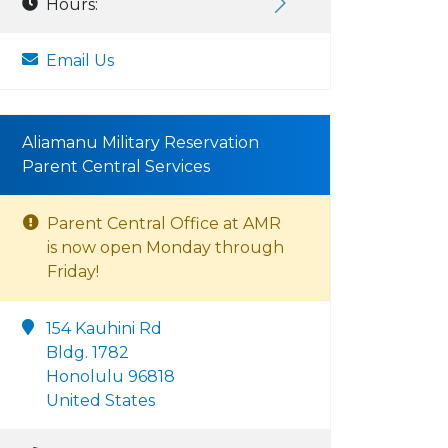
Hours:
Email Us
Aliamanu Military Reservation
Parent Central Services
Parent Central Office at AMR
is now open Monday through
Friday!
154 Kauhini Rd
Bldg. 1782
Honolulu 96818
United States