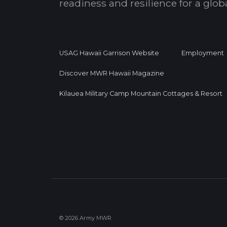
readiness and resilience for a glo
USAG Hawaii Garrison Website
Employment
Discover MWR Hawaii Magazine
Kilauea Military Camp Mountain Cottages & Resort
© 2026 Army MWR