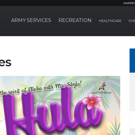
HAPPE
ARMY SERVICES
RECREATION
HEALTHCARE
CHI
es