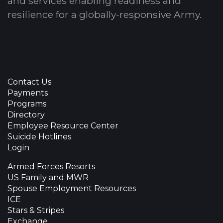
and services enabling readiness and
resilience for a globally-responsive Army.
Contact Us
Payments
Programs
Directory
Employee Resource Center
Suicide Hotlines
Login
Armed Forces Resorts
US Family and MWR
Spouse Employment Resources
ICE
Stars & Stripes
Exchange