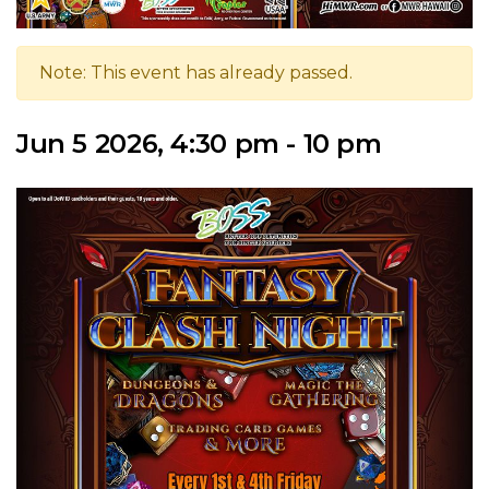
Note: This event has already passed.
Jun 5 2026, 4:30 pm - 10 pm