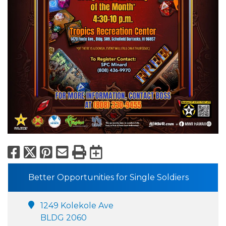
Facebook
X
Pinterest
Email
Print
Export to Calend
Better Opportunities for Single Soldiers
1249 Kolekole Ave
BLDG 2060