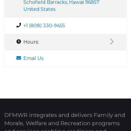
Schofield Barracks, Hawaii 96857
United States
+1 (808) 330-9455
Hours:
Email Us
DFMWR integrates and delivers Family and
Morale, Welfare and Recreation programs