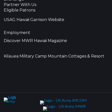
Partner With Us
Eligible Patrons
USAG Hawaii Garrison Website
Employment
Discover MWR Hawaii Magazine
Kilauea Military Camp Mountain Cottages & Resort