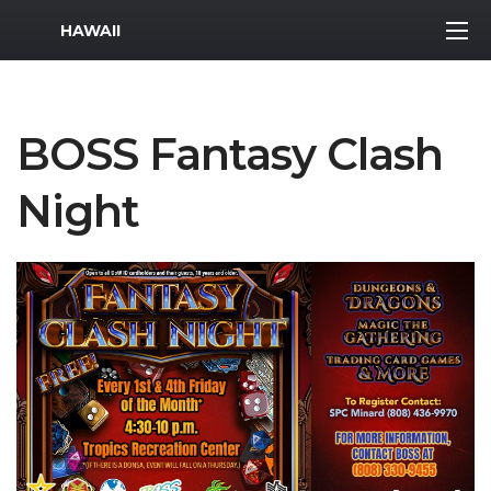
MWR Logo
HAWAII
BOSS Fantasy Clash
Night