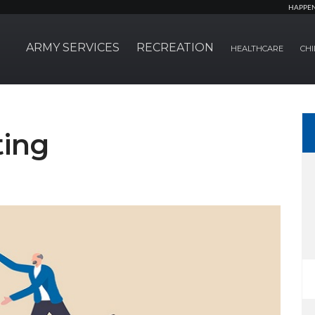
HAPPE
ARMY SERVICES
RECREATION
HEALTHCARE
CHI
ting