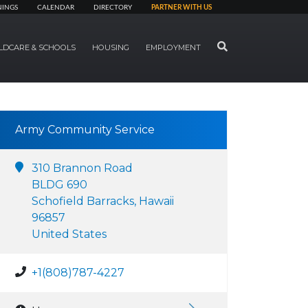
NINGS
CALENDAR
DIRECTORY
PARTNER WITH US
SEARCH
LDCARE & SCHOOLS
HOUSING
EMPLOYMENT
Army Community Service
310 Brannon Road
BLDG 690
Schofield Barracks, Hawaii
96857
United States
+1(808)787-4227