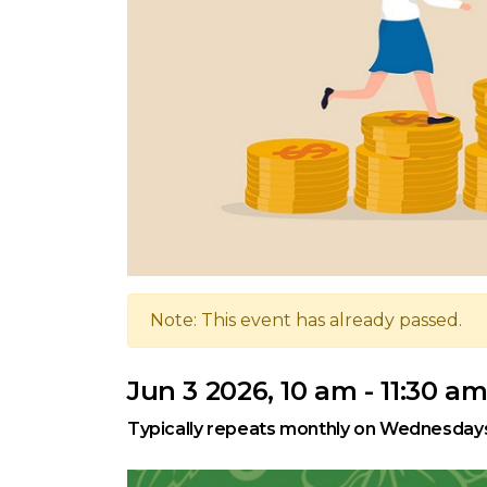
Note: This event has already passed.
Jun 3 2026, 10 am - 11:30 a
Typically repeats monthly on Wednesday