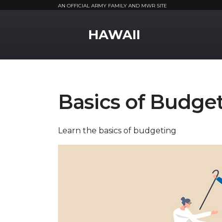
AN OFFICIAL ARMY FAMILY AND MWR SITE
MWR Logo
HAWAII
Basics of Budge
Learn the basics of budgeting