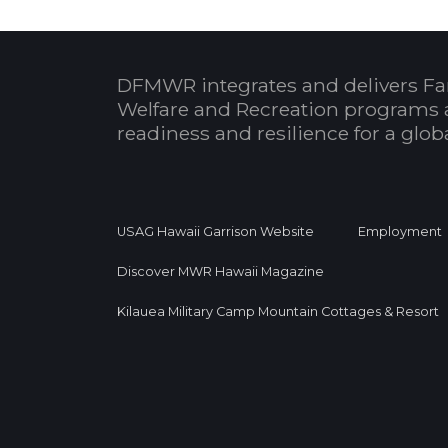
DFMWR integrates and delivers Fa
Welfare and Recreation programs 
readiness and resilience for a glo
USAG Hawaii Garrison Website
Employment
Discover MWR Hawaii Magazine
Kilauea Military Camp Mountain Cottages & Resort