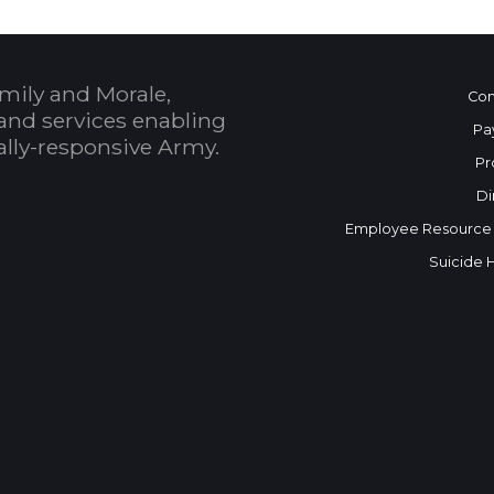
mily and Morale,
Con
and services enabling
Pa
bally-responsive Army.
Pr
Di
Employee Resource
Suicide 