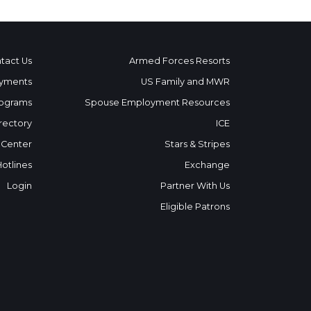
tact Us
Armed Forces Resorts
yments
US Family and MWR
ograms
Spouse Employment Resources
rectory
ICE
 Center
Stars & Stripes
Hotlines
Exchange
Login
Partner With Us
Eligible Patrons