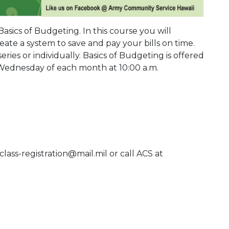
 Basics of Budgeting. In this course you will
ate a system to save and pay your bills on time.
eries or individually. Basics of Budgeting is offered
 Wednesday of each month at 10:00 a.m.
class-registration@mail.mil or call ACS at
 Calendar