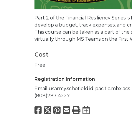
Part 2 of the Financial Resiliency Series is
develop a budget, track expenses, and cre
This course can be taken as a part of the s
virtually through MS Teams on the First
Cost
Free
Registration Information
Email usarmy.schofield.id-pacific.mbx.acs-
(808)787-4227
Facebook
X
Pinterest
Email
Print
Export to