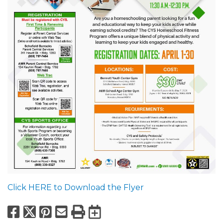
Click HERE to Download the Flyer
Facebook
X
Pinterest
Email
Print
Export to Calend