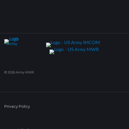
© 2026 Army MWR
Privacy Policy