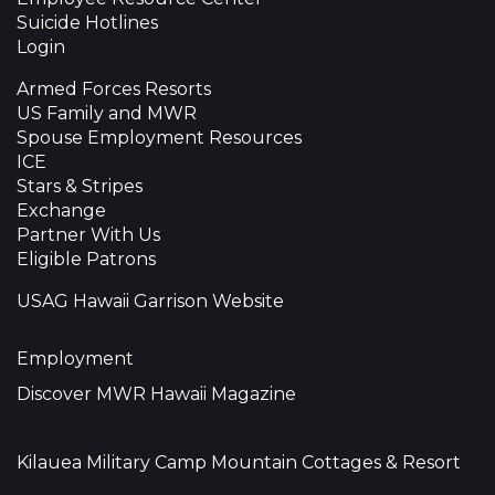
Suicide Hotlines
Login
Armed Forces Resorts
US Family and MWR
Spouse Employment Resources
ICE
Stars & Stripes
Exchange
Partner With Us
Eligible Patrons
USAG Hawaii Garrison Website
Employment
Discover MWR Hawaii Magazine
Kilauea Military Camp Mountain Cottages & Resort