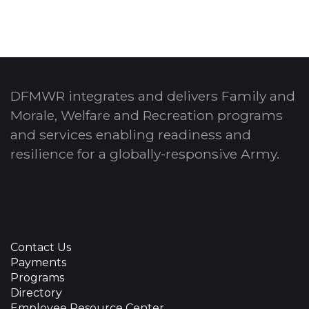
DFMWR integrates and delivers Family and
Morale, Welfare and Recreation programs
and services enabling readiness and
resilience for a globally-responsive Army.
Contact Us
Payments
Programs
Directory
Employee Resource Center