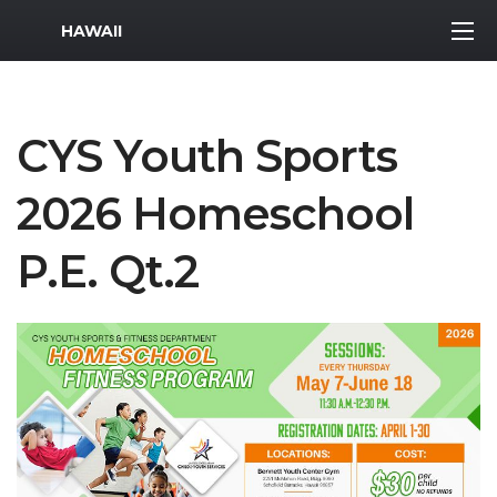
MWR Logo
HAWAII
CYS Youth Sports
2026 Homeschool
P.E. Qt.2