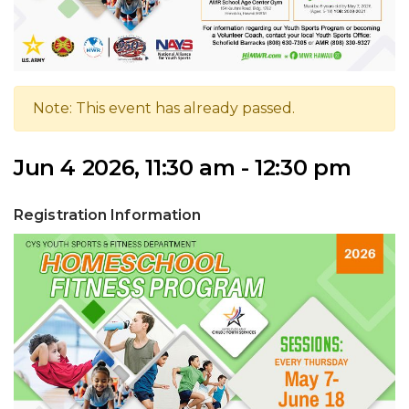
Note: This event has already passed.
Jun 4 2026, 11:30 am - 12:30 pm
Registration Information