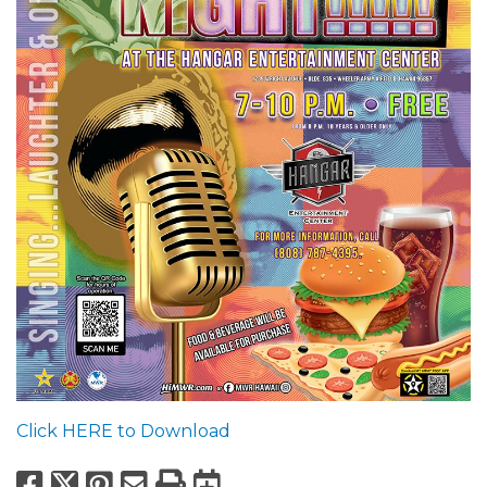
Click HERE to Download
Facebook
X
Pinterest
Email
Print
Export to Calend