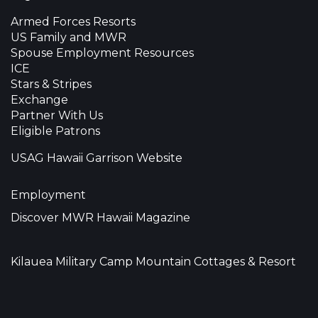
Armed Forces Resorts
US Family and MWR
Spouse Employment Resources
ICE
Stars & Stripes
Exchange
Partner With Us
Eligible Patrons
USAG Hawaii Garrison Website
Employment
Discover MWR Hawaii Magazine
Kilauea Military Camp Mountain Cottages & Resort