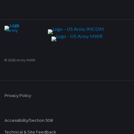
© 2026 Army MWR
Privacy Policy
Accessibility/Section 508
Technical & Site Feedback