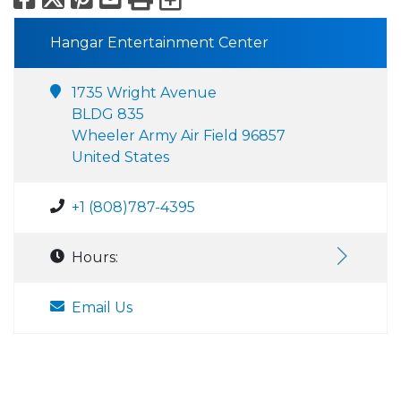
Hangar Entertainment Center
1735 Wright Avenue
BLDG 835
Wheeler Army Air Field 96857
United States
+1 (808)787-4395
Hours:
Email Us