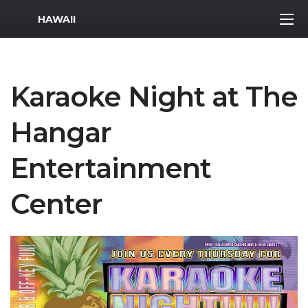
MWR Logo
HAWAII
Karaoke Night at The
Hangar
Entertainment
Center