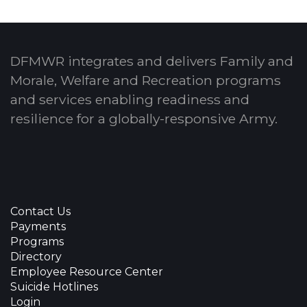
DFMWR integrates and delivers Family and
Morale, Welfare and Recreation programs
and services enabling readiness and
resilience for a globally-responsive Army.
Contact Us
Payments
Programs
Directory
Employee Resource Center
Suicide Hotlines
Login