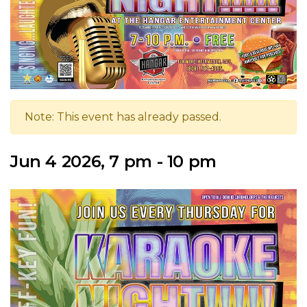
Note: This event has already passed.
Jun 4 2026, 7 pm - 10 pm