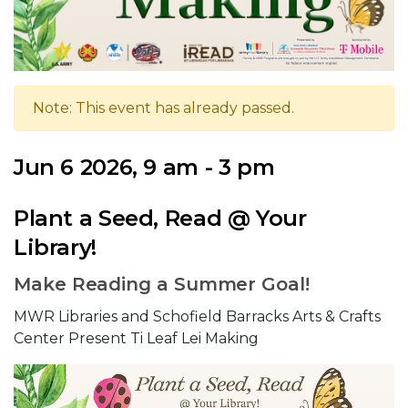
Note: This event has already passed.
Jun 6 2026, 9 am - 3 pm
Plant a Seed, Read @ Your
Library!
Make Reading a Summer Goal!
MWR Libraries and Schofield Barracks Arts & Crafts
Center Present Ti Leaf Lei Making