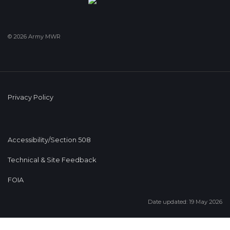
© 2026 Army MWR
Privacy Policy
Accessibility/Section 508
Technical & Site Feedback
FOIA
Date updated: 19 May 2026