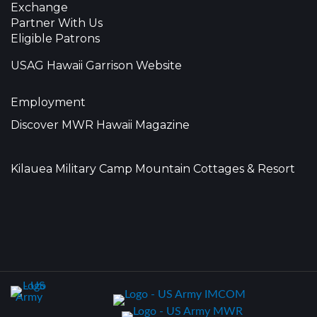
Exchange
Partner With Us
Eligible Patrons
USAG Hawaii Garrison Website
Employment
Discover MWR Hawaii Magazine
Kilauea Military Camp Mountain Cottages & Resort