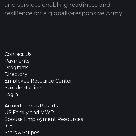
and services enabling readiness and
resilience for a globally-responsive Army.
Contact Us
Payments
Programs
Directory
Employee Resource Center
Suicide Hotlines
Login
Armed Forces Resorts
US Family and MWR
Spouse Employment Resources
ICE
Stars & Stripes