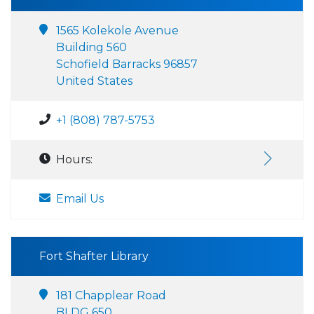
1565 Kolekole Avenue
Building 560
Schofield Barracks 96857
United States
+1 (808) 787-5753
Hours:
Email Us
Fort Shafter Library
181 Chapplear Road
BLDG 650