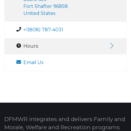
Fort Shafter 96858
United States
+1(808) 787-4031
Hours:
Email Us
DFMWR integrates and delivers Family and
Morale, Welfare and Recreation programs