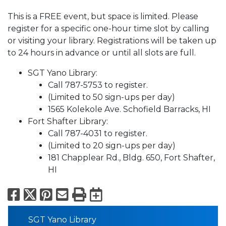
This is a FREE event, but space is limited. Please
register for a specific one-hour time slot by calling
or visiting your library. Registrations will be taken up
to 24 hours in advance or until all slots are full.
SGT Yano Library:
Call 787-5753 to register.
(Limited to 50 sign-ups per day)
1565 Kolekole Ave. Schofield Barracks, HI
Fort Shafter Library:
Call 787-4031 to register.
(Limited to 20 sign-ups per day)
181 Chapplear Rd., Bldg. 650, Fort Shafter,
HI
Facebook
X
Pinterest
Email
Print
Export to Calend
SGT Yano Library