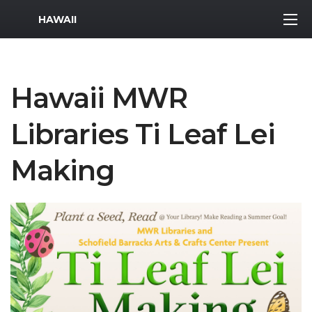
MWR Logo
HAWAII
Hawaii MWR
Libraries Ti Leaf Lei
Making