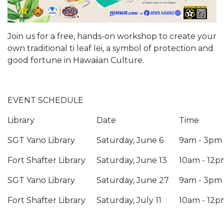
Join us for a free, hands-on workshop to create your
own traditional ti leaf lei, a symbol of protection and
good fortune in Hawaiian Culture.
EVENT SCHEDULE
Library
Date
Time
SGT Yano Library
Saturday, June 6
9am - 3pm
Fort Shafter Library
Saturday, June 13
10am - 12p
SGT Yano Library
Saturday, June 27
9am - 3pm
Fort Shafter Library
Saturday, July 11
10am - 12p