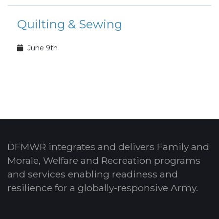
Quilting & Sewing
June 9th
DFMWR integrates and delivers Family and
Morale, Welfare and Recreation programs
and services enabling readiness and
resilience for a globally-responsive Army.