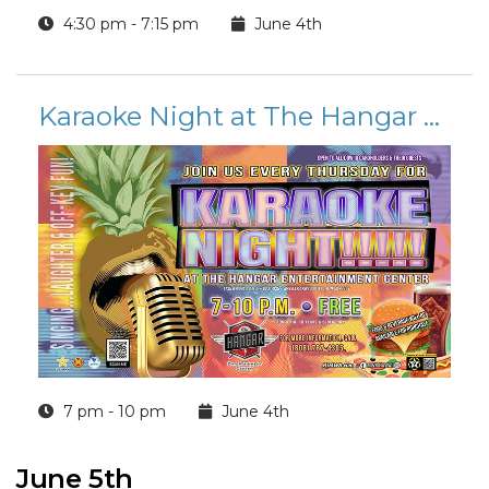
4:30 pm - 7:15 pm
June 4th
Karaoke Night at The Hangar Entertainment Center
7 pm - 10 pm
June 4th
June 5th