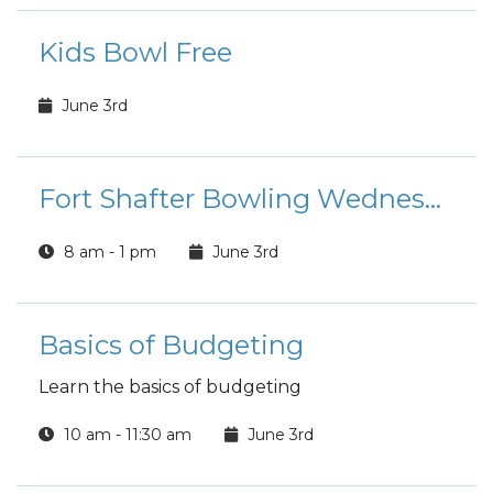
Kids Bowl Free
June 3rd
Fort Shafter Bowling Wednesday Morning Special
8 am - 1 pm
June 3rd
Basics of Budgeting
Learn the basics of budgeting
10 am - 11:30 am
June 3rd