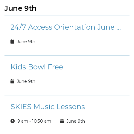
June 9th
24/7 Access Orientation June Calendar
June 9th
Kids Bowl Free
June 9th
SKIES Music Lessons
9 am - 10:30 am
June 9th