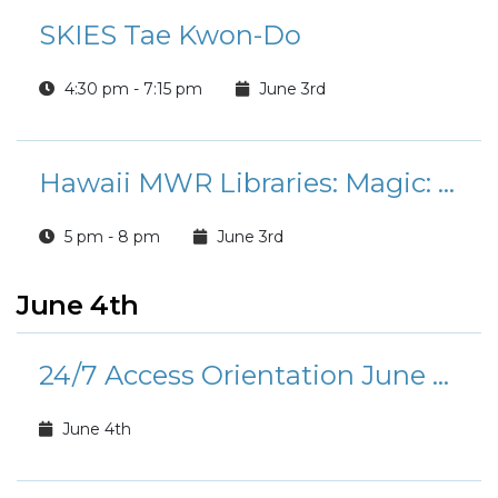
SKIES Tae Kwon-Do
4:30 pm - 7:15 pm
June 3rd
Hawaii MWR Libraries: Magic: The Gathering Tournament
5 pm - 8 pm
June 3rd
June 4th
24/7 Access Orientation June Calendar
June 4th