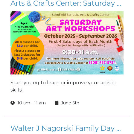
Arts & Crafts Center: Saturday Art Workshops 2026
Start young to learn or improve your artistic
skills!
10 am - 11 am
June 6th
Walter J Nagorski Family Day Golf Tournament