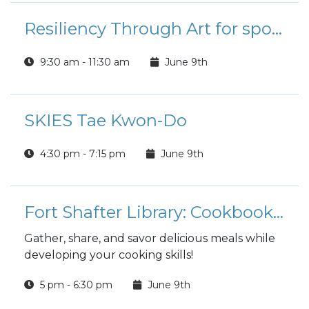
Resiliency Through Art for spouses
9:30 am - 11:30 am
June 9th
SKIES Tae Kwon-Do
4:30 pm - 7:15 pm
June 9th
Fort Shafter Library: Cookbook Book Club
Gather, share, and savor delicious meals while
developing your cooking skills!
5 pm - 6:30 pm
June 9th