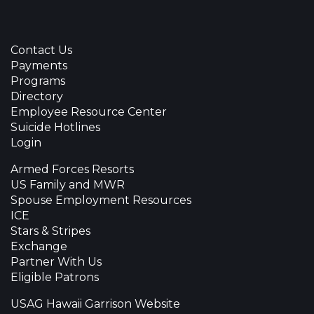
Contact Us
Payments
Programs
Directory
Employee Resource Center
Suicide Hotlines
Login
Armed Forces Resorts
US Family and MWR
Spouse Employment Resources
ICE
Stars & Stripes
Exchange
Partner With Us
Eligible Patrons
USAG Hawaii Garrison Website