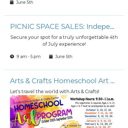
June 5th
PICNIC SPACE SALES: Independence Day Celebration
Secure your spot for a truly unforgettable 4th
of July experience!
9 am - 5 pm
June 5th
Arts & Crafts Homeschool Art Program
Let's travel the world with Arts & Crafts!