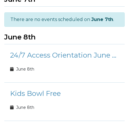
There are no events scheduled on
June 7th
.
June 8th
24/7 Access Orientation June Calendar
June 8th
Kids Bowl Free
June 8th