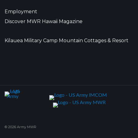
Employment
Discover MWR Hawaii Magazine
Kilauea Military Camp Mountain Cottages & Resort
© 2026 Army MWR