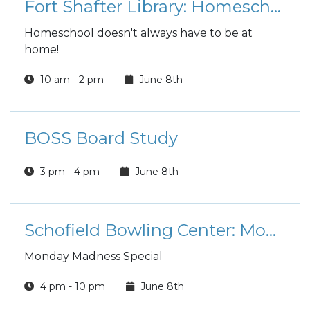
Fort Shafter Library: Homeschool Hangout
Homeschool doesn't always have to be at
home!
10 am - 2 pm
June 8th
BOSS Board Study
3 pm - 4 pm
June 8th
Schofield Bowling Center: Monday Madness
Monday Madness Special
4 pm - 10 pm
June 8th