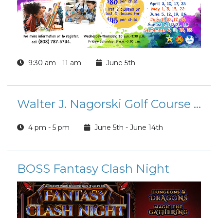
9:30 am - 11 am
June 5th
Walter J. Nagorski Golf Course Father’s Day Sale
4 pm - 5 pm
June 5th - June 14th
BOSS Fantasy Clash Night