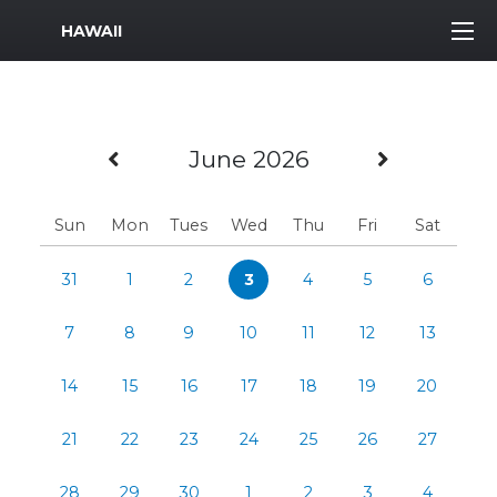
MWR Logo
HAWAII
Previous Month
Next Mo
June 2026
Sun
Mon
Tues
Wed
Thu
Fri
Sat
31
1
2
3
4
5
6
7
8
9
10
11
12
13
14
15
16
17
18
19
20
21
22
23
24
25
26
27
28
29
30
1
2
3
4