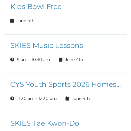
Kids Bowl Free
June 4th
SKIES Music Lessons
9 am - 10:30 am
June 4th
CYS Youth Sports 2026 Homeschool P.E. Qt.2
11:30 am - 12:30 pm
June 4th
SKIES Tae Kwon-Do