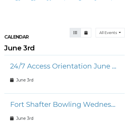
Agenda View
Month View
All Events
CALENDAR
June 3rd
24/7 Access Orientation June Calendar
June 3rd
Fort Shafter Bowling Wednesday Morning Special
June 3rd