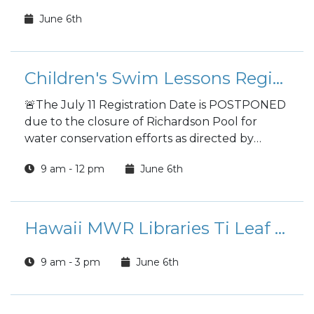
June 6th
Children's Swim Lessons Registration
🚨The July 11 Registration Date is POSTPONED
due to the closure of Richardson Pool for
water conservation efforts as directed by
Garrison Command. A *NEW* date will be be
9 am - 12 pm
June 6th
posted once water usage is restored. Mahalo
for your understanding! 🚨
Hawaii MWR Libraries Ti Leaf Lei Making
9 am - 3 pm
June 6th