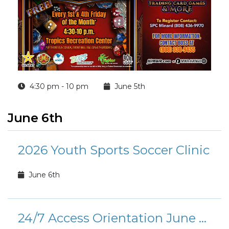
4:30 pm - 10 pm
June 5th
June 6th
2026 Youth Sports Soccer Clinic
June 6th
24/7 Access Orientation June Calendar