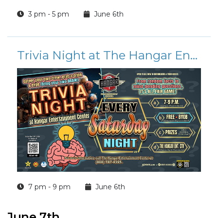
3 pm - 5 pm
June 6th
Trivia Night at The Hangar Entertainment Center
7 pm - 9 pm
June 6th
June 7th