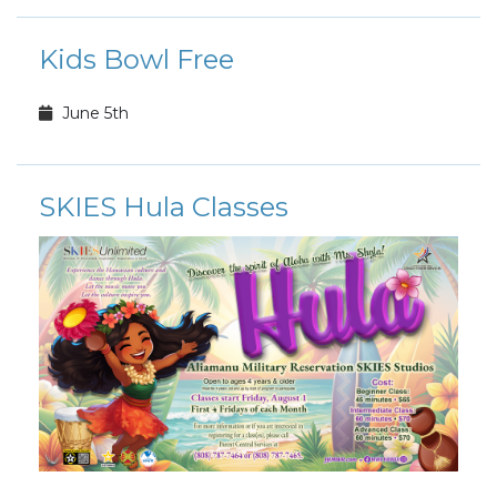
Kids Bowl Free
June 5th
SKIES Hula Classes