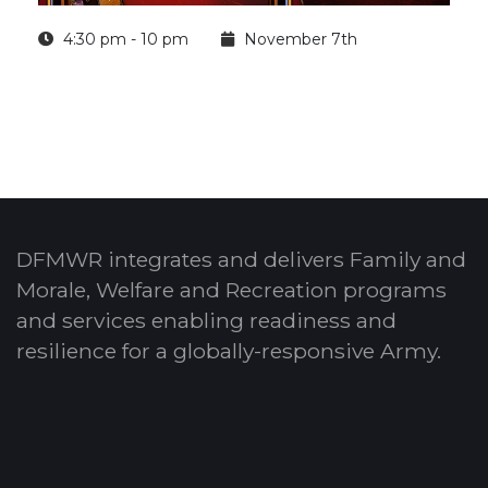
4:30 pm - 10 pm
November 7th
DFMWR integrates and delivers Family and
Morale, Welfare and Recreation programs
and services enabling readiness and
resilience for a globally-responsive Army.