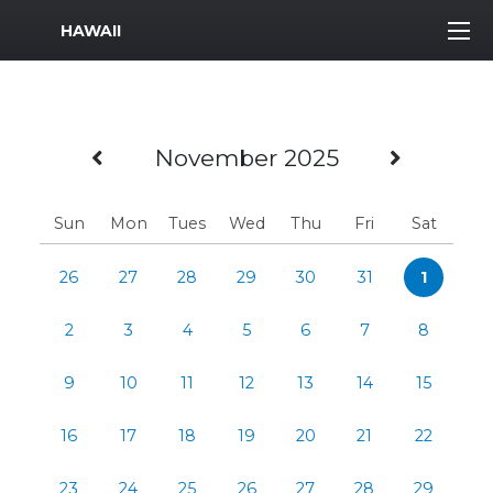
MWR Logo
HAWAII
Previous Month
Next M
November 2025
Sun
Mon
Tues
Wed
Thu
Fri
Sat
26
27
28
29
30
31
1
2
3
4
5
6
7
8
9
10
11
12
13
14
15
16
17
18
19
20
21
22
23
24
25
26
27
28
29