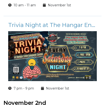
10 am - 11 am
November 1st
Trivia Night at The Hangar Entertainment Center
7 pm - 9 pm
November 1st
November 2nd