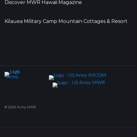
Discover MWR Hawaii Magazine
Kilauea Military Camp Mountain Cottages & Resort
© 2026 Army MWR