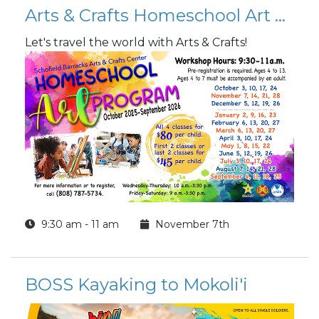
Arts & Crafts Homeschool Art Program
Let's travel the world with Arts & Crafts!
9:30 am - 11 am
November 7th
BOSS Kayaking to Mokoli'i