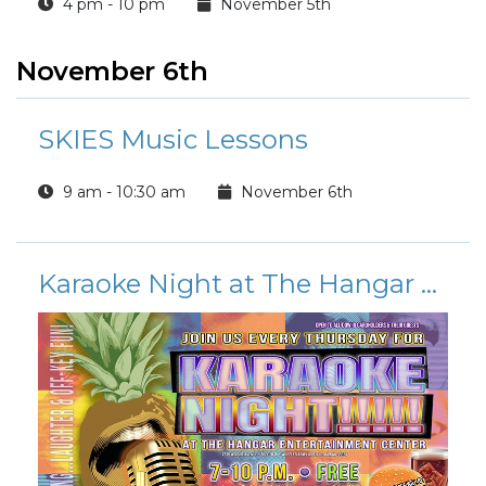
4 pm - 10 pm
November 5th
November 6th
SKIES Music Lessons
9 am - 10:30 am
November 6th
Karaoke Night at The Hangar Entertainment Center