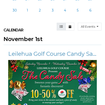
30
1
2
3
4
5
6
Agenda View
Month View
All Events
CALENDAR
November 1st
Leilehua Golf Course Candy Sale