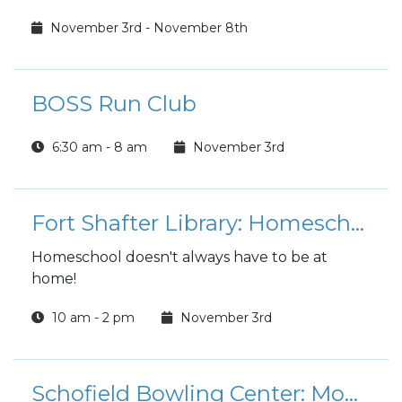
November 3rd - November 8th
BOSS Run Club
6:30 am - 8 am
November 3rd
Fort Shafter Library: Homeschool Hangout
Homeschool doesn't always have to be at
home!
10 am - 2 pm
November 3rd
Schofield Bowling Center: Monday Madness