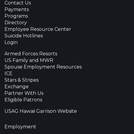
Contact Us
Payments
Programs
Directory
Employee Resource Center
Suicide Hotlines
Login
Armed Forces Resorts
US Family and MWR
Spouse Employment Resources
ICE
Stars & Stripes
Exchange
Partner With Us
Eligible Patrons
USAG Hawaii Garrison Website
Employment