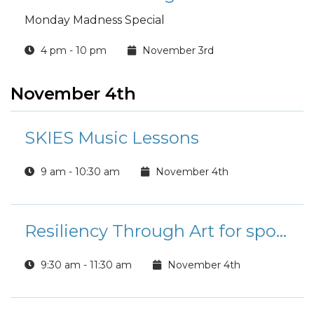
Monday Madness Special
4 pm - 10 pm
November 3rd
November 4th
SKIES Music Lessons
9 am - 10:30 am
November 4th
Resiliency Through Art for spouses
9:30 am - 11:30 am
November 4th