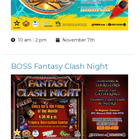
10 am - 2 pm
November 7th
BOSS Fantasy Clash Night