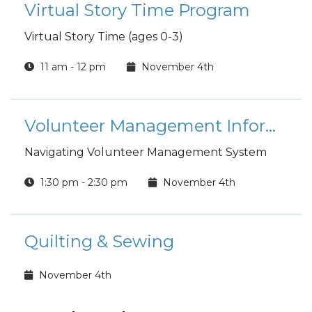
Virtual Story Time Program
Virtual Story Time (ages 0-3)
11 am - 12 pm
November 4th
Volunteer Management Information System (VMIS) Orientation
Navigating Volunteer Management System
1:30 pm - 2:30 pm
November 4th
Quilting & Sewing
November 4th