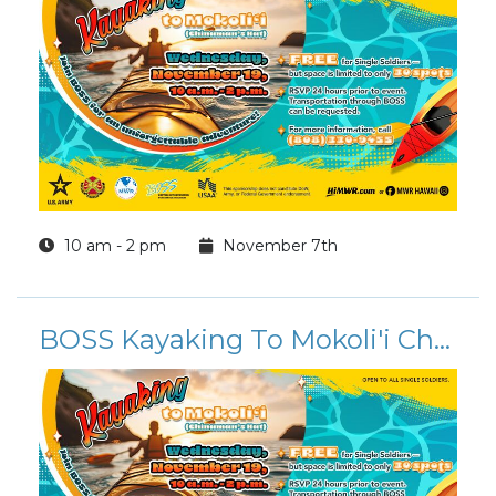
10 am - 2 pm
November 7th
BOSS Kayaking To Mokoli'i Chinaman's Hat