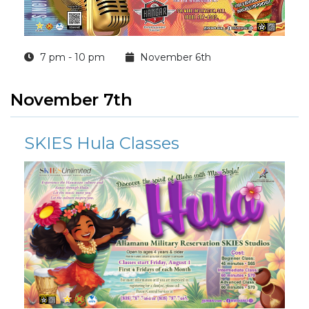
7 pm - 10 pm
November 6th
November 7th
SKIES Hula Classes