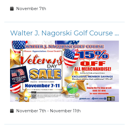
November 7th
Walter J. Nagorski Golf Course Veteran's Day Sale
November 7th - November 11th