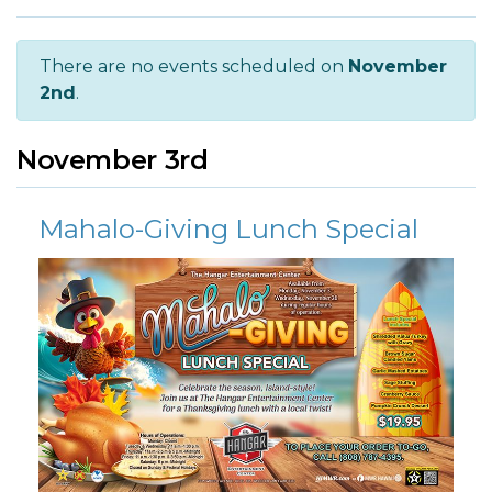
There are no events scheduled on
November
2nd
.
November 3rd
Mahalo-Giving Lunch Special