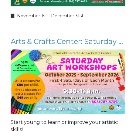
November 1st - December 31st
Arts & Crafts Center: Saturday Art Workshops 2026
Start young to learn or improve your artistic
skills!