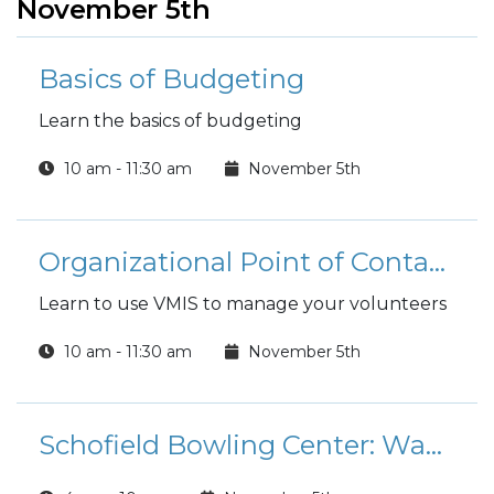
November 5th
Basics of Budgeting
Learn the basics of budgeting
10 am - 11:30 am
November 5th
Organizational Point of Contact (OPOC) Training
Learn to use VMIS to manage your volunteers
10 am - 11:30 am
November 5th
Schofield Bowling Center: Wacky Wednesday Special