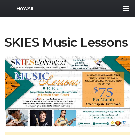
MWR Logo
HAWAII
SKIES Music Lessons