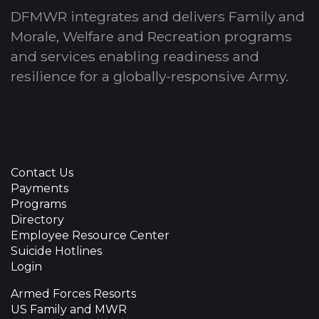
DFMWR integrates and delivers Family and
Morale, Welfare and Recreation programs
and services enabling readiness and
resilience for a globally-responsive Army.
Contact Us
Payments
Programs
Directory
Employee Resource Center
Suicide Hotlines
Login
Armed Forces Resorts
US Family and MWR