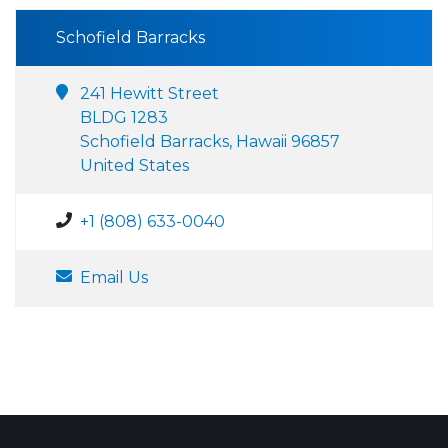
Schofield Barracks
241 Hewitt Street
BLDG 1283
Schofield Barracks, Hawaii 96857
United States
+1 (808) 633-0040
Email Us