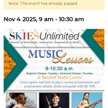
Note: This event has already passed.
Nov 4 2025, 9 am - 10:30 am