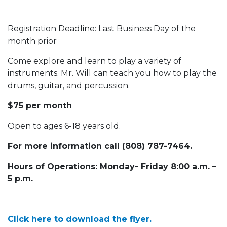
Registration Deadline: Last Business Day of the
month prior
Come explore and learn to play a variety of
instruments. Mr. Will can teach you how to play the
drums, guitar, and percussion.
$75 per month
Open to ages 6-18 years old.
For more information call (808) 787-7464.
Hours of Operations: Monday- Friday 8:00 a.m. –
5 p.m.
Click here to download the flyer.