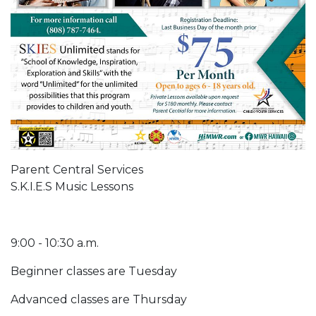
Parent Central Services
S.K.I.E.S Music Lessons
9:00 - 10:30 a.m.
Beginner classes are Tuesday
Advanced classes are Thursday