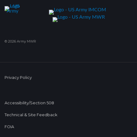
© 2026 Army MWR
Privacy Policy
Accessibility/Section 508
Technical & Site Feedback
FOIA