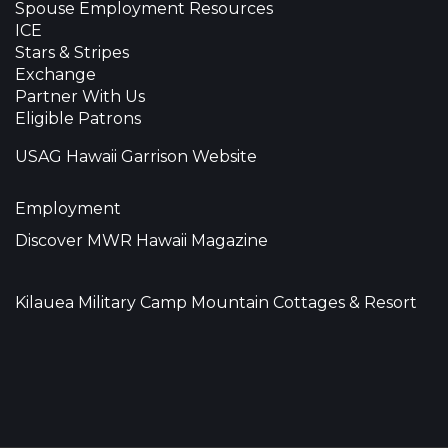
Spouse Employment Resources
ICE
Stars & Stripes
Exchange
Partner With Us
Eligible Patrons
USAG Hawaii Garrison Website
Employment
Discover MWR Hawaii Magazine
Kilauea Military Camp Mountain Cottages & Resort