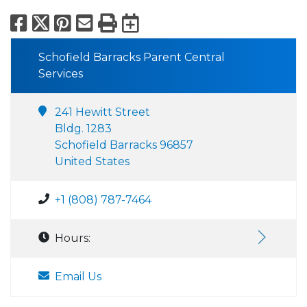
Facebook
X
Pinterest
Email
Print
Export to Calend
Schofield Barracks Parent Central
Services
241 Hewitt Street
Bldg. 1283
Schofield Barracks 96857
United States
+1 (808) 787-7464
Hours:
Email Us