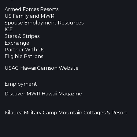
Armed Forces Resorts
US Family and MWR
Spouse Employment Resources
ICE
Stars & Stripes
Exchange
Partner With Us
Eligible Patrons
USAG Hawaii Garrison Website
Employment
Discover MWR Hawaii Magazine
Kilauea Military Camp Mountain Cottages & Resort