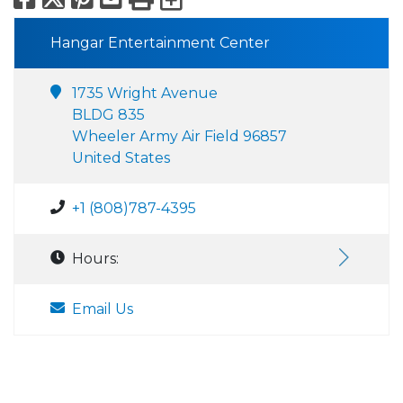
Hangar Entertainment Center
1735 Wright Avenue
BLDG 835
Wheeler Army Air Field 96857
United States
+1 (808)787-4395
Hours:
Email Us