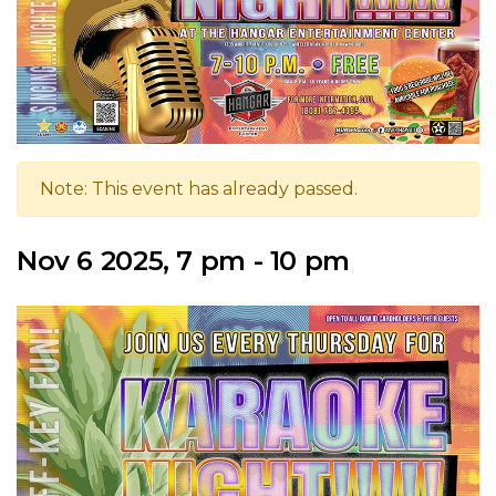
Note: This event has already passed.
Nov 6 2025, 7 pm - 10 pm