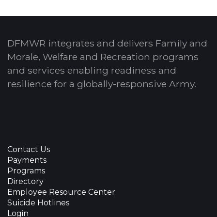
DFMWR integrates and delivers Family and
Morale, Welfare and Recreation programs
and services enabling readiness and
resilience for a globally-responsive Army.
Contact Us
Payments
Programs
Directory
Employee Resource Center
Suicide Hotlines
Login