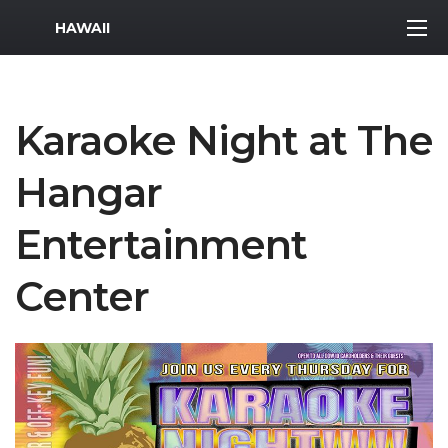
MWR Logo
HAWAII
Karaoke Night at The
Hangar
Entertainment
Center