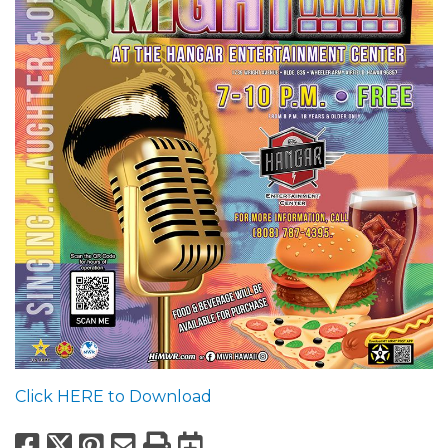
Click HERE to Download
Facebook
X
Pinterest
Email
Print
Export to Calend