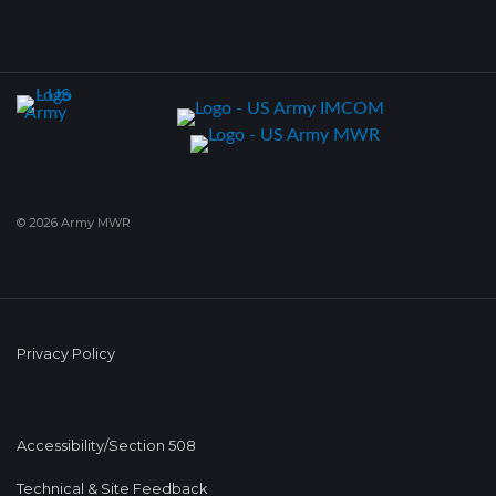
© 2026 Army MWR
Privacy Policy
Accessibility/Section 508
Technical & Site Feedback