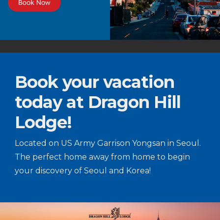
Book your vacation
today at Dragon Hill
Lodge!
Located on US Army Garrison Yongsan in Seoul.
The perfect home away from home to begin
your discovery of Seoul and Korea!