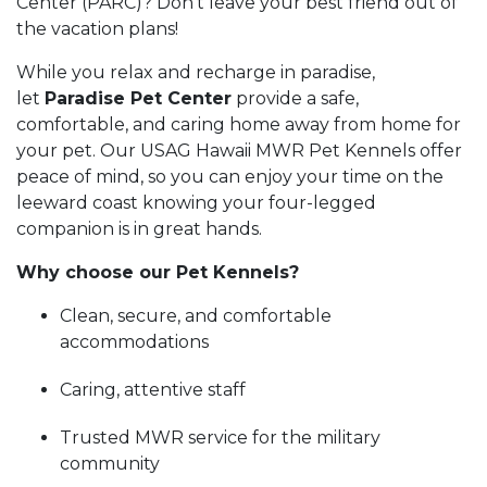
Center (PARC)? Don't leave your best friend out of
the vacation plans!
While you relax and recharge in paradise,
let
Paradise Pet Center
provide a safe,
comfortable, and caring home away from home for
your pet. Our USAG Hawaii MWR Pet Kennels offer
peace of mind, so you can enjoy your time on the
leeward coast knowing your four-legged
companion is in great hands.
Why choose our Pet Kennels?
Clean, secure, and comfortable
accommodations
Caring, attentive staff
Trusted MWR service for the military
community