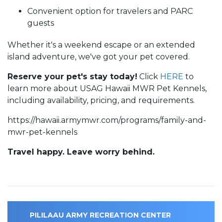
Convenient option for travelers and PARC
guests
Whether it's a weekend escape or an extended
island adventure, we've got your pet covered.
Reserve your pet's stay today!
Click
HERE
to
learn more about USAG Hawaii MWR Pet Kennels,
including availability, pricing, and requirements.
https://hawaii.armymwr.com/programs/family-and-
mwr-pet-kennels
Travel happy. Leave worry behind.
PILILAAU ARMY RECREATION CENTER