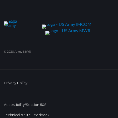
© 2026 Army MWR
Privacy Policy
Accessibility/Section 508
Technical & Site Feedback