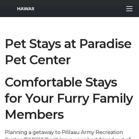
MWR Logo
HAWAII
Pet Stays at Paradise
Pet Center
Comfortable Stays
for Your Furry Family
Members
Planning a getaway to Pililaau Army Recreation