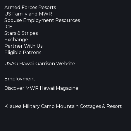
Armed Forces Resorts
US Family and MWR
Spouse Employment Resources
ICE
Stars & Stripes
Exchange
Partner With Us
Eligible Patrons
USAG Hawaii Garrison Website
Employment
Discover MWR Hawaii Magazine
Kilauea Military Camp Mountain Cottages & Resort