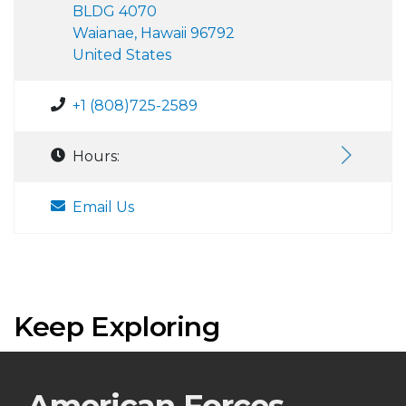
BLDG 4070
Waianae, Hawaii 96792
United States
+1 (808)725-2589
Hours:
Email Us
Keep Exploring