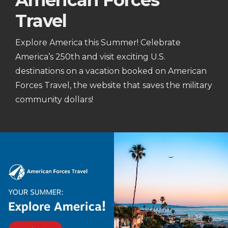
American Forces
Travel
Explore America this Summer! Celebrate
America’s 250th and visit exciting U.S.
destinations on a vacation booked on American
Forces Travel, the website that saves the military
community dollars!