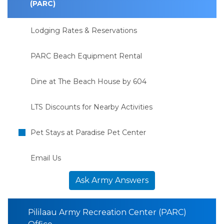
(PARC)
Lodging Rates & Reservations
PARC Beach Equipment Rental
Dine at The Beach House by 604
LTS Discounts for Nearby Activities
Pet Stays at Paradise Pet Center
Email Us
Ask Army Answers
Pililaau Army Recreation Center (PARC)