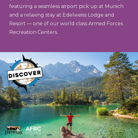
featuring a seamless airport pick up at Munich
and a relaxing stay at Edelweiss Lodge and
Resort — one of our world class Armed Forces
Recreation Centers.