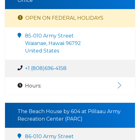
Office
OPEN ON FEDERAL HOLIDAYS
85-010 Army Street
Waianae, Hawaii 96792
United States
+1 (808)696-4158
Hours:
The Beach House by 604 at Pililaau Army
Recreation Center (PARC)
86-010 Army Street