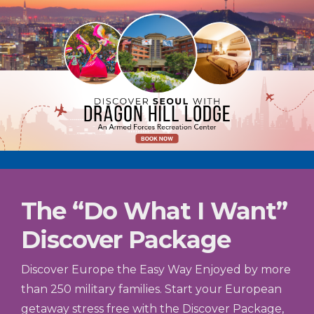
The “Do What I Want”
Discover Package
Discover Europe the Easy Way Enjoyed by more
than 250 military families. Start your European
getaway stress free with the Discover Package,