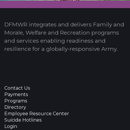
DFMWR integrates and delivers Family and
Morale, Welfare and Recreation programs
and services enabling readiness and
resilience for a globally-responsive Army.
Contact Us
Payments
Programs
Directory
Employee Resource Center
Suicide Hotlines
Login