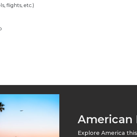
, flights, etc.)
p
American 
Explore America thi