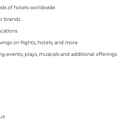
nds of hotels worldwide
or brands
acations
ings on flights, hotels, and more
g events, plays, musicals and additional offerings
tus