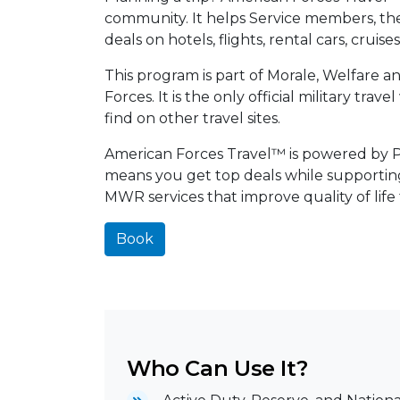
community. It helps Service members, their
deals on hotels, flights, rental cars, cruis
This program is part of Morale, Welfare 
Forces. It is the only official military tra
find on other travel sites.
American Forces Travel™ is powered by Pri
means you get top deals while supporti
MWR services that improve quality of life
Book
Who Can Use It?