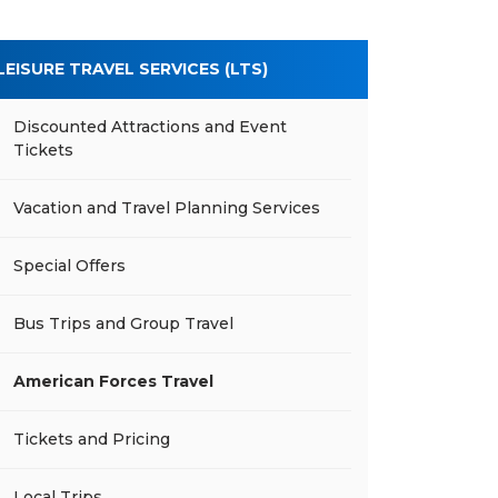
LEISURE TRAVEL SERVICES (LTS)
Discounted Attractions and Event
Tickets
Vacation and Travel Planning Services
Special Offers
Bus Trips and Group Travel
American Forces Travel
Tickets and Pricing
Local Trips