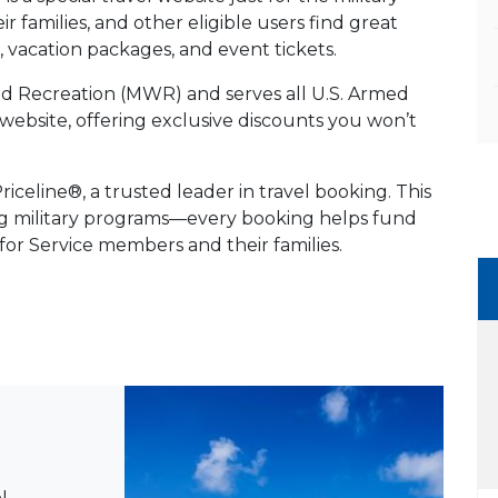
 families, and other eligible users find great
es, vacation packages, and event tickets.
and Recreation (MWR) and serves all U.S. Armed
vel website, offering exclusive discounts you won’t
celine®, a trusted leader in travel booking. This
ng military programs—every booking helps fund
 for Service members and their families.