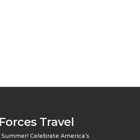
Forces Travel
s Summer! Celebrate America’s