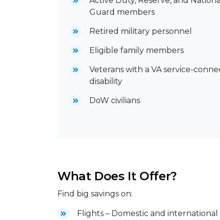
Active Duty, Reserve, and Nationa
Guard members
Retired military personnel
Eligible family members
Veterans with a VA service-conn
disability
DoW civilians
What Does It Offer?
Find big savings on:
Flights – Domestic and international 