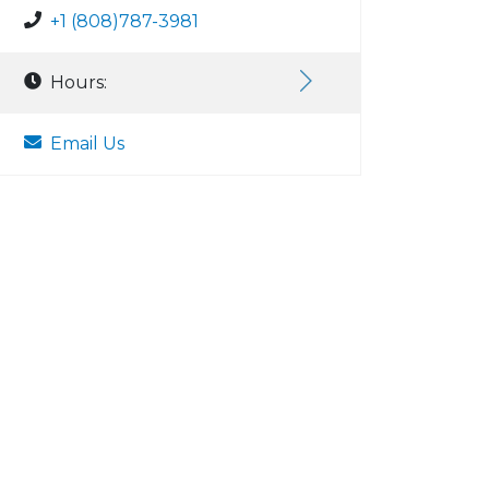
+1 (808)787-3981
Hours:
Email Us