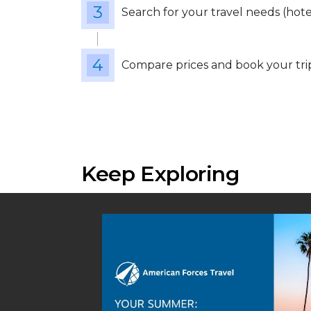
Search for your travel needs (hotels
Compare prices and book your tri
Keep Exploring