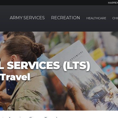
HAPPE
ARMY SERVICES
RECREATION
HEALTHCARE
CHI
 SERVICES (LTS)
Travel