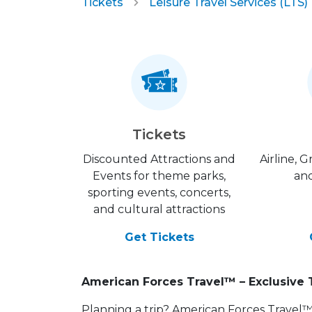
Tickets
Leisure Travel Services (LTS)
Tickets
Discounted Attractions and
Airline, 
Events for theme parks,
and
sporting events, concerts,
and cultural attractions
Get Tickets
American Forces Travel™ – Exclusive 
Planning a trip? American Forces Travel™ is