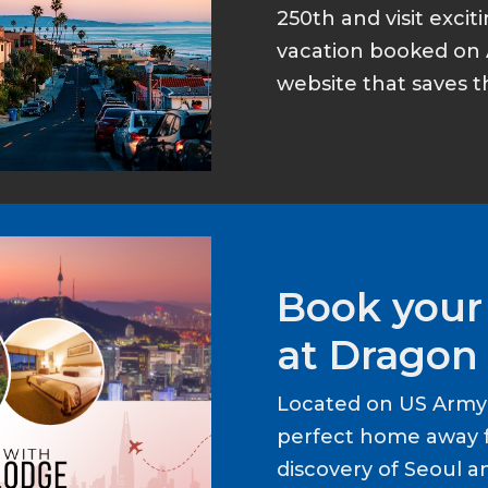
250th and visit excit
vacation booked on 
website that saves t
Book your
at Dragon 
Located on US Army 
perfect home away 
discovery of Seoul a