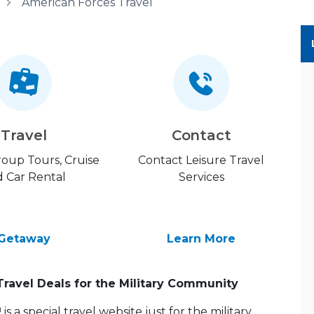
American Forces Travel
Travel
Contact
Group Tours, Cruise
Contact Leisure Travel
 Car Rental
Services
Getaway
Learn More
Travel Deals for the Military Community
 a special travel website just for the military