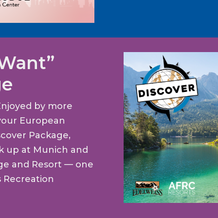
 Want”
ge
Enjoyed by more
t your European
scover Package,
ck up at Munich and
dge and Resort — one
s Recreation