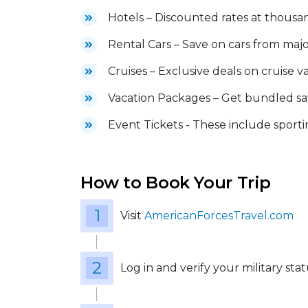
Hotels – Discounted rates at thousa
Rental Cars – Save on cars from maj
Cruises – Exclusive deals on cruise v
Vacation Packages – Get bundled sav
Event Tickets - These include sportin
How to Book Your Trip
Visit
AmericanForcesTravel.com
Log in and verify your military sta