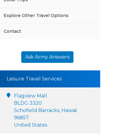
Explore Other Travel Options
Contact
Ask Army Answers
Leisure Travel Services
Flagview Mall
BLDG 3320
Schofield Barracks, Hawaii
96857
United States