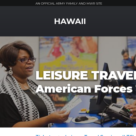
AN OFFICIAL ARMY FAMILY AND MWR SITE
MWR Logo
HAWAII
LEISURE TRAVEL
American Forces 