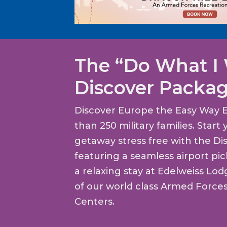
The “Do What I
Discover Packa
Discover Europe the Easy Way 
than 250 military families. Star
getaway stress free with the Di
featuring a seamless airport pi
a relaxing stay at Edelweiss Lo
of our world class Armed Force
Centers.