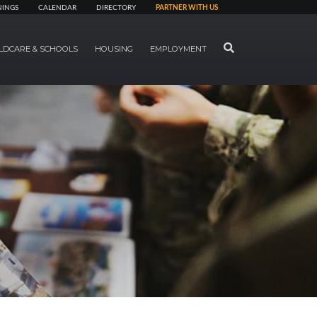
NINGS
CALENDAR
DIRECTORY
PARTNER WITH US
SEARCH
LDCARE & SCHOOLS
HOUSING
EMPLOYMENT