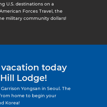
ing U.S. destinations on a
American Forces Travel, the
he military community dollars!
 vacation today
Hill Lodge!
Garrison Yongsan in Seoul. The
from home to begin your
nd Korea!