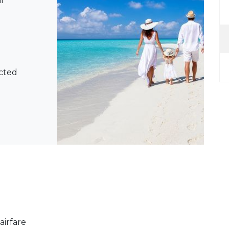
l
ected
airfare