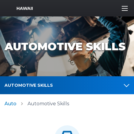
MWR Logo
HAWAII
AUTOMOTIVE SKILLS
AUTOMOTIVE SKILLS
Auto
Automotive Skills