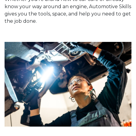
know your way around an engine, Automotive Skills
gives you the tools, space, and help you need to get
the job done.