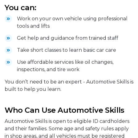
You can:
Work on your own vehicle using professional
tools and lifts
Get help and guidance from trained staff
Take short classes to learn basic car care
Use affordable services like oil changes,
inspections, and tire work
You don’t need to be an expert - Automotive Skills is
built to help you learn.
Who Can Use Automotive Skills
Automotive Skills is open to eligible ID cardholders
and their families. Some age and safety rules apply
in shop areas, and all vehicles must be registered