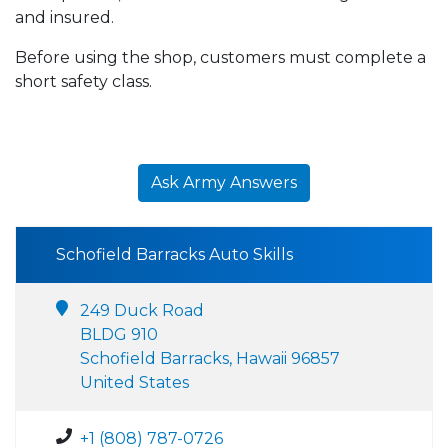
and insured.
Before using the shop, customers must complete a
short safety class.
Ask Army Answers
Schofield Barracks Auto Skills
249 Duck Road
BLDG 910
Schofield Barracks, Hawaii 96857
United States
+1 (808) 787-0726