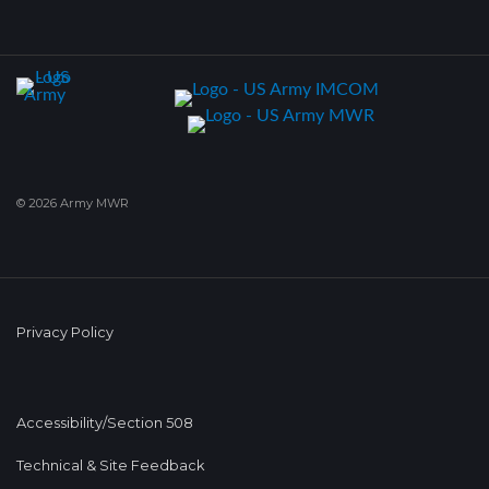
© 2026 Army MWR
Privacy Policy
Accessibility/Section 508
Technical & Site Feedback