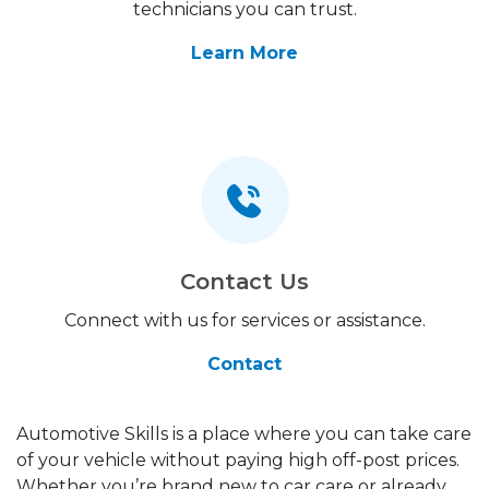
technicians you can trust.
Learn More
Contact Us
Connect with us for services or assistance.
Contact
Automotive Skills is a place where you can take care
of your vehicle without paying high off-post prices.
Whether you’re brand new to car care or already