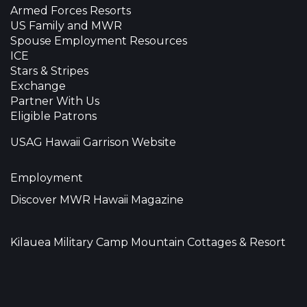
Armed Forces Resorts
US Family and MWR
Spouse Employment Resources
ICE
Stars & Stripes
Exchange
Partner With Us
Eligible Patrons
USAG Hawaii Garrison Website
Employment
Discover MWR Hawaii Magazine
Kilauea Military Camp Mountain Cottages & Resort