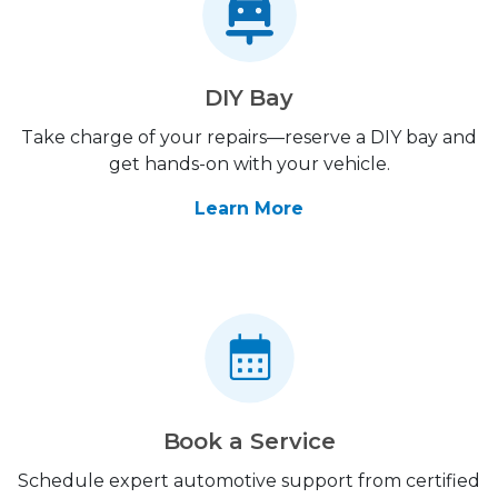
DIY Bay
Take charge of your repairs—reserve a DIY bay and
get hands-on with your vehicle.
Learn More
Book a Service
Schedule expert automotive support from certified