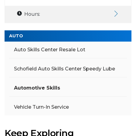
Hours:
AUTO
Auto Skills Center Resale Lot
Schofield Auto Skills Center Speedy Lube
Automotive Skills
Vehicle Turn-In Service
Keep Exploring