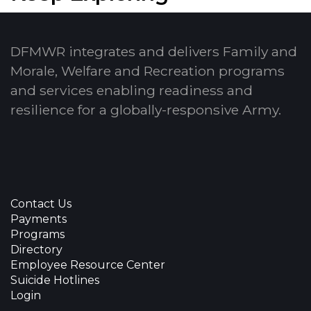
DFMWR integrates and delivers Family and
Morale, Welfare and Recreation programs
and services enabling readiness and
resilience for a globally-responsive Army.
Contact Us
Payments
Programs
Directory
Employee Resource Center
Suicide Hotlines
Login