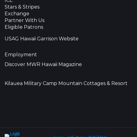
ICE
Stars & Stripes
Exchange
Partner With Us
Eligible Patrons
USAG Hawaii Garrison Website
Employment
Discover MWR Hawaii Magazine
Kilauea Military Camp Mountain Cottages & Resort