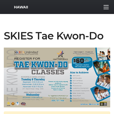
MWR Logo
HAWAII
SKIES Tae Kwon-Do