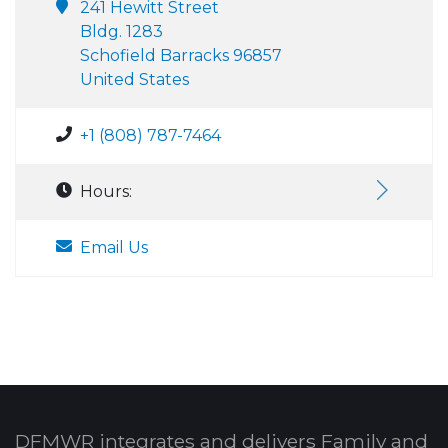
241 Hewitt Street
Bldg. 1283
Schofield Barracks 96857
United States
+1 (808) 787-7464
Hours:
Email Us
DFMWR integrates and delivers Family and