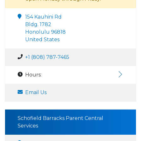
154 Kauhini Rd
Bldg. 1782
Honolulu 96818
United States
+1 (808) 787-7465
Hours:
Email Us
Schofield Barracks Parent Central
Services