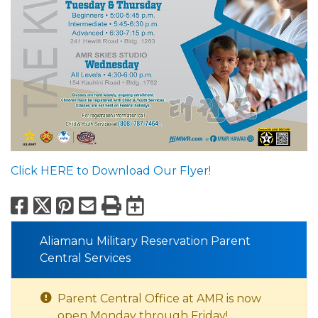
Click HERE to Download Our Flyer!
Facebook
X
Pinterest
Email
Print
Export to Calend
Aliamanu Military Reservation Parent
Central Services
Parent Central Office at AMR is now
open Monday through Friday!