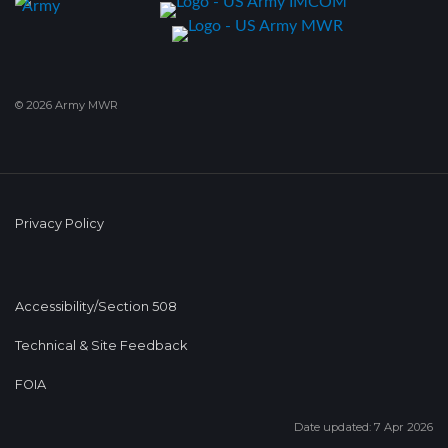
© 2026 Army MWR
Privacy Policy
Accessibility/Section 508
Technical & Site Feedback
FOIA
Date updated: 7 Apr 2026