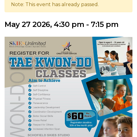
Note: This event has already passed.
May 27 2026, 4:30 pm - 7:15 pm