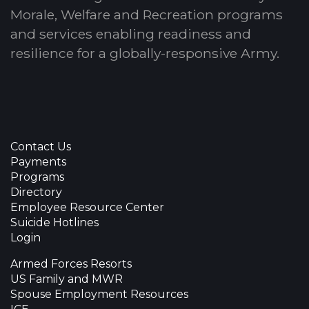
Morale, Welfare and Recreation programs
and services enabling readiness and
resilience for a globally-responsive Army.
Contact Us
Payments
Programs
Directory
Employee Resource Center
Suicide Hotlines
Login
Armed Forces Resorts
US Family and MWR
Spouse Employment Resources