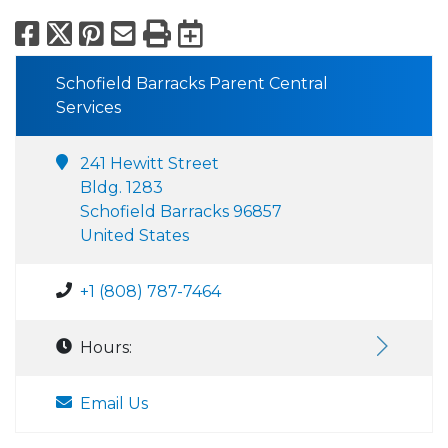
Facebook
X
Pinterest
Email
Print
Export to Calend
Schofield Barracks Parent Central
Services
241 Hewitt Street
Bldg. 1283
Schofield Barracks 96857
United States
+1 (808) 787-7464
Hours:
Email Us