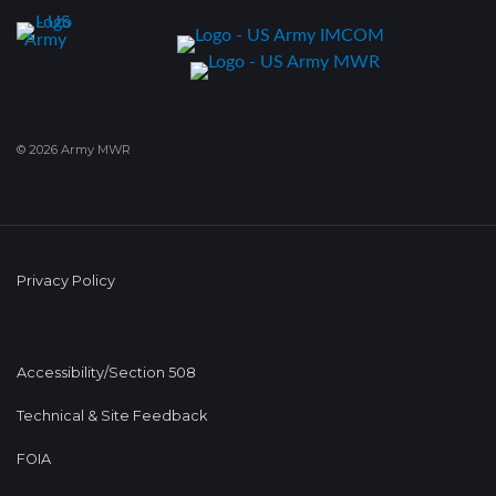
© 2026 Army MWR
Privacy Policy
Accessibility/Section 508
Technical & Site Feedback
FOIA