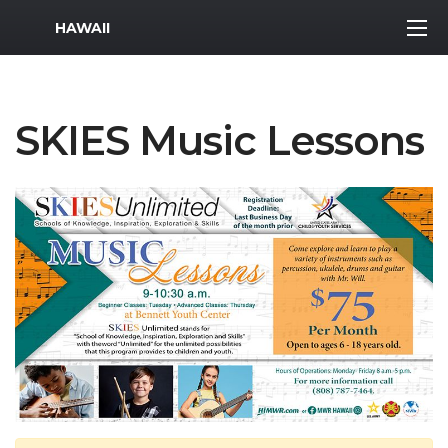
MWR Logo
HAWAII
SKIES Music Lessons