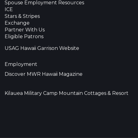
Spouse Employment Resources
ICE
Stars & Stripes
Exchange
Partner With Us
Eligible Patrons
USAG Hawaii Garrison Website
Employment
Discover MWR Hawaii Magazine
Kilauea Military Camp Mountain Cottages & Resort