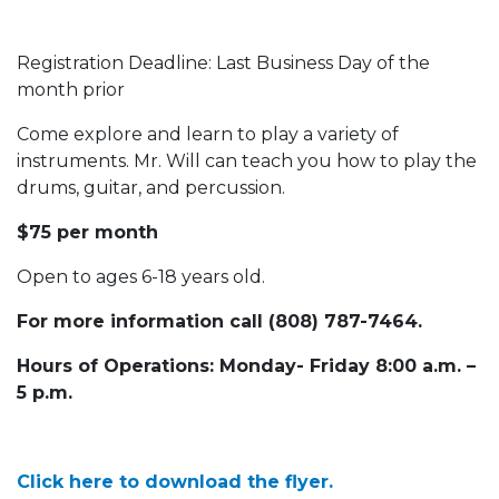
Registration Deadline: Last Business Day of the
month prior
Come explore and learn to play a variety of
instruments. Mr. Will can teach you how to play the
drums, guitar, and percussion.
$75 per month
Open to ages 6-18 years old.
For more information call (808) 787-7464.
Hours of Operations: Monday- Friday 8:00 a.m. –
5 p.m.
Click here to download the flyer.