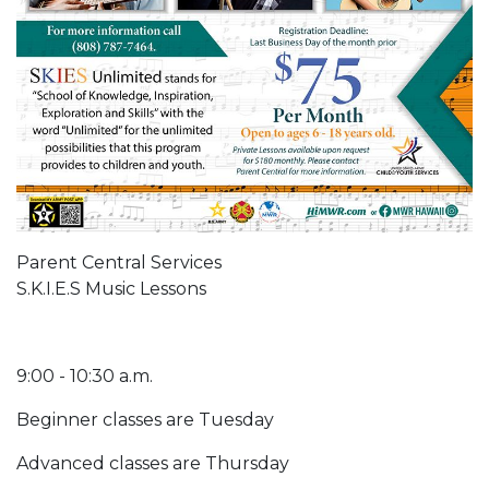
Parent Central Services
S.K.I.E.S Music Lessons
9:00 - 10:30 a.m.
Beginner classes are Tuesday
Advanced classes are Thursday