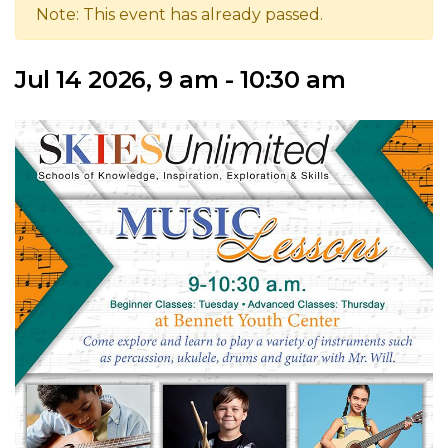
Note: This event has already passed.
Jul 14 2026, 9 am - 10:30 am