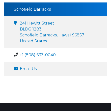
Schofield Barracks
241 Hewitt Street
BLDG 1283
Schofield Barracks, Hawaii 96857
United States
+1 (808) 633-0040
Email Us