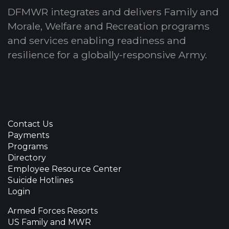
DFMWR integrates and delivers Family and
Morale, Welfare and Recreation programs
and services enabling readiness and
resilience for a globally-responsive Army.
Contact Us
Payments
Programs
Directory
Employee Resource Center
Suicide Hotlines
Login
Armed Forces Resorts
US Family and MWR