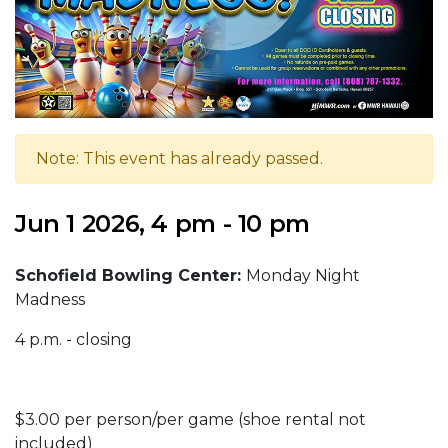
Note: This event has already passed.
Jun 1 2026, 4 pm - 10 pm
Schofield Bowling Center:
Monday Night
Madness
4 p.m. - closing
$3.00 per person/per game (shoe rental not
included)