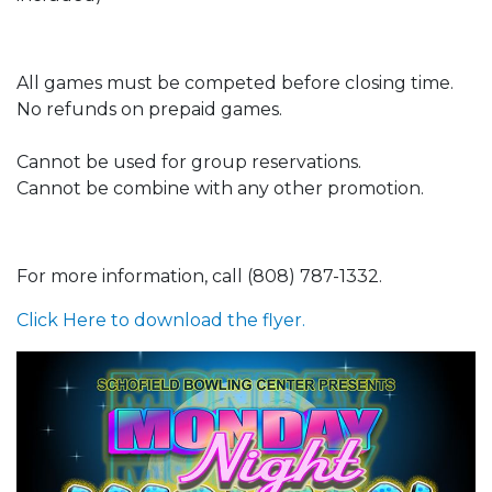
All games must be competed before closing time.
No refunds on prepaid games.
Cannot be used for group reservations.
Cannot be combine with any other promotion.
For more information, call (808) 787-1332.
Click Here to download the flyer.