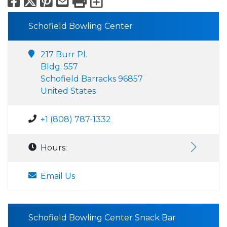
Facebook
X
Pinterest
Email
Print
Export to Calend
Schofield Bowling Center
217 Burr Pl.
Bldg. 557
Schofield Barracks 96857
United States
+1 (808) 787-1332
Hours:
Email Us
Schofield Bowling Center Snack Bar