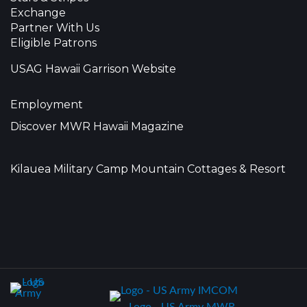
Exchange
Partner With Us
Eligible Patrons
USAG Hawaii Garrison Website
Employment
Discover MWR Hawaii Magazine
Kilauea Military Camp Mountain Cottages & Resort