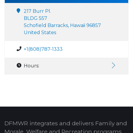
217 Burr Pl.
BLDG 557
Schofield Barracks, Hawaii 96857
United States
+1(808)787-1333
Hours:
DFMWR integrates and delivers Family and
Morale, Welfare and Recreation programs