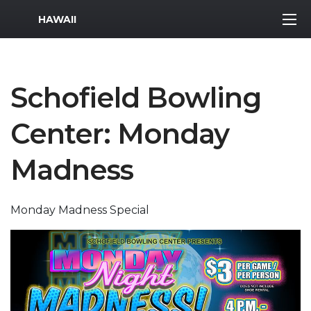
MWR Logo
HAWAII
Schofield Bowling
Center: Monday
Madness
Monday Madness Special