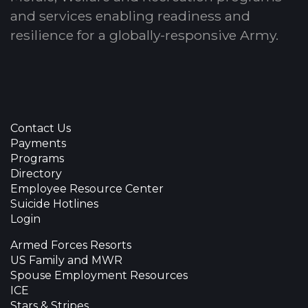
and services enabling readiness and
resilience for a globally-responsive Army.
Contact Us
Payments
Programs
Directory
Employee Resource Center
Suicide Hotlines
Login
Armed Forces Resorts
US Family and MWR
Spouse Employment Resources
ICE
Stars & Stripes