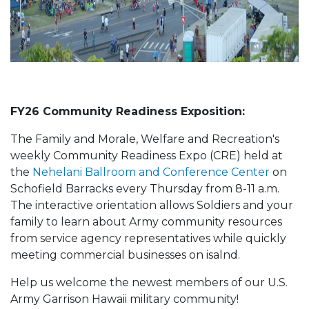
FY26 Community Readiness Exposition:
The Family and Morale, Welfare and Recreation's
weekly Community Readiness Expo (CRE) held at
the
Nehelani Ballroom and Conference Center
on
Schofield Barracks every Thursday from 8-11 a.m.
The interactive orientation allows Soldiers and your
family to learn about Army community resources
from service agency representatives while quickly
meeting commercial businesses on isalnd.
Help us welcome the newest members of our U.S.
Army Garrison Hawaii military community!