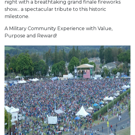
night with a breathtaking grand finale fireworks
show... a spectacular tribute to this historic
milestone.
A Military Community Experience with Value,
Purpose and Reward!