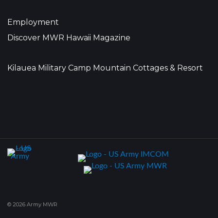
Employment
Discover MWR Hawaii Magazine
Kilauea Military Camp Mountain Cottages & Resort
© 2026 Army MWR