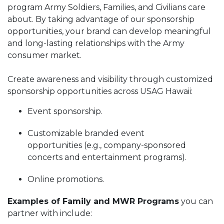
program Army Soldiers, Families, and Civilians care
about. By taking advantage of our sponsorship
opportunities, your brand can develop meaningful
and long-lasting relationships with the Army
consumer market.
Create awareness and visibility through customized
sponsorship opportunities across USAG Hawaii:
Event sponsorship.
Customizable branded event
opportunities (e.g., company-sponsored
concerts and entertainment programs).
Online promotions.
Examples of Family and MWR Programs
you can
partner with include: