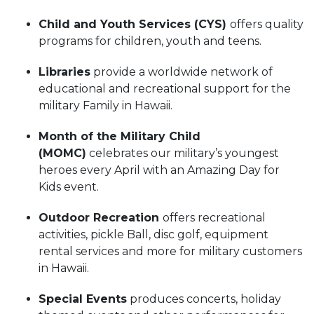
Child and Youth Services (CYS)
offers quality
programs for children, youth and teens.
Libraries
provide a worldwide network of
educational and recreational support for the
military Family in Hawaii.
Month of the Military Child
(MOMC)
celebrates our military’s youngest
heroes every April with an Amazing Day for
Kids event.
Outdoor Recreation
offers recreational
activities, pickle Ball, disc golf, equipment
rental services and more for military customers
in Hawaii.
Special Events
produces concerts, holiday