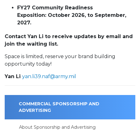
FY27 Community Readiness
Exposition: October 2026, to September,
2027.
Contact Yan Li to receive updates by email and
join the waiting list.
Space is limited, reserve your brand building
opportunity today!
Yan Li
yan.li39.naf@army.mil
COMMERCIAL SPONSORSHIP AND
ADVERTISING
About Sponsorship and Advertising