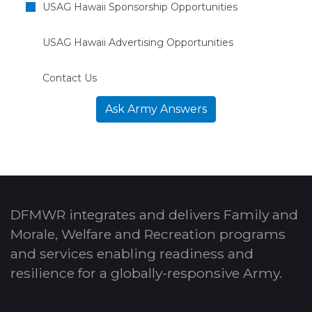
USAG Hawaii Sponsorship Opportunities
USAG Hawaii Advertising Opportunities
Contact Us
Ask Army Answers
DFMWR integrates and delivers Family and
Morale, Welfare and Recreation programs
and services enabling readiness and
resilience for a globally-responsive Army.