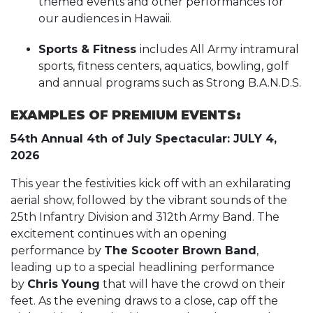
themed events and other performances for
our audiences in Hawaii.
Sports & Fitness
includes All Army intramural
sports, fitness centers, aquatics, bowling, golf
and annual programs such as Strong B.A.N.D.S.
EXAMPLES OF PREMIUM EVENTS:
54th Annual 4th of July Spectacular: JULY 4,
2026
This year the festivities kick off with an exhilarating
aerial show, followed by the vibrant sounds of the
25th Infantry Division and 312th Army Band. The
excitement continues with an opening
performance by
The Scooter Brown Band
,
leading up to a special headlining performance
by
Chris Young
that will have the crowd on their
feet. As the evening draws to a close, cap off the