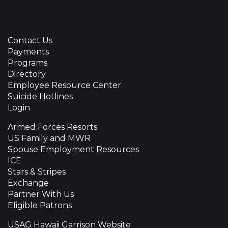
Contact Us
Payments
Programs
Directory
Employee Resource Center
Suicide Hotlines
Login
Armed Forces Resorts
US Family and MWR
Spouse Employment Resources
ICE
Stars & Stripes
Exchange
Partner With Us
Eligible Patrons
USAG Hawaii Garrison Website