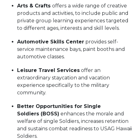
Arts & Crafts
offers
a wide range of creative
products and activities, to include public and
private group learning experiences targeted
to different ages, interests and skill levels.
Automotive Skills Center
provides self-
service maintenance bays, paint booths and
automotive classes.
Leisure Travel Services
offer an
extraordinary staycation and vacation
experience specifically to the military
community.
Better Opportunities for Single
Soldiers (BOSS)
enhances the morale and
welfare of single Soldiers, increases retention
and sustains combat readiness to USAG Hawaii
Soldiers.