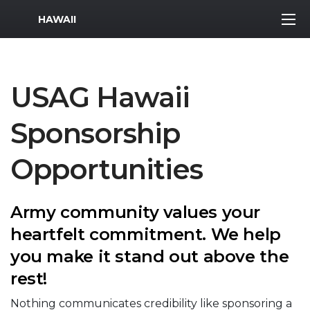
MWR Logo
HAWAII
USAG Hawaii
Sponsorship
Opportunities
Army community values your
heartfelt commitment. We help
you make it stand out above the
rest!
Nothing communicates credibility like sponsoring a