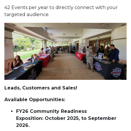
42 Events per year to directly connect with your
targeted audience.
Leads, Customers and Sales!
Available Opportunities:
FY26 Community Readiness
Exposition: October 2025, to September
2026.