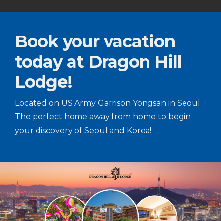
Book your vacation
today at Dragon Hill
Lodge!
Located on US Army Garrison Yongsan in Seoul.
The perfect home away from home to begin
your discovery of Seoul and Korea!