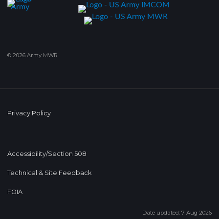
© 2026 Army MWR
Privacy Policy
Accessibility/Section 508
Technical & Site Feedback
FOIA
Date updated: 7 Aug 2026