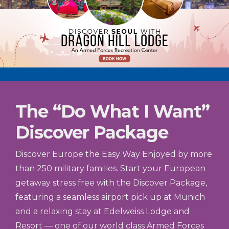
The “Do What I Want”
Discover Package
Discover Europe the Easy Way Enjoyed by more
than 250 military families. Start your European
getaway stress free with the Discover Package,
featuring a seamless airport pick up at Munich
and a relaxing stay at Edelweiss Lodge and
Resort — one of our world class Armed Forces