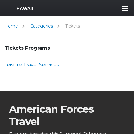
MWR Logo
HAWAII
Home
Categories
Tickets
Tickets Programs
Leisure Travel Services
American Forces
Travel