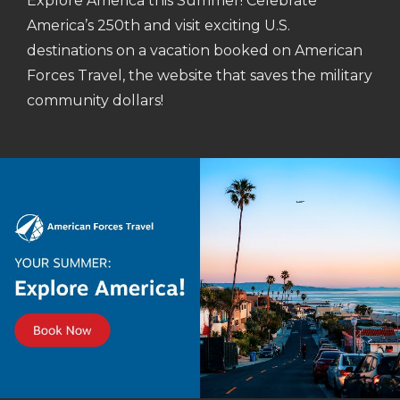
Explore America this Summer! Celebrate
America’s 250th and visit exciting U.S.
destinations on a vacation booked on American
Forces Travel, the website that saves the military
community dollars!