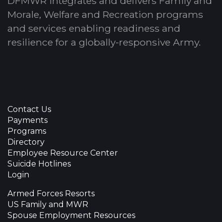
DFMWR integrates and delivers Family and
Morale, Welfare and Recreation programs
and services enabling readiness and
resilience for a globally-responsive Army.
Contact Us
Payments
Programs
Directory
Employee Resource Center
Suicide Hotlines
Login
Armed Forces Resorts
US Family and MWR
Spouse Employment Resources