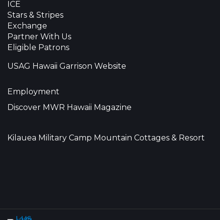
ICE
Stars & Stripes
Exchange
Partner With Us
Eligible Patrons
USAG Hawaii Garrison Website
Employment
Discover MWR Hawaii Magazine
Kilauea Military Camp Mountain Cottages & Resort