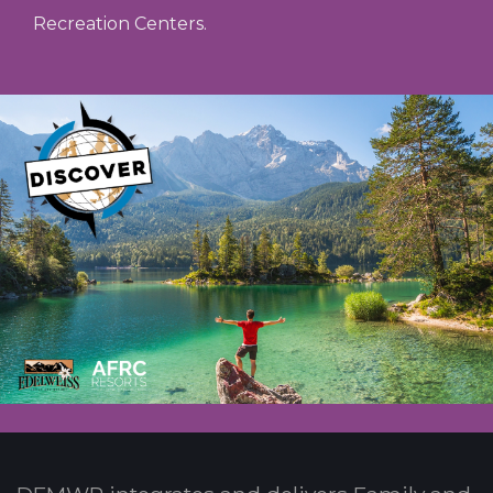
Recreation Centers.