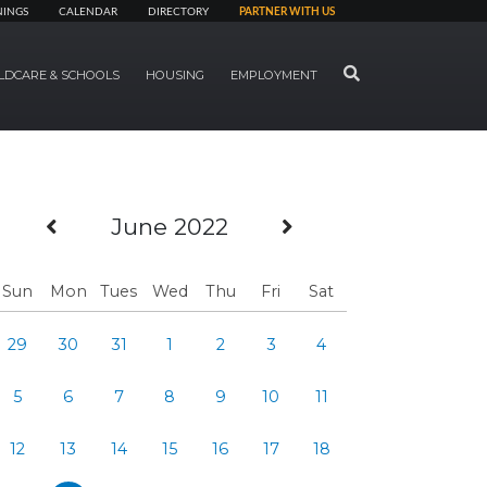
NINGS
CALENDAR
DIRECTORY
PARTNER WITH US
SEARCH
LDCARE & SCHOOLS
HOUSING
EMPLOYMENT
Previous Month
Next Month
June 2022
Sun
Mon
Tues
Wed
Thu
Fri
Sat
29
30
31
1
2
3
4
5
6
7
8
9
10
11
12
13
14
15
16
17
18