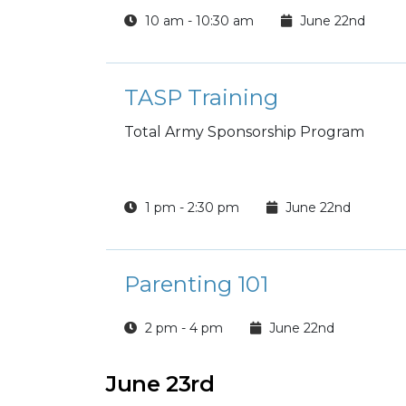
10 am - 10:30 am
June 22nd
TASP Training
Total Army Sponsorship Program
1 pm - 2:30 pm
June 22nd
Parenting 101
2 pm - 4 pm
June 22nd
June 23rd