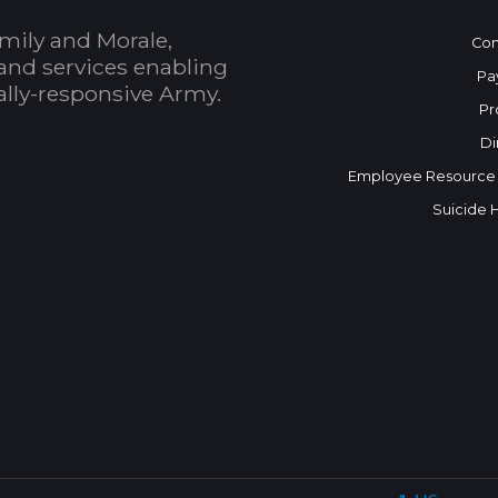
mily and Morale,
Con
and services enabling
Pa
bally-responsive Army.
Pr
Di
Employee Resource
Suicide 