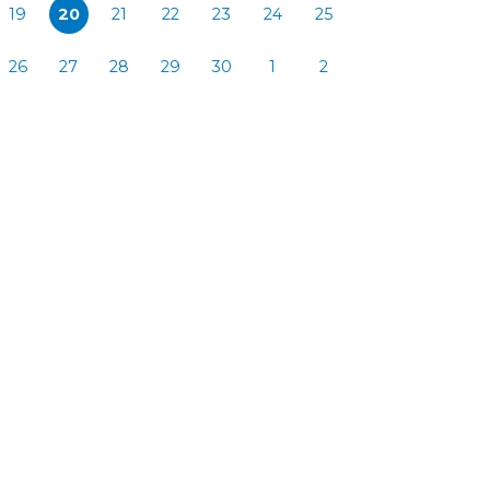
19
20
21
22
23
24
25
26
27
28
29
30
1
2