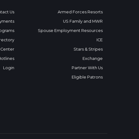
tact Us
Armed Forces Resorts
yments
US Family and MWR
ograms
Spouse Employment Resources
rectory
ICE
 Center
Stars & Stripes
Hotlines
Exchange
Login
Partner With Us
Eligible Patrons