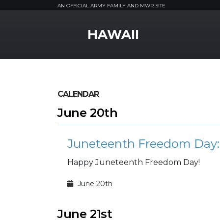
AN OFFICIAL ARMY FAMILY AND MWR SITE
MWR Logo
HAWAII
CALENDAR
June 20th
Juneteenth Freedom Day: 
Happy Juneteenth Freedom Day!
June 20th
June 21st