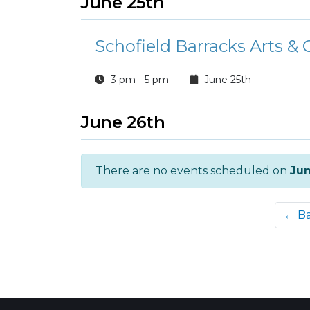
June 25th
Schofield Barracks Arts & 
3 pm - 5 pm
June 25th
June 26th
There are no events scheduled on
Jun
← B