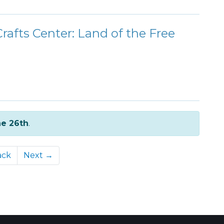
Crafts Center: Land of the Free
e 26th
.
ack
Next →