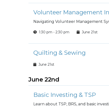
Navigating Volunteer Management S
1:30 pm - 2:30 pm
June 21st
Quilting & Sewing
June 21st
June 22nd
Basic Investing & TSP
Learn about TSP, BRS, and basic invest