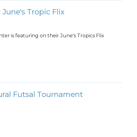
 June's Tropic Flix
r is featuring on their June's Tropics Flix
ral Futsal Tournament