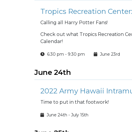
Tropics Recreation Center:
Calling all Harry Potter Fans!
Check out what Tropics Recreation Cente
Calendar!
6:30 pm - 9:30 pm
June 23rd
June 24th
2022 Army Hawaii Intramu
Time to put in that footwork!
June 24th - July 15th