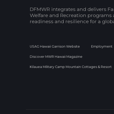
DFMWR integrates and delivers Fa
Welfare and Recreation programs 
readiness and resilience for a glo
USAG Hawaii Garrison Website
Employment
Discover MWR Hawaii Magazine
Kilauea Military Camp Mountain Cottages & Resort