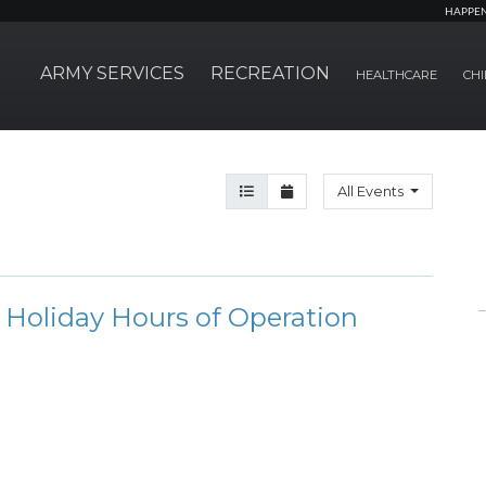
HAPPE
ARMY SERVICES
RECREATION
HEALTHCARE
CHI
Agenda View
Month View
All Events
Holiday Hours of Operation