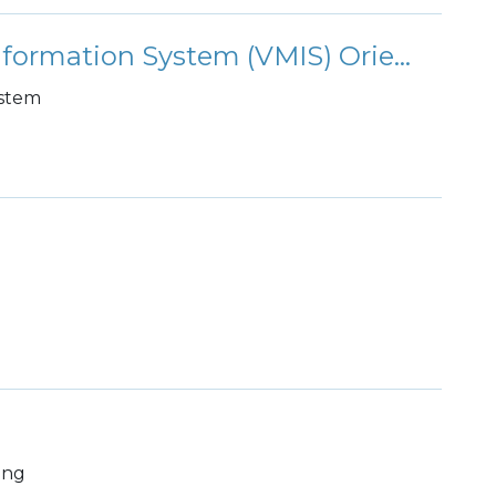
Volunteer Management Information System (VMIS) Orientation
ystem
ing