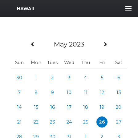
MWR Logo
HAWAII
Previous Month
Next Mo
May 2023
Sun
Mon
Tues
Wed
Thu
Fri
Sat
30
1
2
3
4
5
6
7
8
9
10
11
12
13
14
15
16
17
18
19
20
21
22
23
24
25
26
27
28
29
30
31
1
2
3