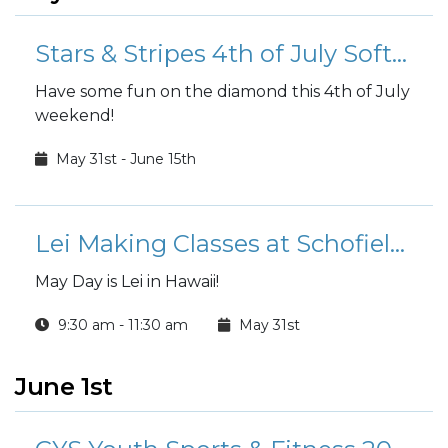
Stars & Stripes 4th of July Softball Tournament
Have some fun on the diamond this 4th of July
weekend!
May 31st - June 15th
Lei Making Classes at Schofield Barracks Arts & Crafts Center
May Day is Lei in Hawaii!
9:30 am - 11:30 am
May 31st
June 1st