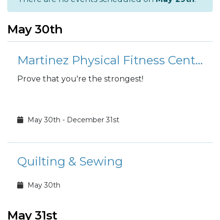
May 30th
Martinez Physical Fitness Center: 1,000 pound club
Prove that you're the strongest!
May 30th - December 31st
Quilting & Sewing
May 30th
May 31st