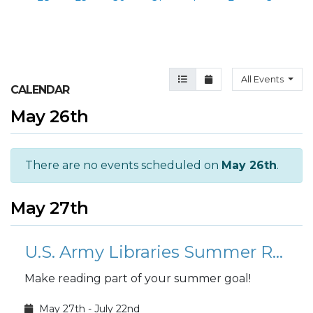
Agenda View
Month View
All Events
CALENDAR
May 26th
There are no events scheduled on
May 26th
.
May 27th
U.S. Army Libraries Summer Reading Program: Find your Voice
Make reading part of your summer goal!
May 27th - July 22nd