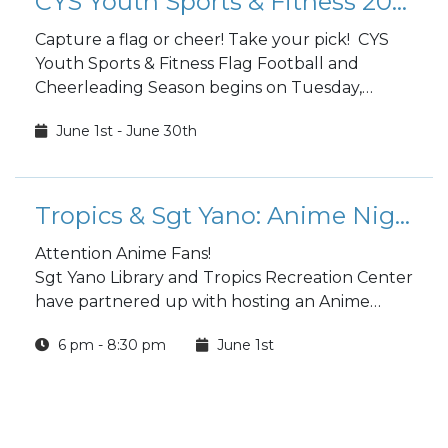
CYS Youth Sports & Fitness 2023 Flag Football and Cheerleading
Capture a flag or cheer! Take your pick! CYS
Youth Sports & Fitness Flag Football and
Cheerleading Season begins on Tuesday,
August 8.
June 1st - June 30th
Tropics & Sgt Yano: Anime Night
Attention Anime Fans!
Sgt Yano Library and Tropics Recreation Center
have partnered up with hosting an Anime
Night!
6 pm - 8:30 pm
June 1st