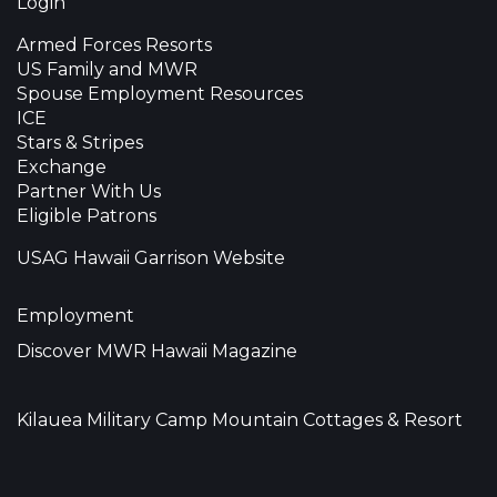
Login
Armed Forces Resorts
US Family and MWR
Spouse Employment Resources
ICE
Stars & Stripes
Exchange
Partner With Us
Eligible Patrons
USAG Hawaii Garrison Website
Employment
Discover MWR Hawaii Magazine
Kilauea Military Camp Mountain Cottages & Resort