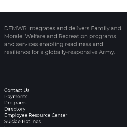
DFMWR integrates and delivers Family and
Morale, Welfare and Recreation programs
and services enabling readiness and
resilience for a globally-responsive Army.
Contact Us
Payments
Programs
Directory
Employee Resource Center
Suicide Hotlines