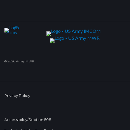
© 2026 Army MWR
Privacy Policy
Accessibility/Section 508