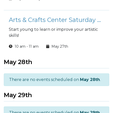
Arts & Crafts Center Saturday Youth Art Classes
Start young to learn or improve your artistic
skills!
10 am - 11 am
May 27th
May 28th
There are no events scheduled on
May 28th
.
May 29th
There are no events scheduled on
May 29th
.