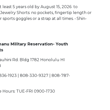
t least 5 years old by August 15, 2026 to
 Jewelry Shorts: no pockets, fingertip length or
sports goggles or a strap at all times. • Shin-
manu Military Reservation- Youth
Sports
auhini Rd. Bldg 1782 Honolulu HI
8
836-1923 | 808-330-9327 | 808-787-
ce Hours: TUE-FRI 0900-1730