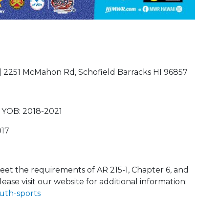
| 2251 McMahon Rd, Schofield Barracks HI 96857
 YOB: 2018-2021
017
et the requirements of AR 215-1, Chapter 6, and
lease visit our website for additional information:
uth-sports