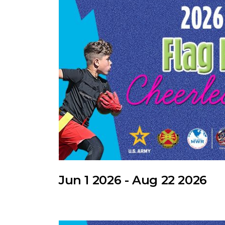
Jun 1 2026 - Aug 22 2026