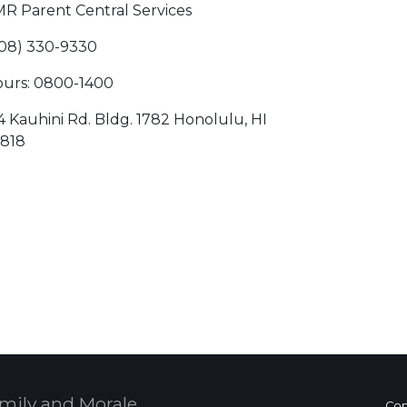
R Parent Central Services
08) 330-9330
urs: 0800-1400
4 Kauhini Rd. Bldg. 1782 Honolulu, HI
818
 Calendar
mily and Morale,
Con