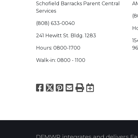
Schofield Barracks Parent Central
AM
Services
(8
(808) 633-0040
Ho
241 Hewitt St. Bldg. 1283
15
Hours: 0800-1700
96
Walk-in: 0800 - 1100
Facebook
X
Pinterest
Email
Print
Export to
DFMWR integrates and delivers Fa