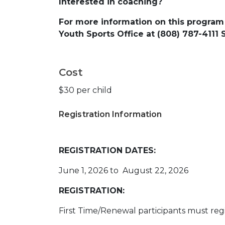
Interested in coaching?
For more information on this program
Youth Sports Office at (808) 787-4111
Cost
$30 per child
Registration Information
REGISTRATION DATES:
June 1, 2026 to August 22, 2026
REGISTRATION:
First Time/Renewal participants must regi