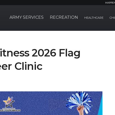
HAPPE
ARMY SERVICES
RECREATION
HEALTHCARE
CHI
itness 2026 Flag
er Clinic