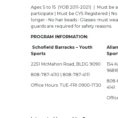
Ages: 5 to 15 (YOB 2011-2021) | Must be a
participate | Must be CYS Registered | No
longer • No hair beads • Glasses: must wear 
guards are required for safety reasons.
PROGRAM INFORMATION:
Schofield Barracks – Youth
Alia
Sports
2251 McMahon Road, BLDG 9090
154 K
9681
808-787-4110 | 808-787-4111
808-
Office Hours: TUE-FRI 0900-1730
4141
Offi