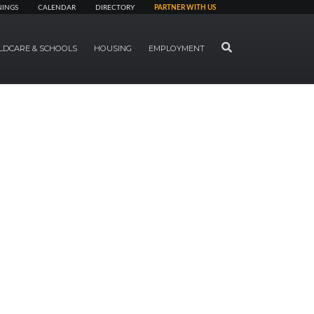
NINGS
CALENDAR
DIRECTORY
PARTNER WITH US
SEARCH
LDCARE & SCHOOLS
HOUSING
EMPLOYMENT