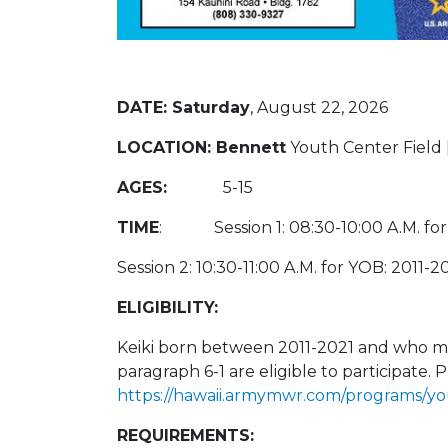
DATE:
Saturday
, August 22, 2026
LOCATION: Bennett
Youth Center Field 
AGES:
5-15
TIME
: Session 1: 08:30-10:00 A.M. for
Session 2: 10:30-11:00 A.M. for YOB: 2011-2
ELIGIBILITY:
Keiki born between 2011-2021 and who me
paragraph 6-1 are eligible to participate. P
https://hawaii.armymwr.com/programs/yo
REQUIREMENTS: