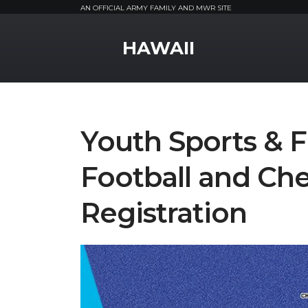
AN OFFICIAL ARMY FAMILY AND MWR SITE
MWR Logo
HAWAII
Youth Sports & F
Football and Che
Registration