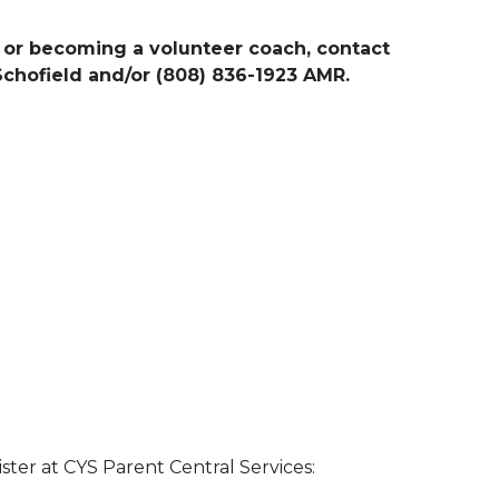
 or becoming a volunteer coach, contact
 Schofield and/or (808) 836-1923 AMR.
ster at CYS Parent Central Services: