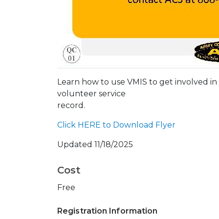
Learn how to use VMIS to get involved in
volunteer service
record.
Click HERE to Download Flyer
Updated 11/18/2025
Cost
Free
Registration Information