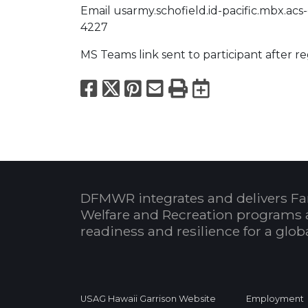
Email usarmy.schofield.id-pacific.mbx.acs-
4227
MS Teams link sent to participant after re
Facebook
X
Pinterest
Email
Print
Export to
DFMWR integrates and delivers Fa
Welfare and Recreation programs 
readiness and resilience for a glo
USAG Hawaii Garrison Website
Employment