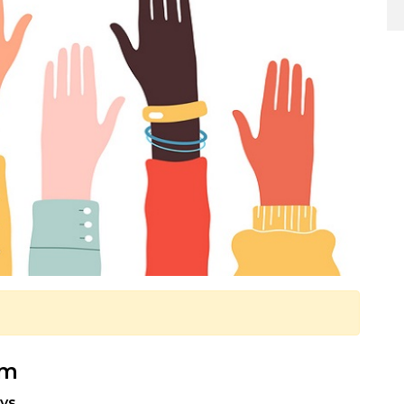
pm
ys.