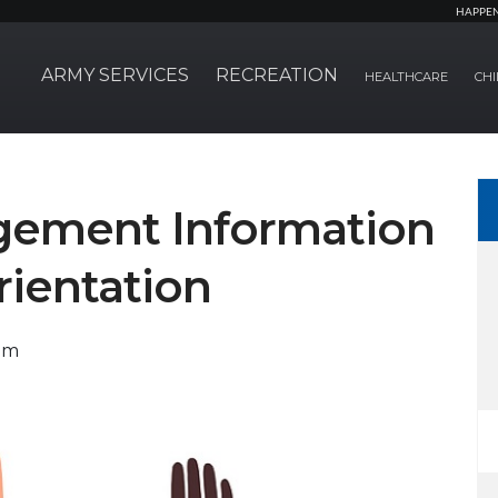
HAPPE
ARMY SERVICES
RECREATION
HEALTHCARE
CHI
gement Information
rientation
em