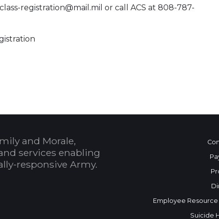
class-registration@mail.mil or call ACS at 808-787-
gistration
 Calendar
mily and Morale,
Con
and services enabling
Pa
bally-responsive Army.
Pr
Di
Employee Resource
Suicide 