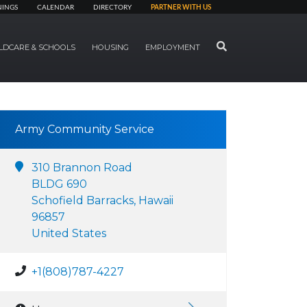
NINGS
CALENDAR
DIRECTORY
PARTNER WITH US
SEARCH
LDCARE & SCHOOLS
HOUSING
EMPLOYMENT
Army Community Service
310 Brannon Road
BLDG 690
Schofield Barracks, Hawaii
96857
United States
+1(808)787-4227