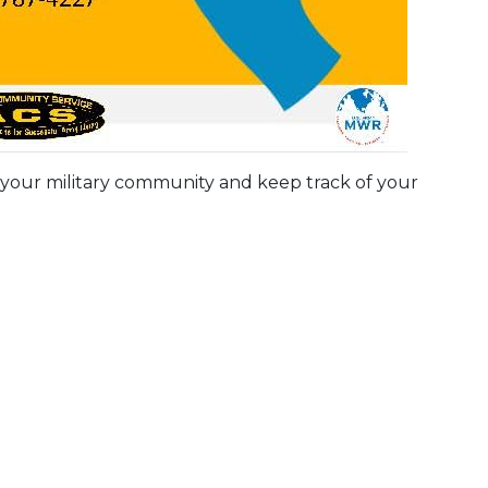
 your military community and keep track of your