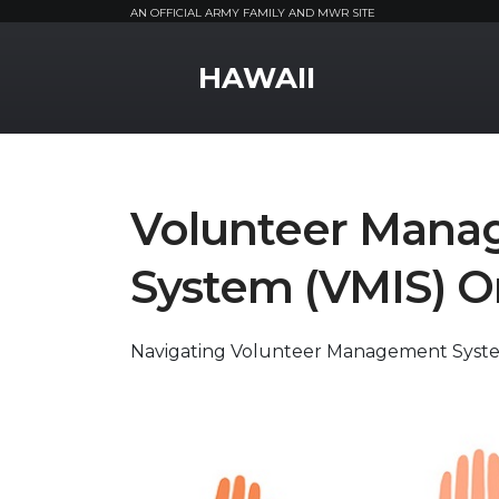
AN OFFICIAL ARMY FAMILY AND MWR SITE
MWR Logo
HAWAII
Volunteer Mana
System (VMIS) O
Navigating Volunteer Management Syst