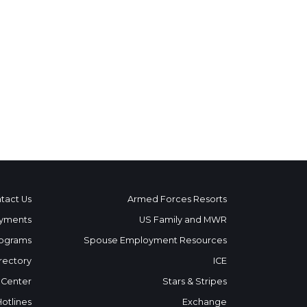
tact Us
Armed Forces Resorts
yments
US Family and MWR
ograms
Spouse Employment Resources
rectory
ICE
 Center
Stars & Stripes
Hotlines
Exchange