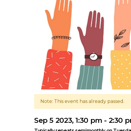
Note: This event has already passed.
Sep 5 2023, 1:30 pm - 2:30 
Typically repeats semimonthly on Tuesda