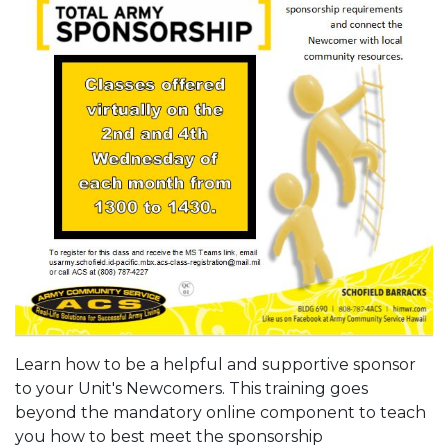
Learn how to be a helpful and supportive sponsor
to your Unit's Newcomers. This training goes
beyond the mandatory online component to teach
you how to best meet the sponsorship