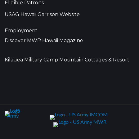
Eligible Patrons
USAG Hawaii Garrison Website
Employment
Discover MWR Hawaii Magazine
Kilauea Military Camp Mountain Cottages & Resort