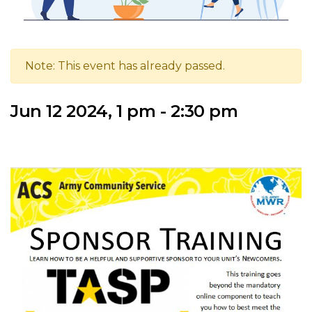
Note: This event has already passed.
Jun 12 2024, 1 pm - 2:30 pm