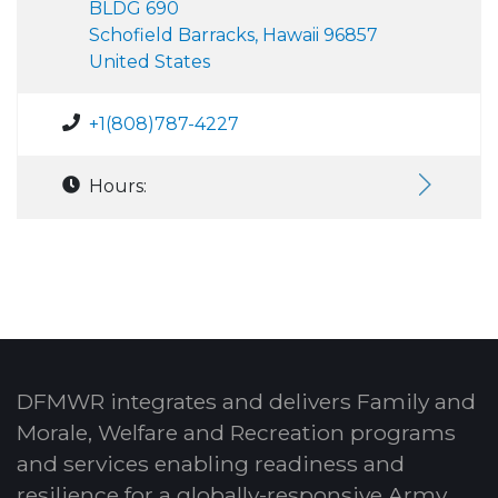
BLDG 690
Schofield Barracks, Hawaii 96857
United States
+1(808)787-4227
Hours:
DFMWR integrates and delivers Family and
Morale, Welfare and Recreation programs
and services enabling readiness and
resilience for a globally-responsive Army.