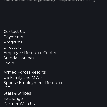
Contact Us
Payments
Programs
Directory
Employee Resource Center
Suicide Hotlines
Login
Armed Forces Resorts
US Family and MWR
Spouse Employment Resources
ICE
Stars & Stripes
Exchange
Partner With Us