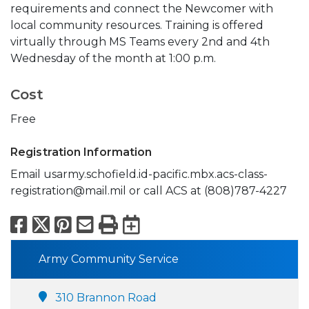
requirements and connect the Newcomer with
local community resources. Training is offered
virtually through MS Teams every 2nd and 4th
Wednesday of the month at 1:00 p.m.
Cost
Free
Registration Information
Email usarmy.schofield.id-pacific.mbx.acs-class-
registration@mail.mil or call ACS at (808)787-4227
Facebook
X
Pinterest
Email
Print
Export to Calend
Army Community Service
310 Brannon Road