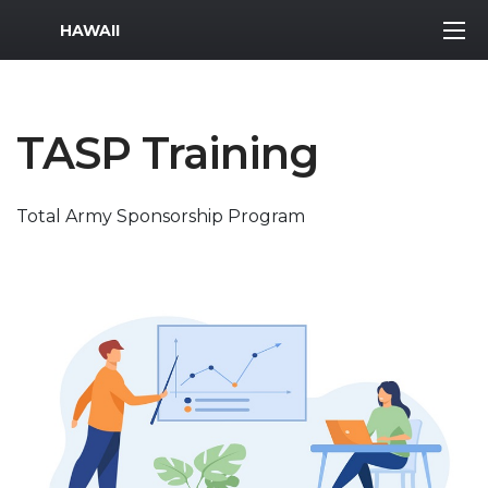
MWR Logo
HAWAII
TASP Training
Total Army Sponsorship Program