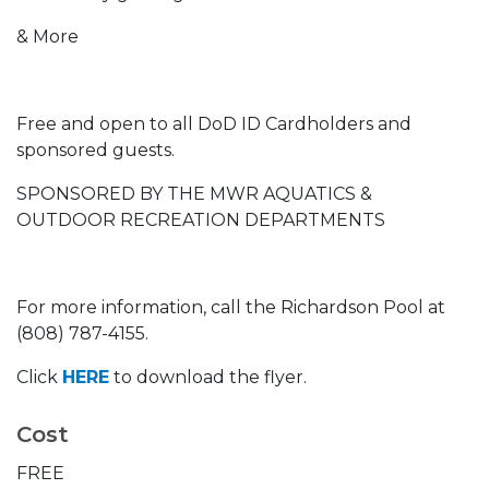
& More
Free and open to all DoD ID Cardholders and
sponsored guests.
SPONSORED BY THE MWR AQUATICS &
OUTDOOR RECREATION DEPARTMENTS
For more information, call the Richardson Pool at
(808) 787-4155.
Click
HERE
to download the flyer.
Cost
FREE