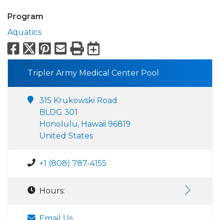
Program
Aquatics
Facebook
X
Pinterest
Email
Print
Export to Calend
Tripler Army Medical Center Pool
315 Krukowski Road
BLDG 301
Honolulu, Hawaii 96819
United States
+1 (808) 787-4155
Hours:
Email Us