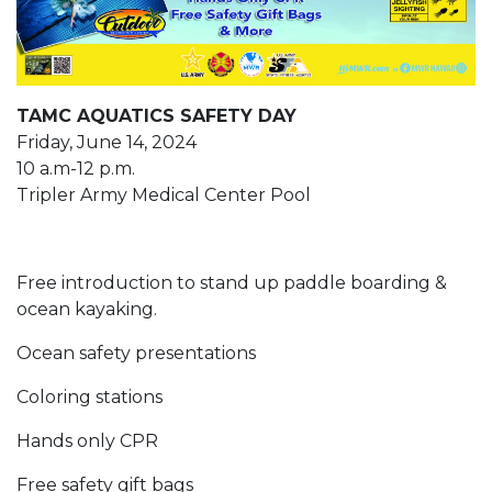
TAMC AQUATICS SAFETY DAY
Friday, June 14, 2024
10 a.m-12 p.m.
Tripler Army Medical Center Pool
Free introduction to stand up paddle boarding &
ocean kayaking.
Ocean safety presentations
Coloring stations
Hands only CPR
Free safety gift bags