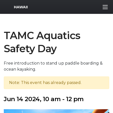
MWR Logo
HAWAII
TAMC Aquatics
Safety Day
Free introduction to stand up paddle boarding &
ocean kayaking.
Note: This event has already passed.
Jun 14 2024, 10 am - 12 pm