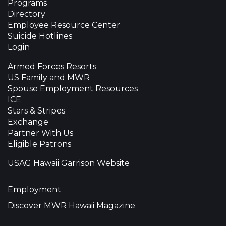
Programs
Directory
Employee Resource Center
Suicide Hotlines
Login
Armed Forces Resorts
US Family and MWR
Spouse Employment Resources
ICE
Stars & Stripes
Exchange
Partner With Us
Eligible Patrons
USAG Hawaii Garrison Website
Employment
Discover MWR Hawaii Magazine