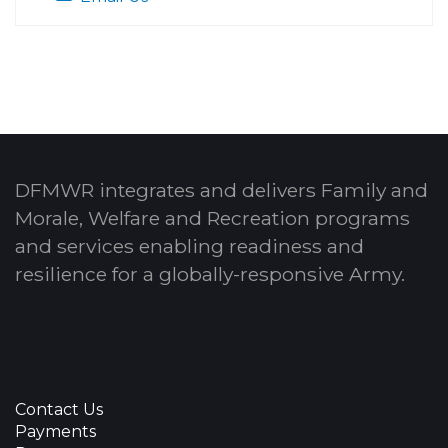
DFMWR integrates and delivers Family and
Morale, Welfare and Recreation programs
and services enabling readiness and
resilience for a globally-responsive Army.
Contact Us
Payments