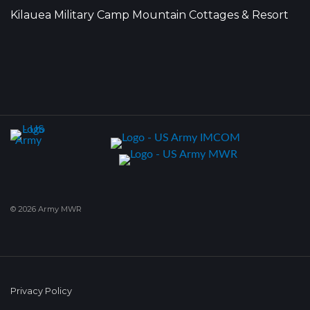
Kilauea Military Camp Mountain Cottages & Resort
© 2026 Army MWR
Privacy Policy