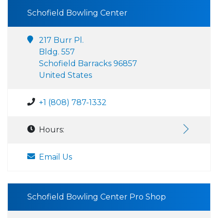
Schofield Bowling Center
217 Burr Pl.
Bldg. 557
Schofield Barracks 96857
United States
+1 (808) 787-1332
Hours:
Email Us
Schofield Bowling Center Pro Shop