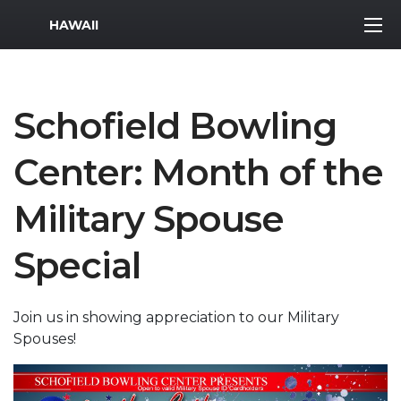
MWR Logo
HAWAII
Schofield Bowling
Center: Month of the
Military Spouse
Special
Join us in showing appreciation to our Military
Spouses!