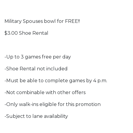
Military Spouses bowl for FREE!!
$3.00 Shoe Rental
-Up to 3 games free per day
-Shoe Rental not included
-Must be able to complete games by 4 p.m.
-Not combinable with other offers
-Only walk-ins eligible for this promotion
-Subject to lane availability