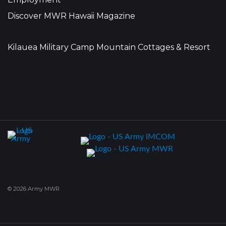
Discover MWR Hawaii Magazine
Kilauea Military Camp Mountain Cottages & Resort
© 2026 Army MWR