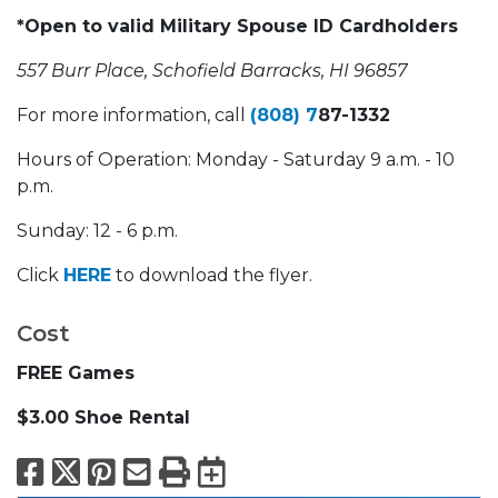
*Open to valid Military Spouse ID Cardholders
557 Burr Place, Schofield Barracks, HI 96857
For more information, call
(808) 7
87-1332
Hours of Operation: Monday - Saturday 9 a.m. - 10
p.m.
Sunday: 12 - 6 p.m.
Click
HERE
to download the flyer.
Cost
FREE Games
$3.00 Shoe Rental
Facebook
X
Pinterest
Email
Print
Export to Calend