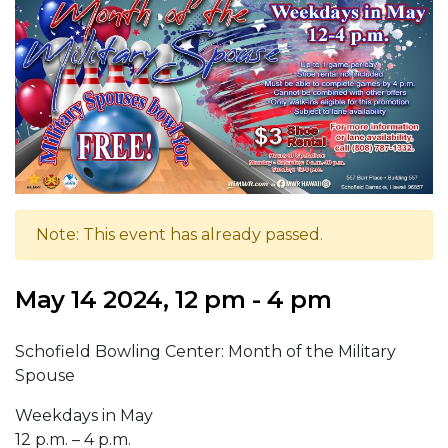
Note: This event has already passed.
May 14 2024, 12 pm - 4 pm
Schofield Bowling Center: Month of the Military
Spouse
Weekdays in May
12 p.m. – 4 p.m.