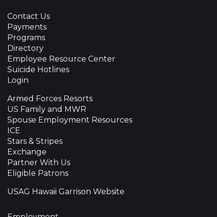
Contact Us
Payments
Programs
Directory
Employee Resource Center
Suicide Hotlines
Login
Armed Forces Resorts
US Family and MWR
Spouse Employment Resources
ICE
Stars & Stripes
Exchange
Partner With Us
Eligible Patrons
USAG Hawaii Garrison Website
Employment