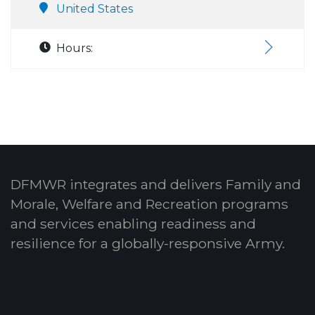
United States
Hours:
DFMWR integrates and delivers Family and
Morale, Welfare and Recreation programs
and services enabling readiness and
resilience for a globally-responsive Army.