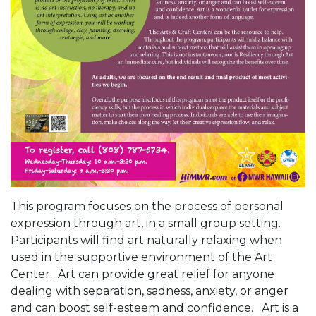
This program focuses on the process of personal
expression through art, in a small group setting.
Participants will find art naturally relaxing when
used in the supportive environment of the Art
Center. Art can provide great relief for anyone
dealing with separation, sadness, anxiety, or anger
and can boost self-esteem and confidence. Art is a