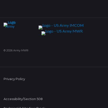
© 2026 Army MWR
Privacy Policy
Accessibility/Section 508