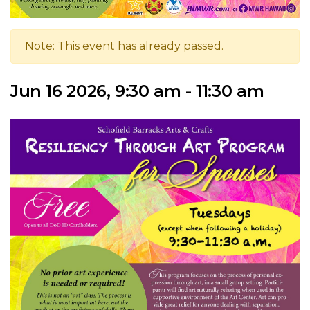
Note: This event has already passed.
Jun 16 2026, 9:30 am - 11:30 am