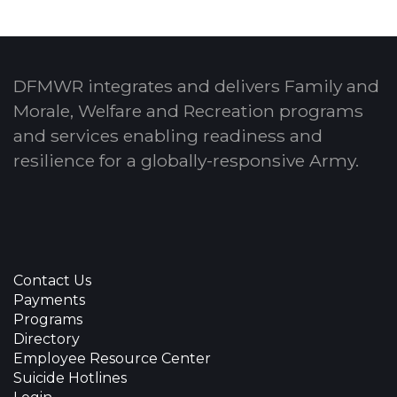
DFMWR integrates and delivers Family and
Morale, Welfare and Recreation programs
and services enabling readiness and
resilience for a globally-responsive Army.
Contact Us
Payments
Programs
Directory
Employee Resource Center
Suicide Hotlines