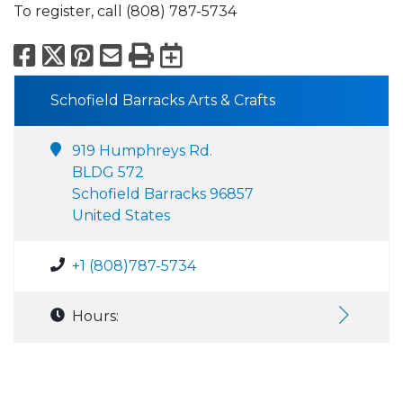
To register, call (808) 787-5734
Facebook
X
Pinterest
Email
Print
Export to Calend
Schofield Barracks Arts & Crafts
919 Humphreys Rd.
BLDG 572
Schofield Barracks 96857
United States
+1 (808)787-5734
Hours: