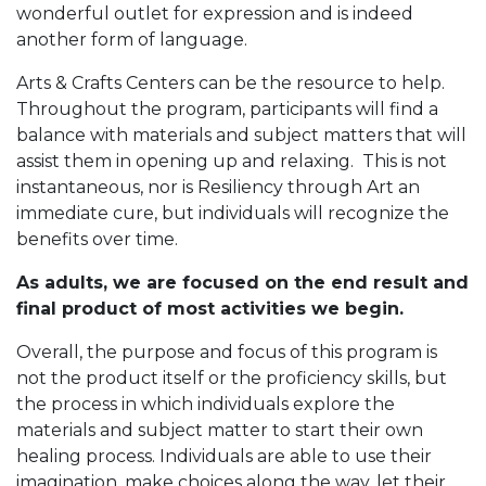
wonderful outlet for expression and is indeed
another form of language.
Arts & Crafts Centers can be the resource to help.
Throughout the program, participants will find a
balance with materials and subject matters that will
assist them in opening up and relaxing. This is not
instantaneous, nor is Resiliency through Art an
immediate cure, but individuals will recognize the
benefits over time.
As adults, we are focused on the end result and
final product of most activities we begin.
Overall, the purpose and focus of this program is
not the product itself or the proficiency skills, but
the process in which individuals explore the
materials and subject matter to start their own
healing process. Individuals are able to use their
imagination, make choices along the way, let their