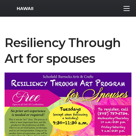
MWR Logo
HAWAII
Resiliency Through
Art for spouses