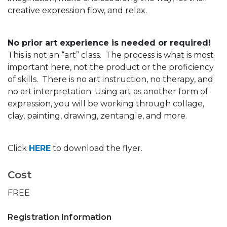
creative expression flow, and relax.
No prior art experience is needed or required!
This is not an “art” class. The process is what is most
important here, not the product or the proficiency
of skills. There is no art instruction, no therapy, and
no art interpretation. Using art as another form of
expression, you will be working through collage,
clay, painting, drawing, zentangle, and more.
Click
HERE
to download the flyer.
Cost
FREE
Registration Information