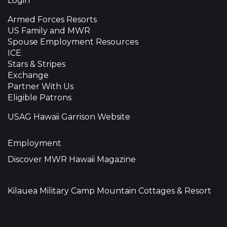
Login
Armed Forces Resorts
US Family and MWR
Spouse Employment Resources
ICE
Stars & Stripes
Exchange
Partner With Us
Eligible Patrons
USAG Hawaii Garrison Website
Employment
Discover MWR Hawaii Magazine
Kilauea Military Camp Mountain Cottages & Resort