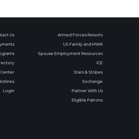
tact Us
Armed Forces Resorts
yments
US Family and MWR
ograms
Spouse Employment Resources
rectory
ICE
 Center
Stars & Stripes
Hotlines
Exchange
Login
Partner With Us
Eligible Patrons