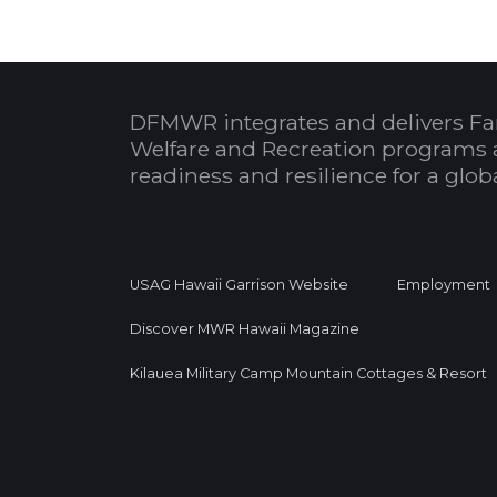
DFMWR integrates and delivers Fa
Welfare and Recreation programs 
readiness and resilience for a glo
USAG Hawaii Garrison Website
Employment
Discover MWR Hawaii Magazine
Kilauea Military Camp Mountain Cottages & Resort