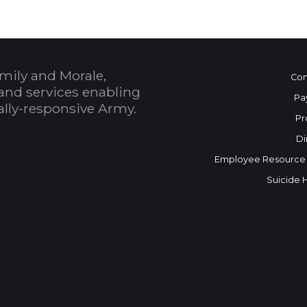
mily and Morale,
Con
and services enabling
Pa
bally-responsive Army.
Pr
Di
Employee Resource
Suicide 