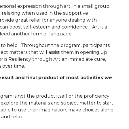
ersonal expression through art, in a small group
lly relaxing when used in the supportive
ovide great relief for anyone dealing with
d can boost self-esteem and confidence. Art is a
ndeed another form of language.
e to help. Throughout the program, participants
ject matters that will assist them in opening up
or is Resiliency through Art an immediate cure,
s over time.
esult and final product of most activities we
gram is not the product itself or the proficiency
ls explore the materials and subject matter to start
e able to use their imagination, make choices along
, and relax.