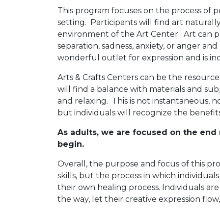
This program focuses on the process of p
setting. Participants will find art natura
environment of the Art Center. Art can pr
separation, sadness, anxiety, or anger an
wonderful outlet for expression and is i
Arts & Crafts Centers can be the resourc
will find a balance with materials and sub
and relaxing. This is not instantaneous, n
but individuals will recognize the benefit
As adults, we are focused on the end r
begin.
Overall, the purpose and focus of this pro
skills, but the process in which individua
their own healing process. Individuals ar
the way, let their creative expression flow