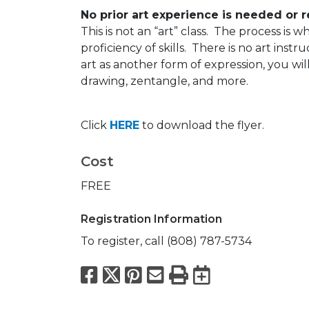
No prior art experience is needed or 
This is not an “art” class. The process is
proficiency of skills. There is no art instr
art as another form of expression, you wil
drawing, zentangle, and more.
Click
HERE
to download the flyer.
Cost
FREE
Registration Information
To register, call (808) 787-5734
Facebook
X
Pinterest
Email
Print
Export to