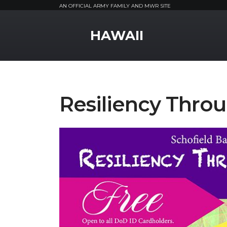
AN OFFICIAL ARMY FAMILY AND MWR SITE
MWR Logo
HAWAII
Resiliency Throu