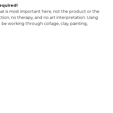
required!
 what is most important here, not the product or the
uction, no therapy, and no art interpretation. Using
l be working through collage, clay, painting,
 Calendar