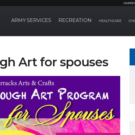
HAPPE
ARMY SERVICES
RECREATION
HEALTHCARE
CHI
gh Art for spouses