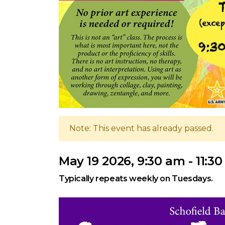
Note: This event has already passed.
May 19 2026, 9:30 am - 11:3
Typically repeats weekly on Tuesdays.