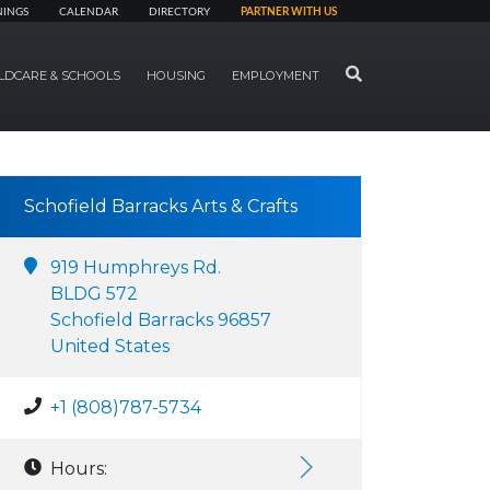
NINGS
CALENDAR
DIRECTORY
PARTNER WITH US
SEARCH
LDCARE & SCHOOLS
HOUSING
EMPLOYMENT
Schofield Barracks Arts & Crafts
919 Humphreys Rd.
BLDG 572
Schofield Barracks 96857
United States
+1 (808)787-5734
Hours: