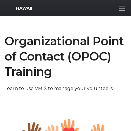
MWR Logo
HAWAII
Organizational Point
of Contact (OPOC)
Training
Learn to use VMIS to manage your volunteers