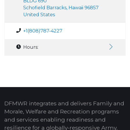
BLDG 690
Schofield Barracks, Hawaii 96857
United States
+1(808)787-4227
Hours:
DFMWR integrates and delivers Family and
Morale, Welfare and Recreation programs
and services enabling readiness and
resilience for a globally-responsive Army.