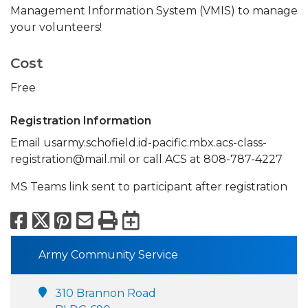
Management Information System (VMIS) to manage
your volunteers!
Cost
Free
Registration Information
Email usarmy.schofield.id-pacific.mbx.acs-class-
registration@mail.mil or call ACS at 808-787-4227
MS Teams link sent to participant after registration
Facebook
X
Pinterest
Email
Print
Export to Calend
Army Community Service
310 Brannon Road