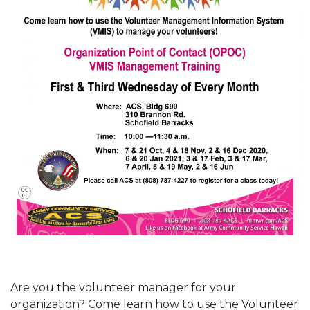
Are you the volunteer manager for your
organization? Come learn how to use the Volunteer