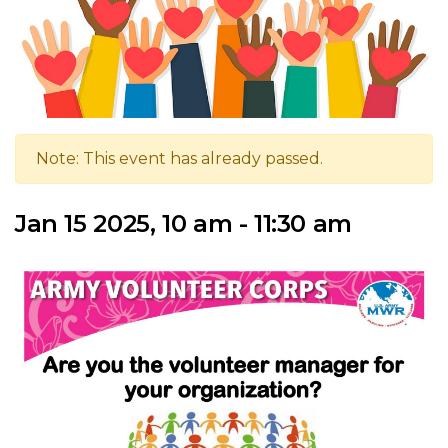
Note: This event has already passed.
Jan 15 2025, 10 am - 11:30 am