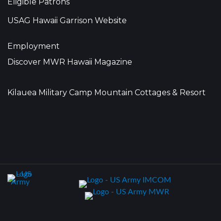
Eligible Patrons
USAG Hawaii Garrison Website
Employment
Discover MWR Hawaii Magazine
Kilauea Military Camp Mountain Cottages & Resort