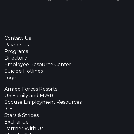
Contact Us
Payments
Programs
Directory
Employee Resource Center
Suicide Hotlines
Login
Armed Forces Resorts
US Family and MWR
Spouse Employment Resources
ICE
Stars & Stripes
Exchange
Partner With Us