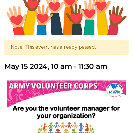
Note: This event has already passed.
May 15 2024, 10 am - 11:30 am