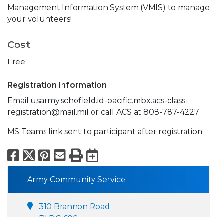
Management Information System (VMIS) to manage
your volunteers!
Cost
Free
Registration Information
Email usarmy.schofield.id-pacific.mbx.acs-class-
registration@mail.mil or call ACS at 808-787-4227
MS Teams link sent to participant after registration
Facebook
X
Pinterest
Email
Print
Export to Calend
Army Community Service
310 Brannon Road