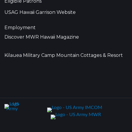
Eligible Patrons
USAG Hawaii Garrison Website
Employment
Discover MWR Hawaii Magazine
Kilauea Military Camp Mountain Cottages & Resort