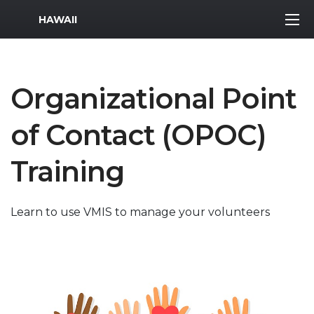
MWR Logo
HAWAII
Organizational Point
of Contact (OPOC)
Training
Learn to use VMIS to manage your volunteers