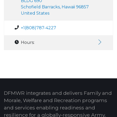
BLDG 690
Schofield Barracks, Hawaii 96857
United States
+1(808)787-4227
Hours:
DFMWR integrates and delivers Family and
Morale, Welfare and Recreation programs
and services enabling readiness and
resilience for a globally-responsive Army.