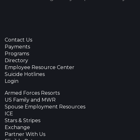
Contact Us
Payments
Programs
Directory
Employee Resource Center
Suicide Hotlines
Login
Armed Forces Resorts
US Family and MWR
Spouse Employment Resources
ICE
Stars & Stripes
Exchange
Partner With Us