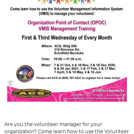
Are you the volunteer manager for your
organization? Come learn how to use the Volunteer