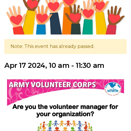
Note: This event has already passed.
Apr 17 2024, 10 am - 11:30 am