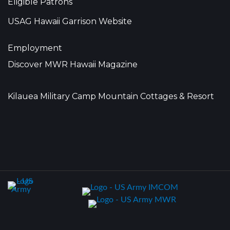
Eligible Patrons
USAG Hawaii Garrison Website
Employment
Discover MWR Hawaii Magazine
Kilauea Military Camp Mountain Cottages & Resort