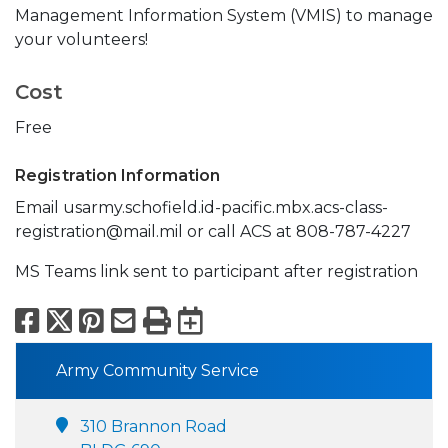
Management Information System (VMIS) to manage
your volunteers!
Cost
Free
Registration Information
Email usarmy.schofield.id-pacific.mbx.acs-class-
registration@mail.mil or call ACS at 808-787-4227
MS Teams link sent to participant after registration
Facebook
X
Pinterest
Email
Print
Export to Calend
Army Community Service
310 Brannon Road