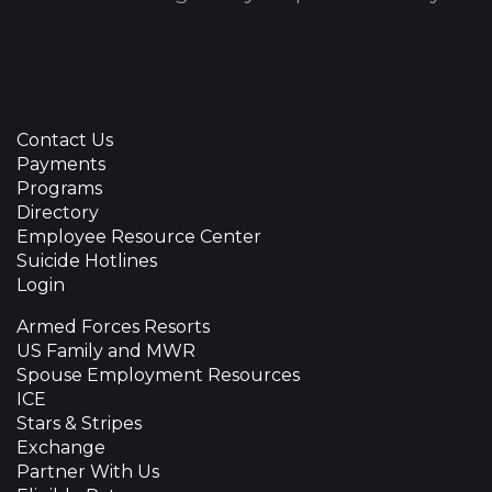
Contact Us
Payments
Programs
Directory
Employee Resource Center
Suicide Hotlines
Login
Armed Forces Resorts
US Family and MWR
Spouse Employment Resources
ICE
Stars & Stripes
Exchange
Partner With Us