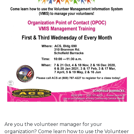
Are you the volunteer manager for your
organization? Come learn how to use the Volunteer