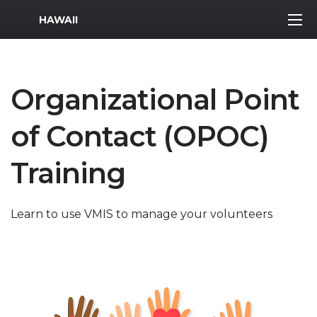
MWR Logo
HAWAII
Organizational Point
of Contact (OPOC)
Training
Learn to use VMIS to manage your volunteers