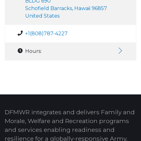
BLDG 690
Schofield Barracks, Hawaii 96857
United States
+1(808)787-4227
Hours:
DFMWR integrates and delivers Family and
Morale, Welfare and Recreation programs
and services enabling readiness and
resilience for a globally-responsive Army.