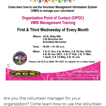
Are you the volunteer manager for your
organization? Come learn how to use the Volunteer