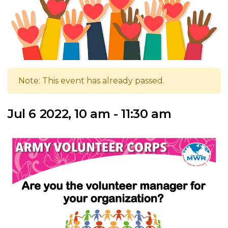
Note: This event has already passed.
Jul 6 2022, 10 am - 11:30 am