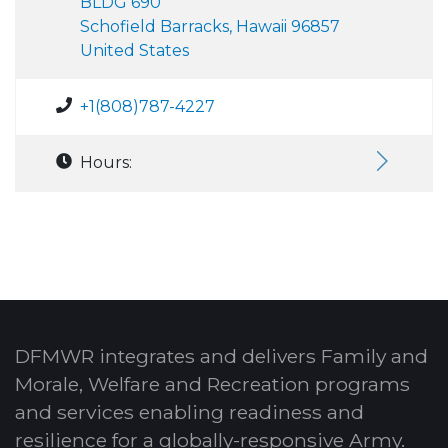
BLDG 690
Schofield Barracks, Hawaii 96857
United States
+1(808)787-4227
Hours:
DFMWR integrates and delivers Family and
Morale, Welfare and Recreation programs
and services enabling readiness and
resilience for a globally-responsive Army.