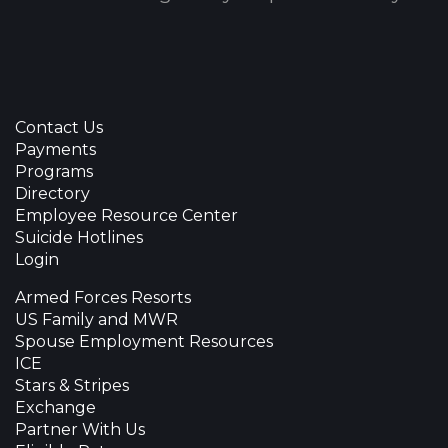
Contact Us
Payments
Programs
Directory
Employee Resource Center
Suicide Hotlines
Login
Armed Forces Resorts
US Family and MWR
Spouse Employment Resources
ICE
Stars & Stripes
Exchange
Partner With Us