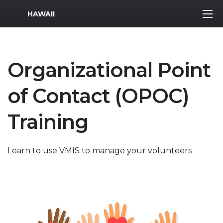
MWR Logo
HAWAII
Organizational Point
of Contact (OPOC)
Training
Learn to use VMIS to manage your volunteers