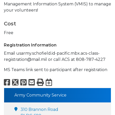
Management Information System (VMIS) to manage
your volunteers!
Cost
Free
Registration Information
Email usarmy.schofield.id-pacific.mbx.acs-class-
registration@mail.mil or call ACS at 808-787-4227
MS Teams link sent to participant after registration
Facebook
X
Pinterest
Email
Print
Export to Calend
Army Community Service
310 Brannon Road