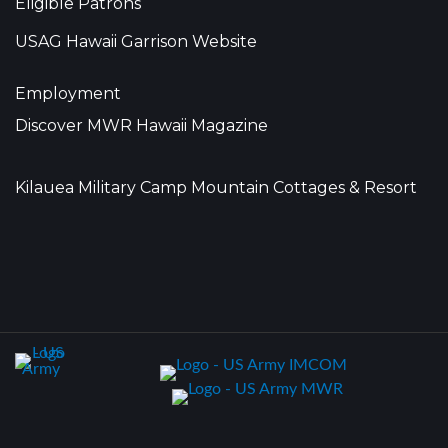
Eligible Patrons
USAG Hawaii Garrison Website
Employment
Discover MWR Hawaii Magazine
Kilauea Military Camp Mountain Cottages & Resort