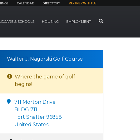
NINGS
CALENDAR
DIRECTORY
PARTNER WITH US
SEARCH
LDCARE & SCHOOLS
HOUSING
EMPLOYMENT
Walter J. Nagorski Golf Course
Where the game of golf
begins!
711 Morton Drive
BLDG 711
Fort Shafter 96858
United States