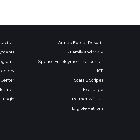
tact Us
Armed Forces Resorts
yments
US Family and MWR
ograms
Spouse Employment Resources
rectory
ICE
 Center
Stars & Stripes
Hotlines
Exchange
Login
Partner With Us
Eligible Patrons