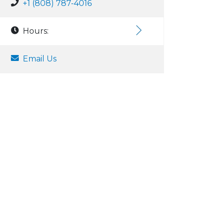
+1 (808) 787-4016
Hours:
Email Us