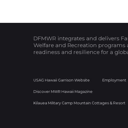
DFMWR integrates and delivers Fa
Welfare and Recreation programs 
readiness and resilience for a glo
USAG Hawaii Garrison Website
Employment
Discover MWR Hawaii Magazine
Kilauea Military Camp Mountain Cottages & Resort