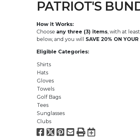
PATRIOT'S BUN
How it Works:
Choose
any three (3) items
, with at lea
below, and you will
SAVE 20% ON YOUR 
Eligible Categories:
Shirts
Hats
Gloves
Towels
Golf Bags
Tees
Sunglasses
Clubs
Facebook
X
Pinterest
Email
Print
Export to