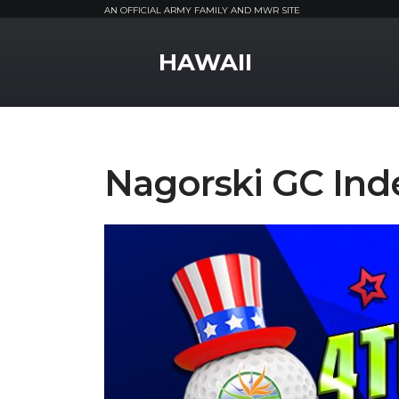
AN OFFICIAL ARMY FAMILY AND MWR SITE
MWR Logo
HAWAII
Nagorski GC Ind