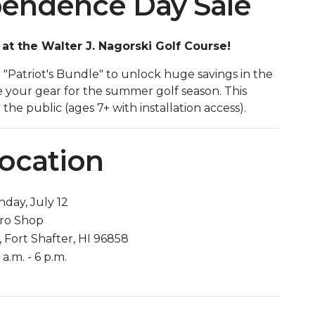
ependence Day Sale
t the Walter J. Nagorski Golf Course!
n "Patriot's Bundle" to unlock huge savings in the
e your gear for the summer golf season. This
he public (ages 7+ with installation access).
Location
day, July 12
Pro Shop
, Fort Shafter, HI 96858
a.m. - 6 p.m.