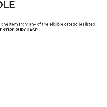
DLE
st one item from any of the eligible categories listed
ENTIRE PURCHASE!
 Calendar