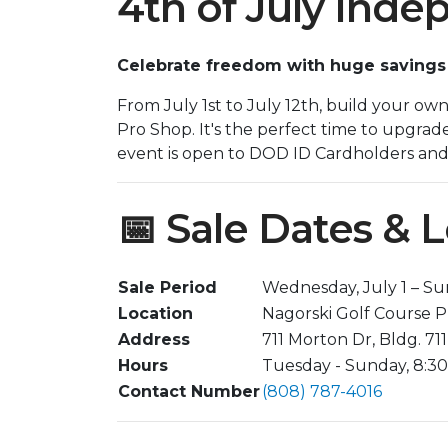
4th of July Ind
Celebrate freedom with huge savings a
From July 1st to July 12th, build your ow
Pro Shop. It's the perfect time to upgrad
event is open to DOD ID Cardholders and t
📅 Sale Dates & 
Sale Period
Wednesday, July 1 – Sun
Location
Nagorski Golf Course 
Address
711 Morton Dr, Bldg. 711
Hours
Tuesday - Sunday, 8:30 
Contact Number
(808) 787-4016