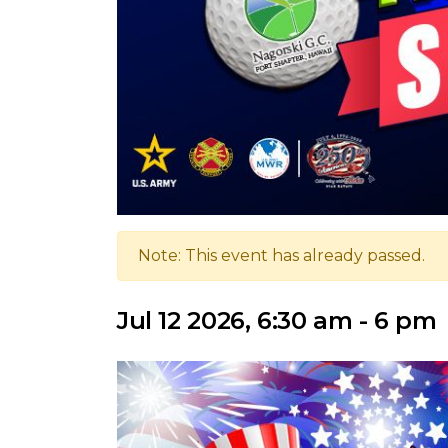
Note: This event has already passed.
Jul 12 2026, 6:30 am - 6 pm