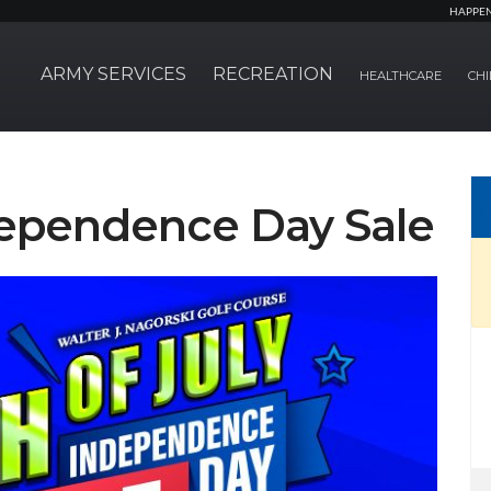
HAPPE
ARMY SERVICES
RECREATION
HEALTHCARE
CHI
ependence Day Sale