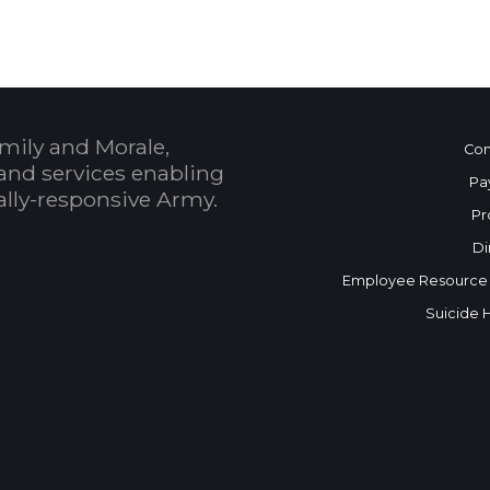
mily and Morale,
Con
and services enabling
Pa
bally-responsive Army.
Pr
Di
Employee Resource
Suicide 