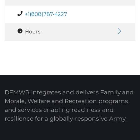
+1(808)787-4227
Hours:
DFMWR integrates and delivers Family and
Morale, Welfare and Recreation programs
and services enabling readiness and
resilience for a globally-responsive Army.