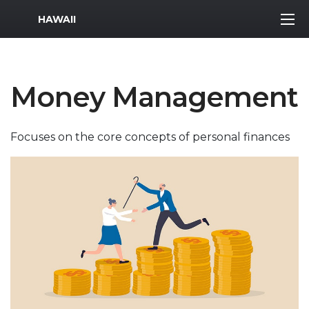
MWR Logo
HAWAII
Money Management
Focuses on the core concepts of personal finances