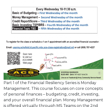
Part 1 of the Financial Resiliency Series is Monday
Management. This course focuses on core concepts
of personal finances – budgeting, credit, investing,
and your overall financial plan. Money Management
is offered virtually through MS Teams on the 2nd