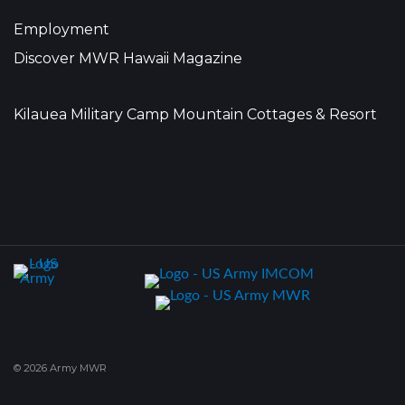
Employment
Discover MWR Hawaii Magazine
Kilauea Military Camp Mountain Cottages & Resort
© 2026 Army MWR