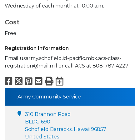
Wednesday of each month at 10:00 a.m.
Cost
Free
Registration Information
Email usarmy.schofield.id-pacific.mbx.acs-class-
registration@mail.mil or call ACS at 808-787-4227
Facebook
X
Pinterest
Email
Print
Export to Calend
Army Community Service
310 Brannon Road
BLDG 690
Schofield Barracks, Hawaii 96857
United States