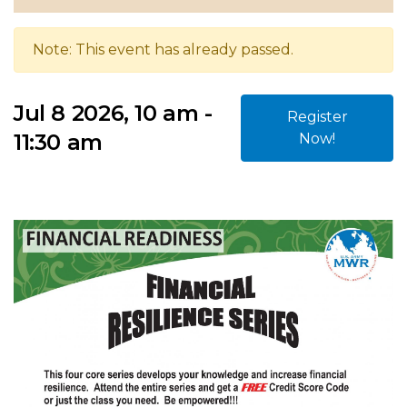
Note: This event has already passed.
Jul 8 2026, 10 am -
Register
11:30 am
Now!