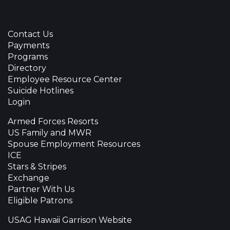
Contact Us
Payments
Programs
Directory
Employee Resource Center
Suicide Hotlines
Login
Armed Forces Resorts
US Family and MWR
Spouse Employment Resources
ICE
Stars & Stripes
Exchange
Partner With Us
Eligible Patrons
USAG Hawaii Garrison Website