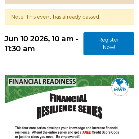
Note: This event has already passed.
Jun 10 2026, 10 am -
Register
11:30 am
Now!