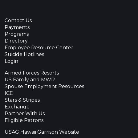
Contact Us
Payments
Programs
Directory
Employee Resource Center
Suicide Hotlines
Login
Armed Forces Resorts
US Family and MWR
Spouse Employment Resources
ICE
Stars & Stripes
Exchange
Partner With Us
Eligible Patrons
USAG Hawaii Garrison Website