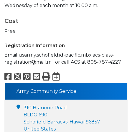
Wednesday of each month at 10:00 a.m.
Cost
Free
Registration Information
Email usarmy.schofield.id-pacific.mbx.acs-class-
registration@mail.mil or call ACS at 808-787-4227
Facebook
X
Pinterest
Email
Print
Export to Calend
Army Community Service
310 Brannon Road
BLDG 690
Schofield Barracks, Hawaii 96857
United States