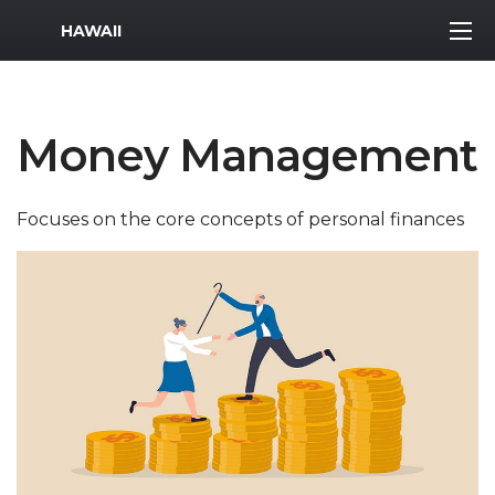
MWR Logo
HAWAII
Money Management
Focuses on the core concepts of personal finances