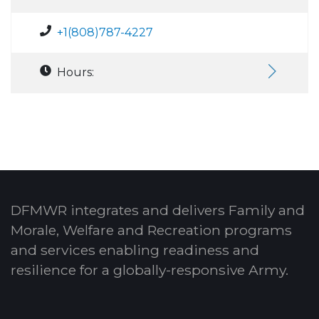
+1(808)787-4227
Hours:
DFMWR integrates and delivers Family and
Morale, Welfare and Recreation programs
and services enabling readiness and
resilience for a globally-responsive Army.