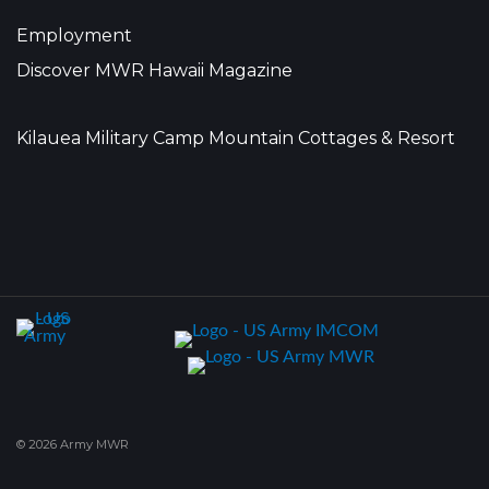
Employment
Discover MWR Hawaii Magazine
Kilauea Military Camp Mountain Cottages & Resort
© 2026 Army MWR