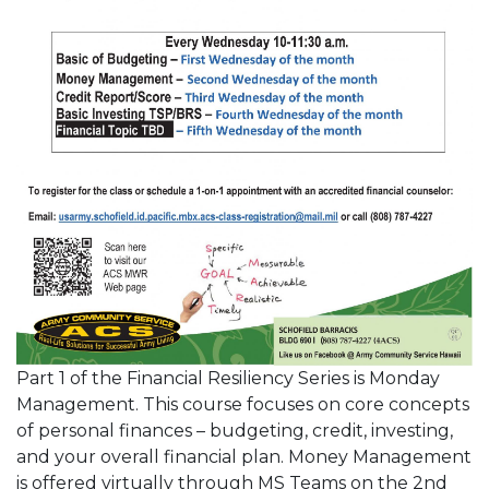
Part 1 of the Financial Resiliency Series is Monday
Management. This course focuses on core concepts
of personal finances – budgeting, credit, investing,
and your overall financial plan. Money Management
is offered virtually through MS Teams on the 2nd