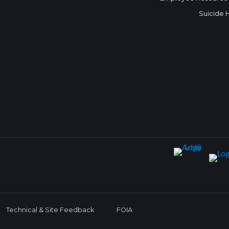
Suicide 
Technical & Site Feedback
FOIA