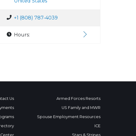
United States
+1 (808) 787-4039
Hours:
tact Us
Armed Forces Resorts
yments
US Family and MWR
ograms
Spouse Employment Resources
rectory
ICE
 Center
Stars & Stripes