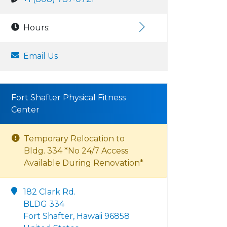
Hours:
Email Us
Fort Shafter Physical Fitness
Center
Temporary Relocation to
Bldg. 334 *No 24/7 Access
Available During Renovation*
182 Clark Rd.
BLDG 334
Fort Shafter, Hawaii 96858