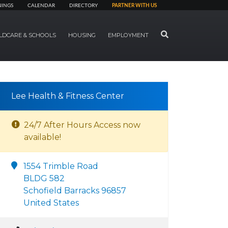
NINGS
CALENDAR
DIRECTORY
PARTNER WITH US
SEARCH
LDCARE & SCHOOLS
HOUSING
EMPLOYMENT
Lee Health & Fitness Center
24/7 After Hours Access now
available!
1554 Trimble Road
BLDG 582
Schofield Barracks 96857
United States