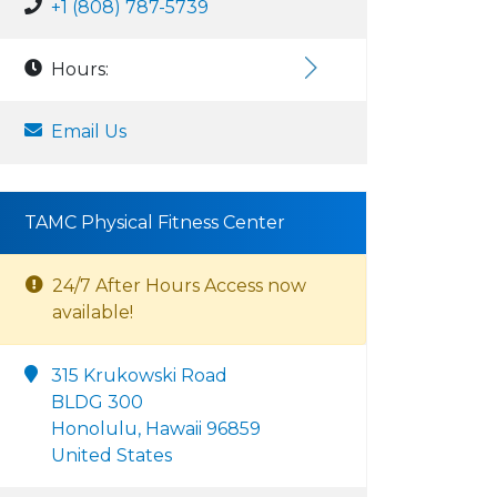
+1 (808) 787-5739
Hours:
Email Us
TAMC Physical Fitness Center
24/7 After Hours Access now
available!
315 Krukowski Road
BLDG 300
Honolulu, Hawaii 96859
United States