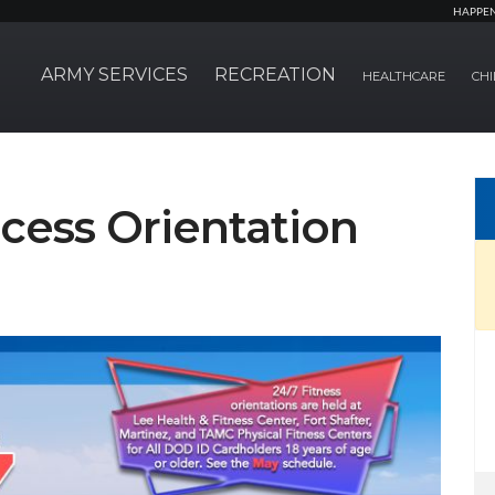
HAPPE
ARMY SERVICES
RECREATION
HEALTHCARE
CHI
cess Orientation