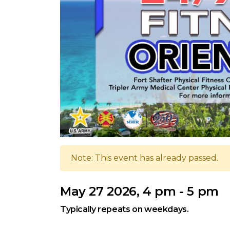
Note: This event has already passed.
May 27 2026, 4 pm - 5 pm
Typically repeats on weekdays.