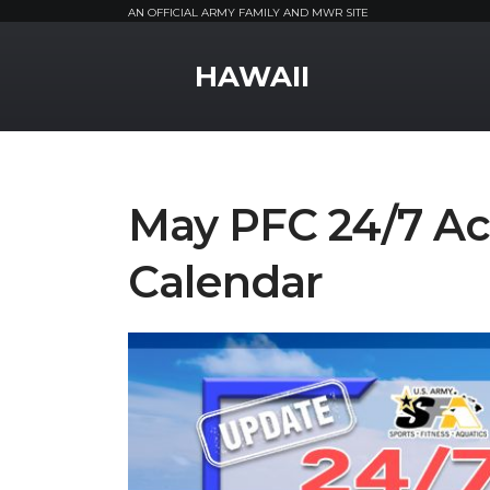
AN OFFICIAL ARMY FAMILY AND MWR SITE
MWR Logo
HAWAII
May PFC 24/7 Ac
Calendar