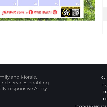
 Calendar
mily and Morale,
Con
and services enabling
Pa
bally-responsive Army.
Pr
Di
Employee Resource