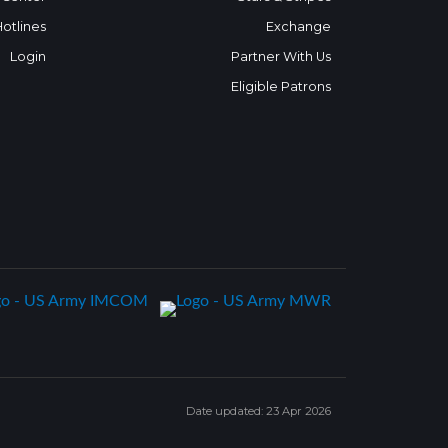
Hotlines
Exchange
Login
Partner With Us
Eligible Patrons
Date updated: 23 Apr 2026