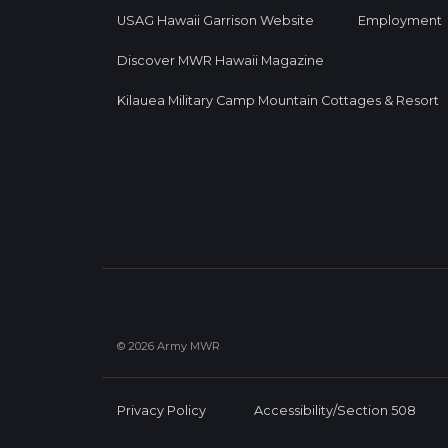
USAG Hawaii Garrison Website
Employment
Discover MWR Hawaii Magazine
Kilauea Military Camp Mountain Cottages & Resort
© 2026 Army MWR
Privacy Policy
Accessibility/Section 508