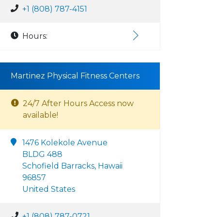
+1 (808) 787-4151
Hours:
Martinez Physical Fitness Centers
24/7 After Hours Access now
available!
1476 Kolekole Avenue
BLDG 488
Schofield Barracks, Hawaii
96857
United States
+1 (808) 787-0721