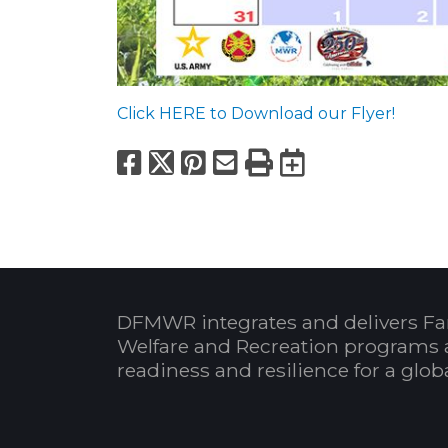
Click HERE to Download our Flyer!
Facebook
X
Pinterest
Email
Print
Export to
DFMWR integrates and delivers Fa
Welfare and Recreation programs 
readiness and resilience for a glo