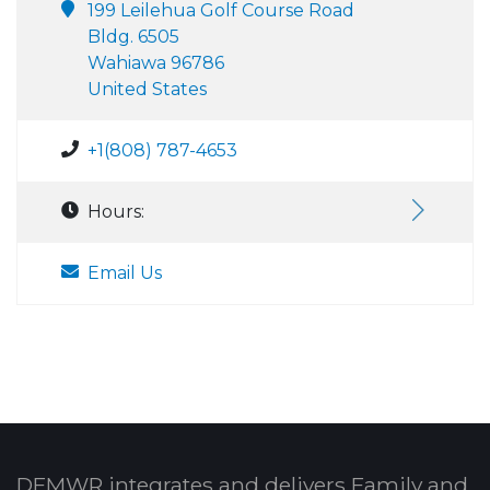
199 Leilehua Golf Course Road
Bldg. 6505
Wahiawa 96786
United States
+1(808) 787-4653
Hours:
Email Us
DFMWR integrates and delivers Family and