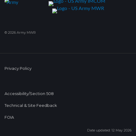
© 2026 Army MWR
Privacy Policy
Accessibility/Section 508
Technical & Site Feedback
FOIA
Date updated: 12 May 2026