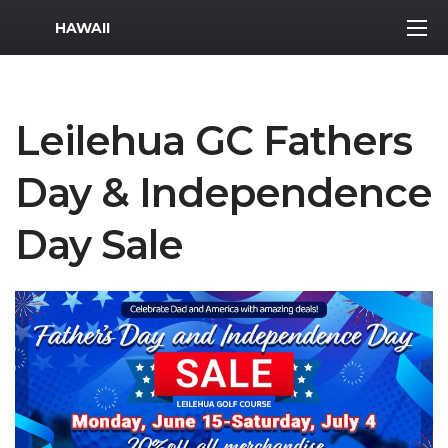
MWR Logo
HAWAII
Leilehua GC Fathers
Day & Independence
Day Sale