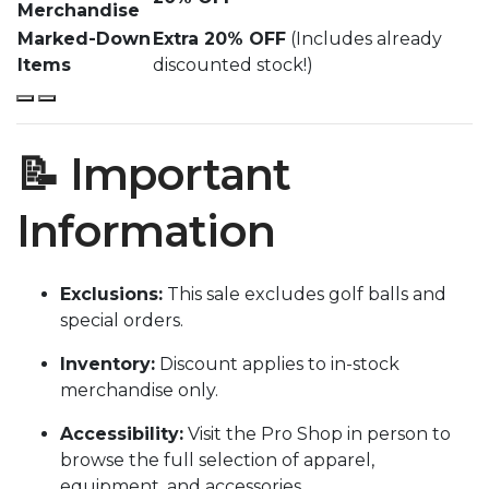
Merchandise
Marked-Down
Extra 20% OFF
(Includes already
Items
discounted stock!)
📝 Important
Information
Exclusions:
This sale excludes golf balls and
special orders.
Inventory:
Discount applies to in-stock
merchandise only.
Accessibility:
Visit the Pro Shop in person to
browse the full selection of apparel,
equipment, and accessories.