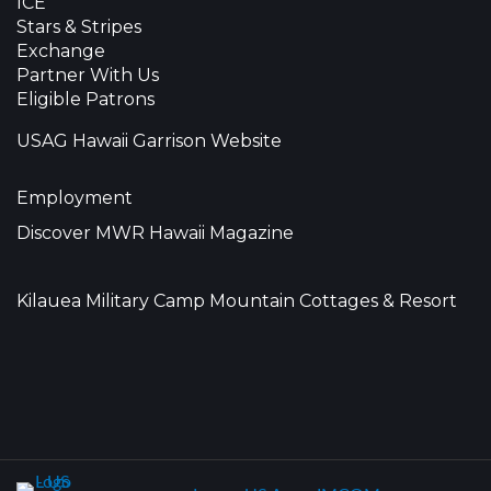
ICE
Stars & Stripes
Exchange
Partner With Us
Eligible Patrons
USAG Hawaii Garrison Website
Employment
Discover MWR Hawaii Magazine
Kilauea Military Camp Mountain Cottages & Resort