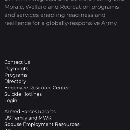
Morale, Welfare and Recreation programs
and services enabling readiness and
resilience for a globally-responsive Army.
Contact Us
Payments
Programs
Directory
Employee Resource Center
Suicide Hotlines
Login
Armed Forces Resorts
US Family and MWR
Spouse Employment Resources