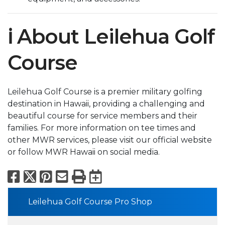
ℹ️ About Leilehua Golf
Course
Leilehua Golf Course is a premier military golfing
destination in Hawaii, providing a challenging and
beautiful course for service members and their
families. For more information on tee times and
other MWR services, please visit our official website
or follow MWR Hawaii on social media.
Facebook
X
Pinterest
Email
Print
Export to Calend
Leilehua Golf Course Pro Shop