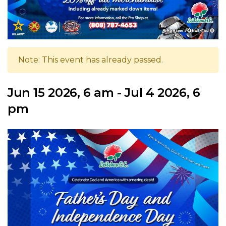
Note: This event has already passed.
Jun 15 2026, 6 am - Jul 4 2026, 6
pm