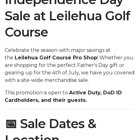
Sale at Leilehua Golf
Course
Celebrate the season with major savings at
the
Leilehua Golf Course Pro Shop
! Whether you
are shopping for the perfect Father's Day gift or
gearing up for the 4th of July, we have you covered
with a site-wide merchandise sale.
This promotion is open to
Active Duty, DoD ID
Cardholders, and their guests.
📅 Sale Dates &
Location