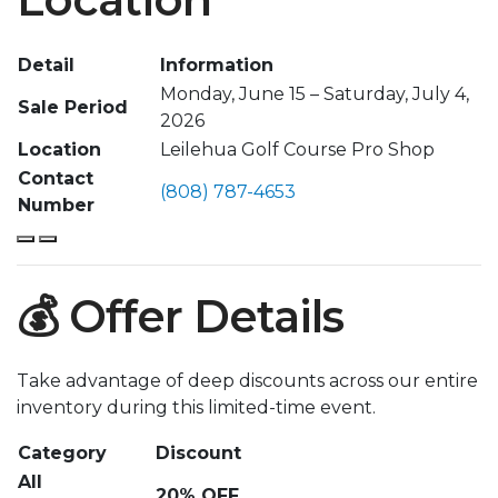
Detail
Information
Monday, June 15 – Saturday, July 4,
Sale Period
2026
Location
Leilehua Golf Course Pro Shop
Contact
(808) 787-4653
Number
💰 Offer Details
Take advantage of deep discounts across our entire
inventory during this limited-time event.
Category
Discount
All
20% OFF