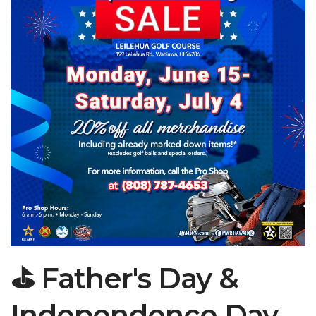
⛳ Father's Day &
Independence Day